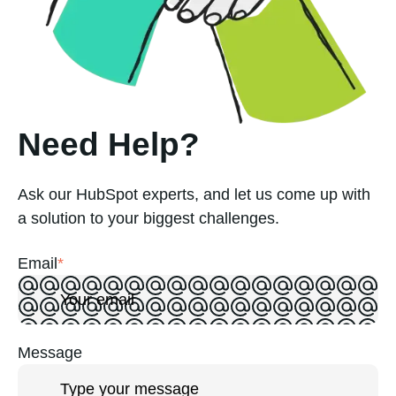
Need Help?
Ask our HubSpot experts, and let us come up with
a solution to your biggest challenges.
Email
*
Message