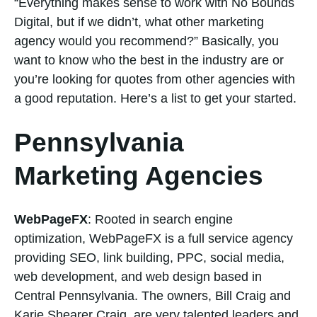
“Everything makes sense to work with No Bounds
Digital, but if we didn’t, what other marketing
agency would you recommend?” Basically, you
want to know who the best in the industry are or
you’re looking for quotes from other agencies with
a good reputation. Here’s a list to get your started.
Pennsylvania
Marketing Agencies
WebPageFX
: Rooted in search engine
optimization, WebPageFX is a full service agency
providing SEO, link building, PPC, social media,
web development, and web design based in
Central Pennsylvania. The owners, Bill Craig and
Karie Shearer Craig, are very talented leaders and