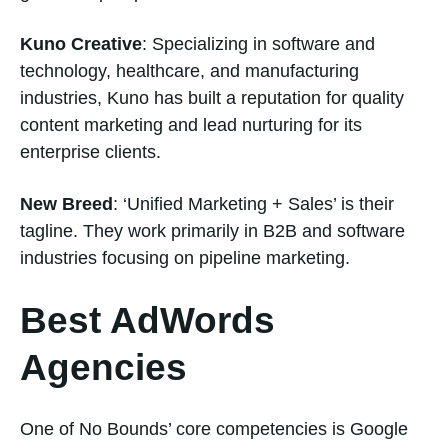
Kuno Creative
: Specializing in software and
technology, healthcare, and manufacturing
industries, Kuno has built a reputation for quality
content marketing and lead nurturing for its
enterprise clients.
New Breed
: ‘Unified Marketing + Sales’ is their
tagline. They work primarily in B2B and software
industries focusing on pipeline marketing.
Best AdWords
Agencies
One of No Bounds’ core competencies is Google