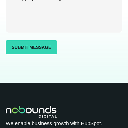
We enable business growth with HubSpot.