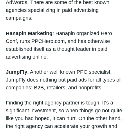
AdWords. There are some of the best known
agencies specializing in paid advertising
campaigns:
Hanapin Marketing
: Hanapin organized Hero
Conf, runs PPCHero.com, and has otherwise
established itself as a thought leader in paid
advertising online.
JumpFly
: Another well known PPC specialist,
JumpFly does nothing but paid ads for all types of
companies: B2B, retailers, and nonprofits.
Finding the right agency partner is tough. It’s a
significant investment, so when things go not quite
like you had hoped, it can hurt. On the other hand,
the right agency can accelerate your growth and