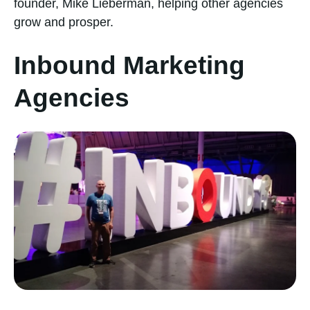
founder, Mike Lieberman, helping other agencies
grow and prosper.
Inbound Marketing
Agencies