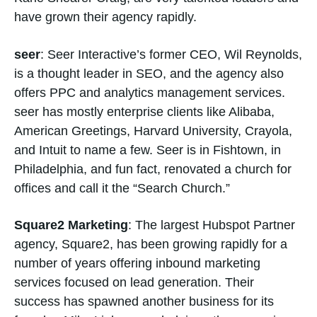
have grown their agency rapidly.
seer
: Seer Interactive’s former CEO, Wil Reynolds,
is a thought leader in SEO, and the agency also
offers PPC and analytics management services.
seer has mostly enterprise clients like Alibaba,
American Greetings, Harvard University, Crayola,
and Intuit to name a few. Seer is in Fishtown, in
Philadelphia, and fun fact, renovated a church for
offices and call it the “Search Church.”
Square2 Marketing
: The largest Hubspot Partner
agency, Square2, has been growing rapidly for a
number of years offering inbound marketing
services focused on lead generation. Their
success has spawned another business for its