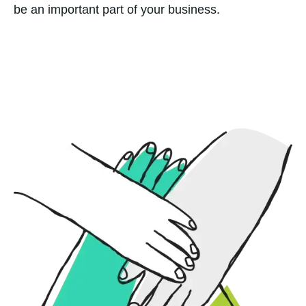
be an important part of your business.