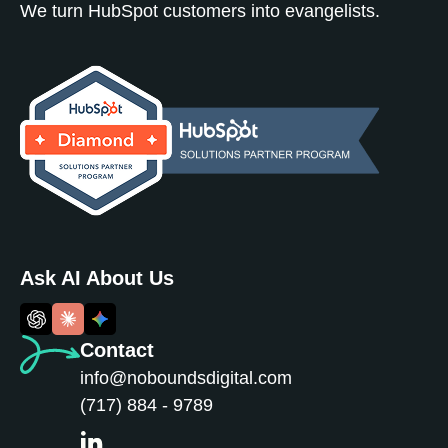
We turn HubSpot customers into evangelists.
Ask AI About Us
Contact
info@noboundsdigital.com
(717) 884 - 9789