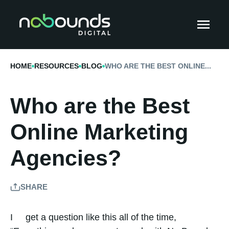
HOME
RESOURCES
BLOG
WHO ARE THE BEST ONLINE...
Who are the Best
Online Marketing
Agencies?
SHARE
I get a question like this all of the time,