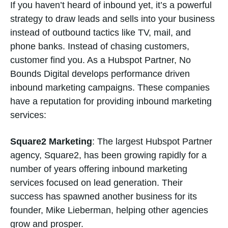
If you haven’t heard of inbound yet, it’s a powerful
strategy to draw leads and sells into your business
instead of outbound tactics like TV, mail, and
phone banks. Instead of chasing customers,
customer find you. As a Hubspot Partner, No
Bounds Digital develops performance driven
inbound marketing campaigns. These companies
have a reputation for providing inbound marketing
services:
Square2 Marketing
: The largest Hubspot Partner
agency, Square2, has been growing rapidly for a
number of years offering inbound marketing
services focused on lead generation. Their
success has spawned another business for its
founder, Mike Lieberman, helping other agencies
grow and prosper.