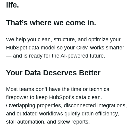
life.
That’s where we come in.
We help you clean, structure, and optimize your
HubSpot data model so your CRM works smarter
— and is ready for the AI-powered future.
Your Data Deserves Better
Most teams don’t have the time or technical
firepower to keep HubSpot’s data clean.
Overlapping properties, disconnected integrations,
and outdated workflows quietly drain efficiency,
stall automation, and skew reports.