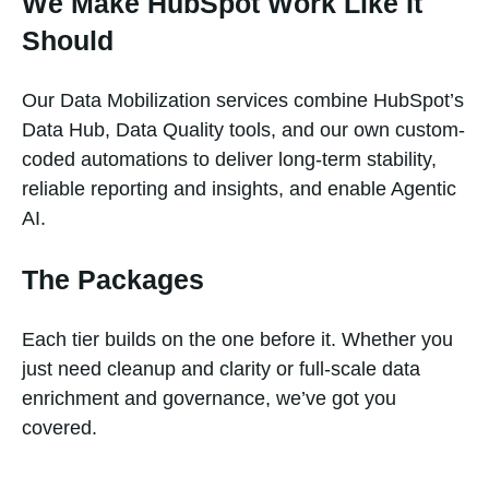
We Make HubSpot Work Like It
Should
Our Data Mobilization services combine HubSpot’s
Data Hub, Data Quality tools, and our own custom-
coded automations to deliver long-term stability,
reliable reporting and insights, and enable Agentic
AI.
The Packages
Each tier builds on the one before it. Whether you
just need cleanup and clarity or full-scale data
enrichment and governance, we’ve got you
covered.