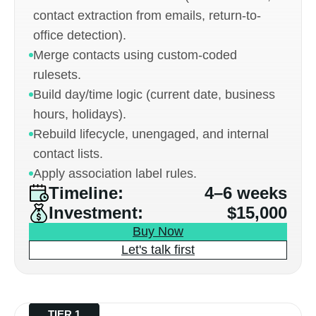
contact extraction from emails, return-to-
office detection).
Merge contacts using custom-coded
rulesets.
Build day/time logic (current date, business
hours, holidays).
Rebuild lifecycle, unengaged, and internal
contact lists.
Apply association label rules.
Timeline:
4–6 weeks
Investment:
$15,000
Buy Now
Let's talk first
TIER 1