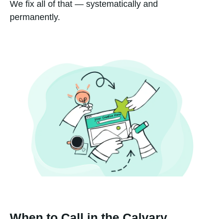
We fix all of that — systematically and
permanently.
When to Call in the Calvary