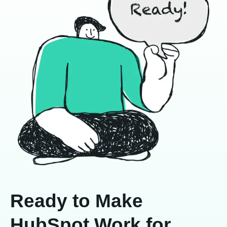
Ready to Make
HubSpot Work for