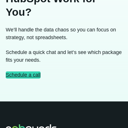
You?
We’ll handle the data chaos so you can focus on
strategy, not spreadsheets.
Schedule a quick chat and let’s see which package
fits your needs.
Schedule a call