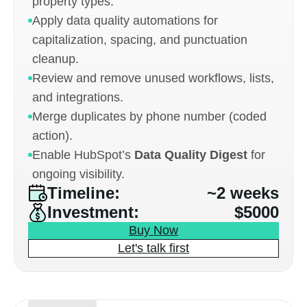
property types.
Apply data quality automations for
capitalization, spacing, and punctuation
cleanup.
Review and remove unused workflows, lists,
and integrations.
Merge duplicates by phone number (coded
action).
Enable HubSpot’s
Data Quality Digest
for
ongoing visibility.
Timeline:
~2 weeks
Investment:
$5000
Buy Now
Let's talk first