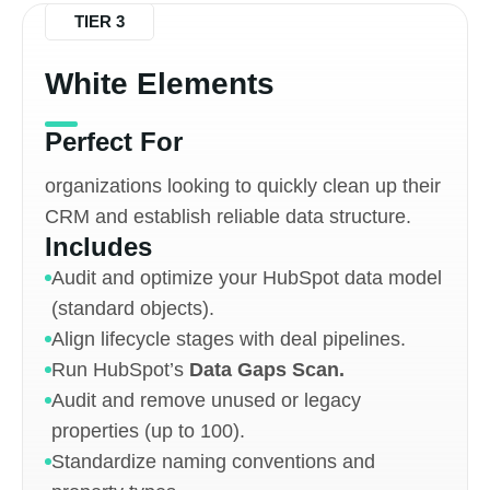
TIER 3
White Elements
Perfect For
organizations looking to quickly clean up their
CRM and establish reliable data structure.
Includes
Audit and optimize your HubSpot data model
(standard objects).
Align lifecycle stages with deal pipelines.
Run HubSpot’s
Data Gaps Scan.
Audit and remove unused or legacy
properties (up to 100).
Standardize naming conventions and