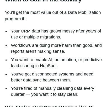
You’ll get the most value out of a Data Mobilization
program if:
Your CRM data has grown messy after years of
use or multiple migrations.
Workflows are doing more harm than good, and
reports aren’t making sense.
You want to enable AI, automation, or predictive
lead scoring in HubSpot.
You’ve got disconnected systems and need
better data sync between them.
You’re tired of manually cleaning data every
quarter — you want it to stay clean.