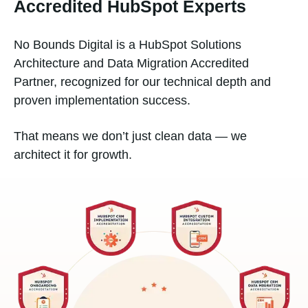
Accredited HubSpot Experts
No Bounds Digital is a HubSpot Solutions
Architecture and Data Migration Accredited
Partner, recognized for our technical depth and
proven implementation success.
That means we don’t just clean data — we
architect it for growth.