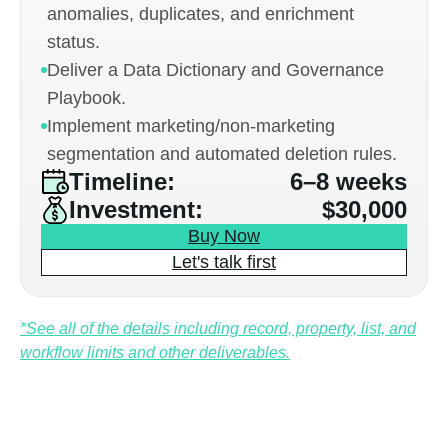
anomalies, duplicates, and enrichment
status.
Deliver a Data Dictionary and Governance
Playbook.
Implement marketing/non-marketing
segmentation and automated deletion rules.
Timeline:
6–8 weeks
Investment:
$30,000
Buy Now
Let's talk first
*See all of the details including record, property, list, and
workflow limits and other deliverables.