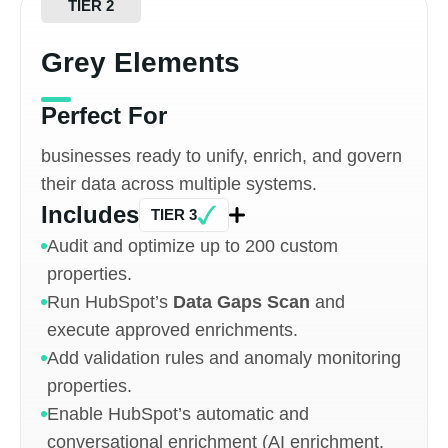
TIER 2
Grey Elements
Perfect For
businesses ready to unify, enrich, and govern
their data across multiple systems.
Includes
TIER 3
Audit and optimize up to 200 custom
properties.
Run HubSpot’s
Data Gaps Scan
and
execute approved enrichments.
Add validation rules and anomaly monitoring
properties.
Enable HubSpot’s automatic and
conversational enrichment (AI enrichment,