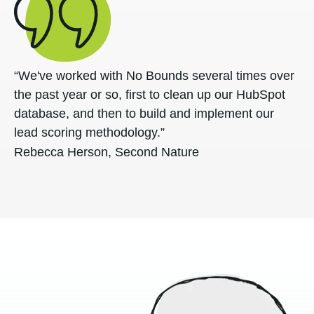
“We've worked with No Bounds several times over
the past year or so, first to clean up our HubSpot
database, and then to build and implement our
lead scoring methodology.”
Rebecca Herson, Second Nature