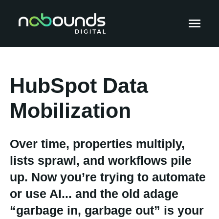
HubSpot Data
Mobilization
Over time, properties multiply,
lists sprawl, and workflows pile
up. Now you’re trying to automate
or use AI... and the old adage
“garbage in, garbage out” is your