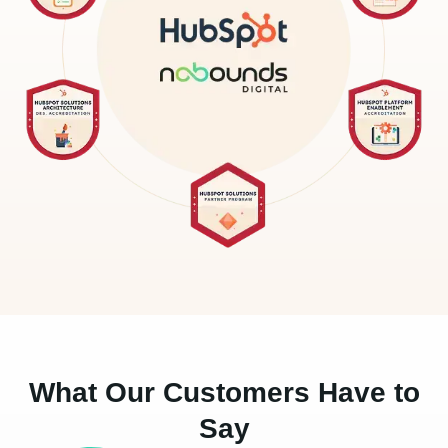
What Our Customers Have to
Say