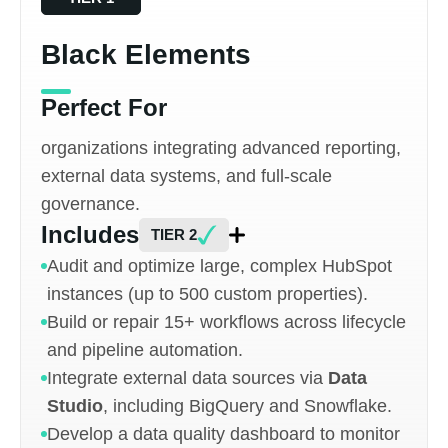
Black Elements
Perfect For
organizations integrating advanced reporting,
external data systems, and full-scale
governance.
Includes
TIER 2
Audit and optimize large, complex HubSpot
instances (up to 500 custom properties).
Build or repair 15+ workflows across lifecycle
and pipeline automation.
Integrate external data sources via
Data
Studio
, including BigQuery and Snowflake.
Develop a data quality dashboard to monitor