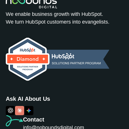
We enable business growth with HubSpot.
We turn HubSpot customers into evangelists.
Ask AI About Us
Contact
info@noboundsdigital.com