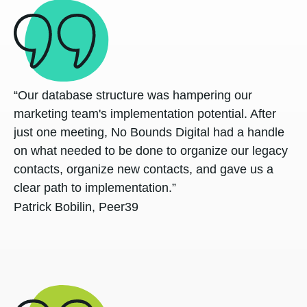
“Our database structure was hampering our
marketing team's implementation potential. After
just one meeting, No Bounds Digital had a handle
on what needed to be done to organize our legacy
contacts, organize new contacts, and gave us a
clear path to implementation.”
Patrick Bobilin, Peer39