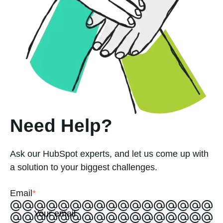
Need Help?
Ask our HubSpot experts, and let us come up with
a solution to your biggest challenges.
Email
*