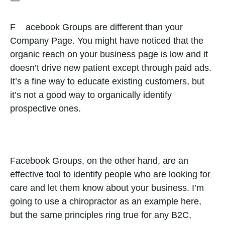
Facebook Groups are different than your
Company Page. You might have noticed that the
organic reach on your business page is low and it
doesn’t drive new patient except through paid ads.
It’s a fine way to educate existing customers, but
it’s not a good way to organically identify
prospective ones.
Facebook Groups, on the other hand, are an
effective tool to identify people who are looking for
care and let them know about your business. I’m
going to use a chiropractor as an example here,
but the same principles ring true for any B2C,