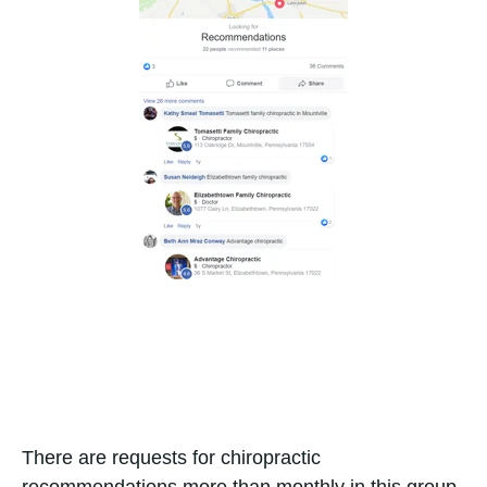
There are requests for chiropractic
recommendations more than monthly in this group