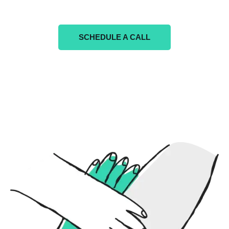
SCHEDULE A CALL