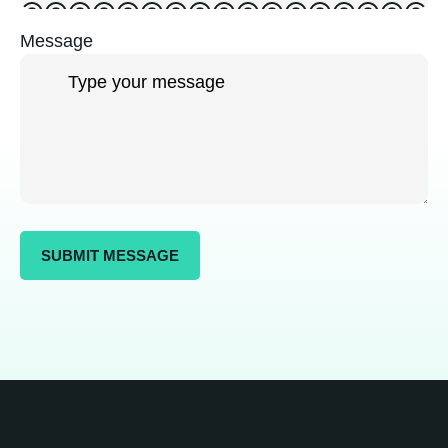
Message