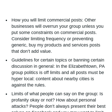
How you will limit commercial posts: Other
businesses will overrun your group unless you
put some constraints on commercial posts.
Consider limiting frequency or preventing
generic, buy my products and services posts
that don’t add value.
Guidelines for certain topics or banning certain
discussion in general: In the Elizabethtown, PA
group politics is off limits and all posts must be
hyper local: content about nearby cities is
against the rules.
Limits of what people can say on the group: Is
profanity okay or not? How about personal
attacks? People don’t always present their best