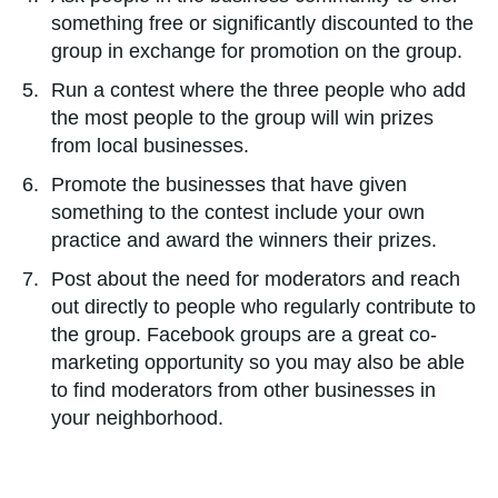
something free or significantly discounted to the
group in exchange for promotion on the group.
Run a contest where the three people who add
the most people to the group will win prizes
from local businesses.
Promote the businesses that have given
something to the contest include your own
practice and award the winners their prizes.
Post about the need for moderators and reach
out directly to people who regularly contribute to
the group. Facebook groups are a great co-
marketing opportunity so you may also be able
to find moderators from other businesses in
your neighborhood.