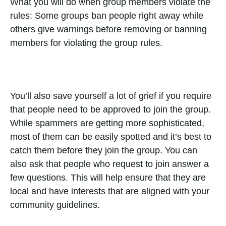
What you will do when group members violate the
rules: Some groups ban people right away while
others give warnings before removing or banning
members for violating the group rules.
You’ll also save yourself a lot of grief if you require
that people need to be approved to join the group.
While spammers are getting more sophisticated,
most of them can be easily spotted and it’s best to
catch them before they join the group. You can
also ask that people who request to join answer a
few questions. This will help ensure that they are
local and have interests that are aligned with your
community guidelines.