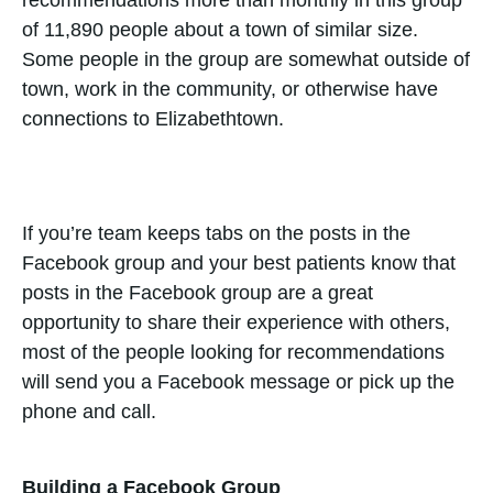
of 11,890 people about a town of similar size.
Some people in the group are somewhat outside of
town, work in the community, or otherwise have
connections to Elizabethtown.
If you’re team keeps tabs on the posts in the
Facebook group and your best patients know that
posts in the Facebook group are a great
opportunity to share their experience with others,
most of the people looking for recommendations
will send you a Facebook message or pick up the
phone and call.
Building a Facebook Group