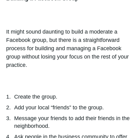
It might sound daunting to build a moderate a
Facebook group, but there is a straightforward
process for building and managing a Facebook
group without losing your focus on the rest of your
practice.
Create the group.
Add your local “friends” to the group.
Message your friends to add their friends in the
neighborhood.
Ask people in the business community to offer