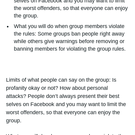
selves on Facebook and you may want to limit
the worst offenders, so that everyone can enjoy
the group.
What you will do when group members violate
the rules: Some groups ban people right away
while others give warnings before removing or
banning members for violating the group rules.
Limits of what people can say on the group: Is
profanity okay or not? How about personal
attacks? People don’t always present their best
selves on Facebook and you may want to limit the
worst offenders, so that everyone can enjoy the
group.