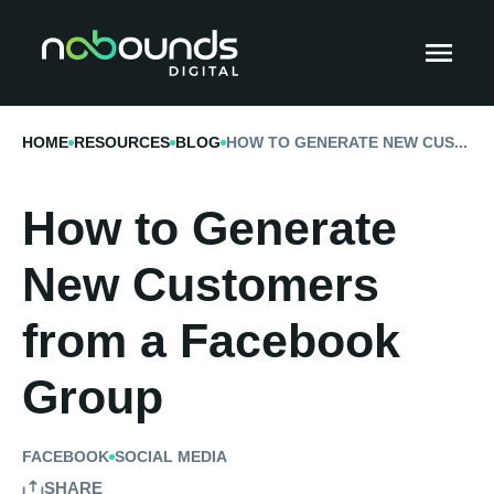
HOME
RESOURCES
BLOG
HOW TO GENERATE NEW CUS...
How to Generate
New Customers
from a Facebook
Group
FACEBOOK
SOCIAL MEDIA
SHARE