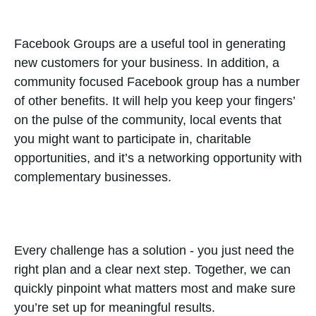
Facebook Groups are a useful tool in generating
new customers for your business. In addition, a
community focused Facebook group has a number
of other benefits. It will help you keep your fingers’
on the pulse of the community, local events that
you might want to participate in, charitable
opportunities, and it’s a networking opportunity with
complementary businesses.
Every challenge has a solution - you just need the
right plan and a clear next step. Together, we can
quickly pinpoint what matters most and make sure
you’re set up for meaningful results.