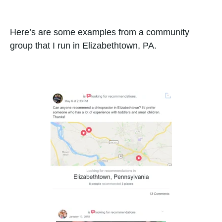
Here’s are some examples from a community
group that I run in Elizabethtown, PA.