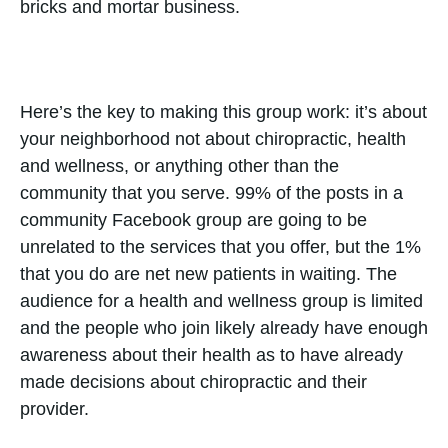
bricks and mortar business.
Here’s the key to making this group work: it’s about
your neighborhood not about chiropractic, health
and wellness, or anything other than the
community that you serve. 99% of the posts in a
community Facebook group are going to be
unrelated to the services that you offer, but the 1%
that you do are net new patients in waiting. The
audience for a health and wellness group is limited
and the people who join likely already have enough
awareness about their health as to have already
made decisions about chiropractic and their
provider.