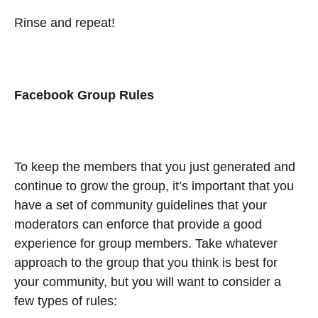
Rinse and repeat!
Facebook Group Rules
To keep the members that you just generated and
continue to grow the group, it’s important that you
have a set of community guidelines that your
moderators can enforce that provide a good
experience for group members. Take whatever
approach to the group that you think is best for
your community, but you will want to consider a
few types of rules: