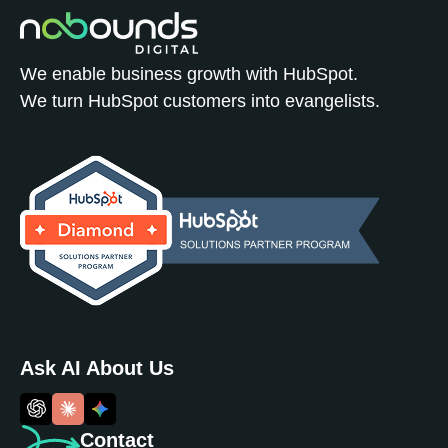
We enable business growth with HubSpot.
We turn HubSpot customers into evangelists.
Ask AI About Us
Contact