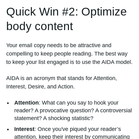
Quick Win #2: Optimize
body content
Your email copy needs to be attractive and
compelling to keep people reading. The best way
to keep your list engaged is to use the AIDA model.
AIDA is an acronym that stands for Attention,
Interest, Desire, and Action.
Attention
: What can you say to hook your
reader? A provocative question? A controversial
statement? A shocking statistic?
Interest
: Once you've piqued your reader’s
attention, keep their interest by communicating