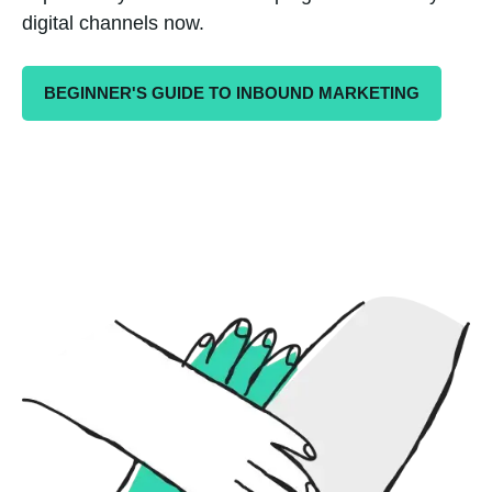
digital channels now.
BEGINNER'S GUIDE TO INBOUND MARKETING