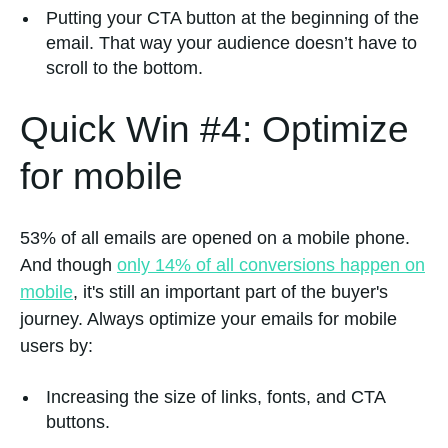
Putting your CTA button at the beginning of the
email. That way your audience doesn’t have to
scroll to the bottom.
Quick Win #4: Optimize
for mobile
53% of all emails are opened on a mobile phone.
And though
only 14% of all conversions happen on
mobile
, it's still an important part of the buyer's
journey. Always optimize your emails for mobile
users by:
Increasing the size of links, fonts, and CTA
buttons.