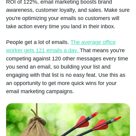
ROI of 122%, email marketing boosts brand
awareness, customer loyalty, and sales. Make sure
you're optimizing your emails so customers will
take action every time you land in their inbox.
People get a lot of emails.
The average office
worker gets 121 emails a day.
That means you're
competing against 120 other messages every time
you send an email, so building your list and
engaging with that list is no easy feat. Use this as
an opportunity to get more quick wins for your
email marketing campaigns.