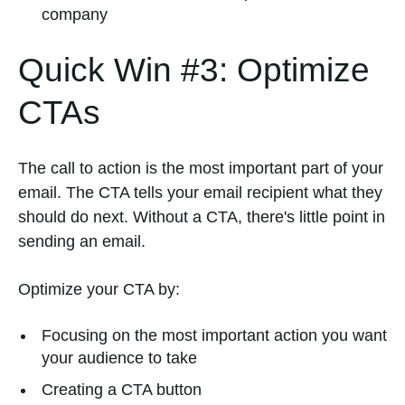
company
Quick Win #3: Optimize
CTAs
The call to action is the most important part of your
email. The CTA tells your email recipient what they
should do next. Without a CTA, there's little point in
sending an email.
Optimize your CTA by:
Focusing on the most important action you want
your audience to take
Creating a CTA button