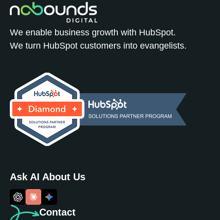
We enable business growth with HubSpot.
We turn HubSpot customers into evangelists.
Ask AI About Us
Contact