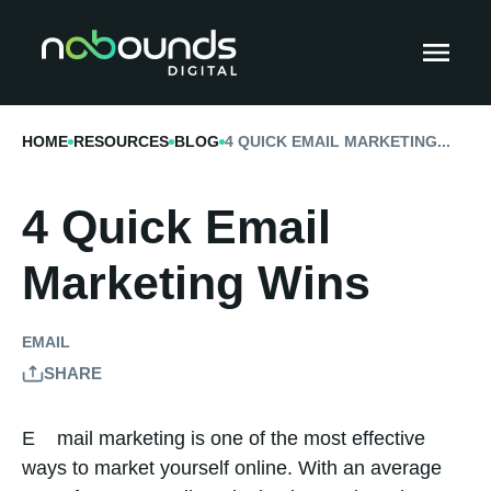
HOME
RESOURCES
BLOG
4 QUICK EMAIL MARKETING...
4 Quick Email
Marketing Wins
EMAIL
SHARE
Email marketing is one of the most effective
ways to market yourself online. With an average