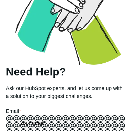
Need Help?
Ask our HubSpot experts, and let us come up with
a solution to your biggest challenges.
Email
*