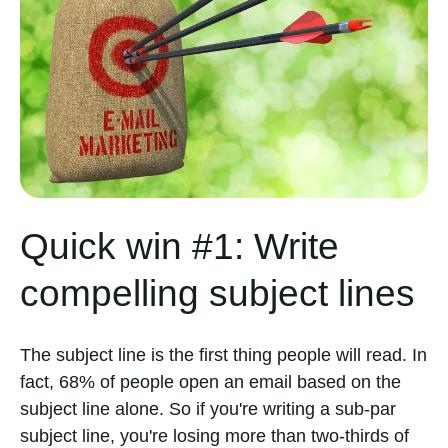
Quick win #1: Write
compelling subject lines
The subject line is the first thing people will read. In
fact, 68% of people open an email based on the
subject line alone. So if you're writing a sub-par
subject line, you're losing more than two-thirds of