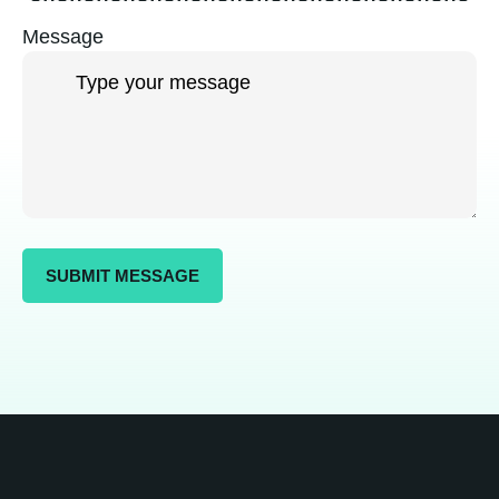
Message