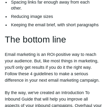
Spacing links far enough away from each
other.
Reducing image sizes
Keeping the email brief, with short paragraphs
The bottom line
Email marketing is an ROI-positive way to reach
your audience. But, like most things in marketing,
you'll only get results if you do it the right way.
Follow these 4 guidelines to make a serious
difference in your next email marketing campaign.
By the way, we've created an Introduction To
Inbound Guide that will help you improve all
aspects of your inbound campaigns. Overhaul your