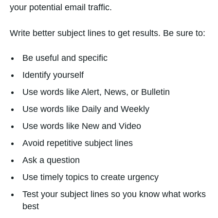
your potential email traffic.
Write better subject lines to get results. Be sure to:
Be useful and specific
Identify yourself
Use words like Alert, News, or Bulletin
Use words like Daily and Weekly
Use words like New and Video
Avoid repetitive subject lines
Ask a question
Use timely topics to create urgency
Test your subject lines so you know what works
best