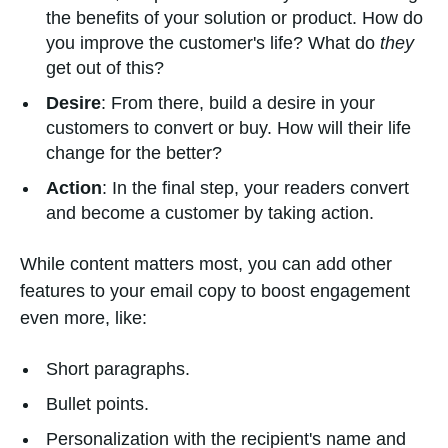
the benefits of your solution or product. How do
you improve the customer's life? What do
they
get out of this?
Desire
: From there, build a desire in your
customers to convert or buy. How will their life
change for the better?
Action
: In the final step, your readers convert
and become a customer by taking action.
While content matters most, you can add other
features to your email copy to boost engagement
even more, like:
Short paragraphs.
Bullet points.
Personalization with the recipient's name and