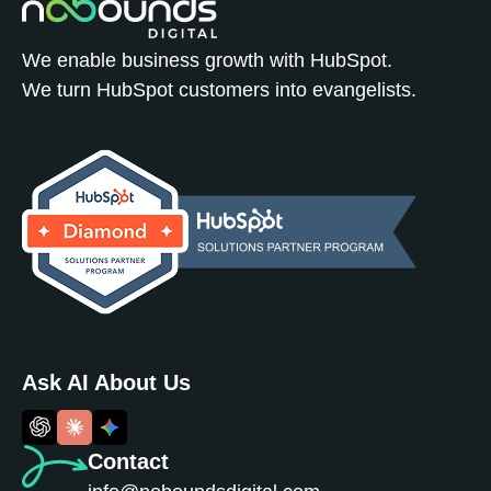
We enable business growth with HubSpot.
We turn HubSpot customers into evangelists.
Ask AI About Us
Contact