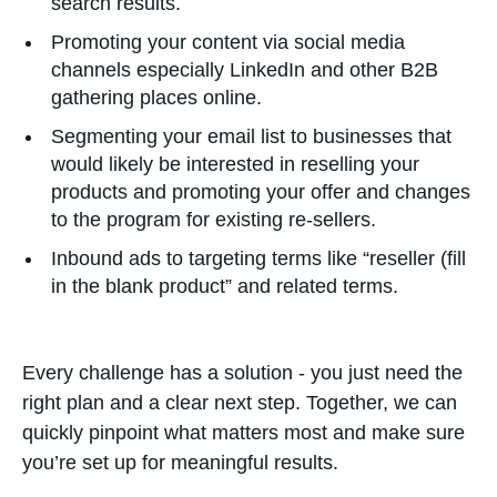
search results.
Promoting your content via social media
channels especially LinkedIn and other B2B
gathering places online.
Segmenting your email list to businesses that
would likely be interested in reselling your
products and promoting your offer and changes
to the program for existing re-sellers.
Inbound ads to targeting terms like “reseller (fill
in the blank product” and related terms.
Every challenge has a solution - you just need the
right plan and a clear next step. Together, we can
quickly pinpoint what matters most and make sure
you’re set up for meaningful results.