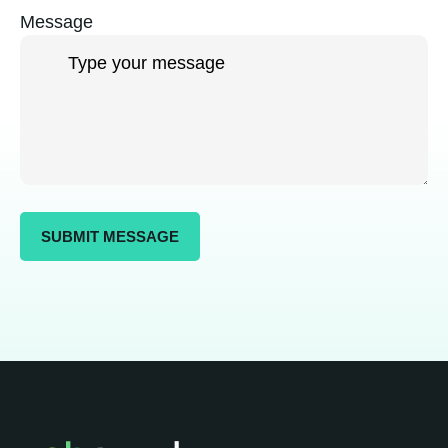
Message