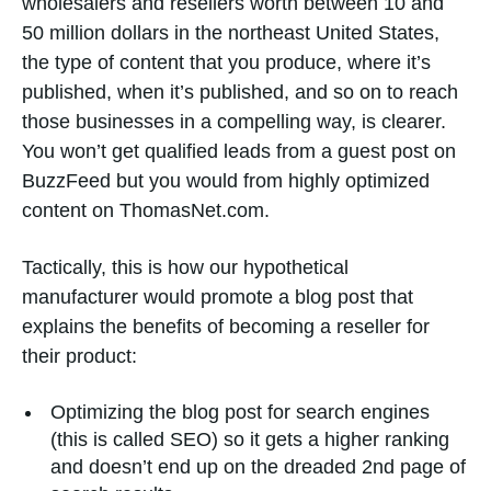
wholesalers and resellers worth between 10 and
50 million dollars in the northeast United States,
the type of content that you produce, where it’s
published, when it’s published, and so on to reach
those businesses in a compelling way, is clearer.
You won’t get qualified leads from a guest post on
BuzzFeed but you would from highly optimized
content on ThomasNet.com.
Tactically, this is how our hypothetical
manufacturer would promote a blog post that
explains the benefits of becoming a reseller for
their product:
Optimizing the blog post for search engines
(this is called SEO) so it gets a higher ranking
and doesn’t end up on the dreaded 2nd page of