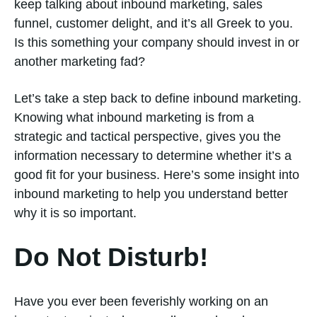
keep talking about inbound marketing, sales
funnel, customer delight, and it’s all Greek to you.
Is this something your company should invest in or
another marketing fad?
Let’s take a step back to define inbound marketing.
Knowing what inbound marketing is from a
strategic and tactical perspective, gives you the
information necessary to determine whether it’s a
good fit for your business. Here’s some insight into
inbound marketing to help you understand better
why it is so important.
Do Not Disturb!
Have you ever been feverishly working on an