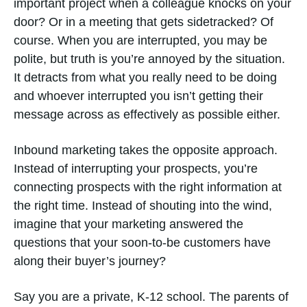
important project when a colleague knocks on your
door? Or in a meeting that gets sidetracked? Of
course. When you are interrupted, you may be
polite, but truth is you’re annoyed by the situation.
It detracts from what you really need to be doing
and whoever interrupted you isn’t getting their
message across as effectively as possible either.
Inbound marketing takes the opposite approach.
Instead of interrupting your prospects, you’re
connecting prospects with the right information at
the right time. Instead of shouting into the wind,
imagine that your marketing answered the
questions that your soon-to-be customers have
along their buyer’s journey?
Say you are a private, K-12 school. The parents of