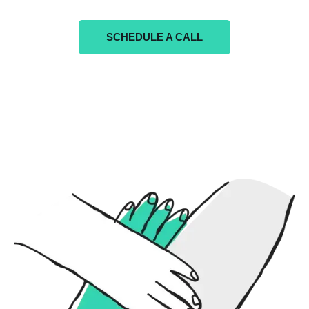
SCHEDULE A CALL