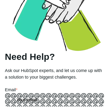
Need Help?
Ask our HubSpot experts, and let us come up with
a solution to your biggest challenges.
Email
*