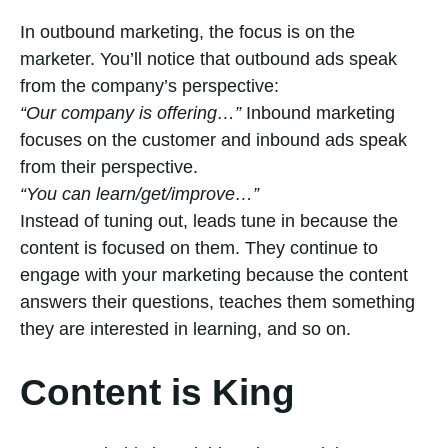
In outbound marketing, the focus is on the
marketer. You’ll notice that outbound ads speak
from the company’s perspective:
“Our company is offering…”
Inbound marketing
focuses on the customer and inbound ads speak
from their perspective.
“You can learn/get/improve…”
Instead of tuning out, leads tune in because the
content is focused on them. They continue to
engage with your marketing because the content
answers their questions, teaches them something
they are interested in learning, and so on.
Content is King