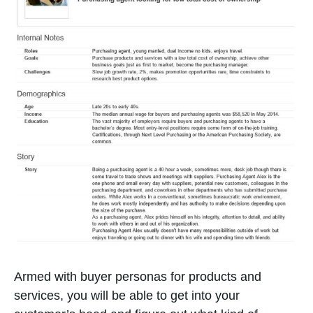
Armed with buyer personas for products and
services, you will be able to get into your