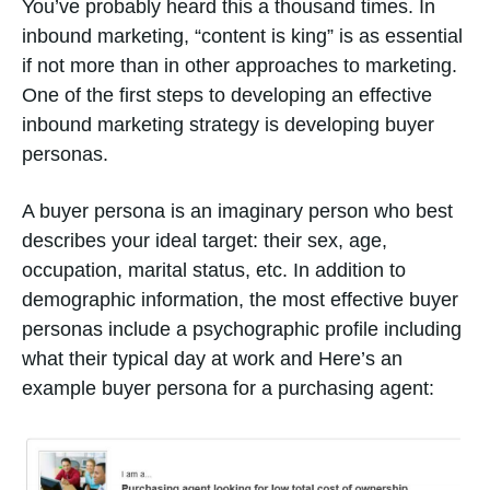
You’ve probably heard this a thousand times. In
inbound marketing, “content is king” is as essential
if not more than in other approaches to marketing.
One of the first steps to developing an effective
inbound marketing strategy is developing buyer
personas.
A buyer persona is an imaginary person who best
describes your ideal target: their sex, age,
occupation, marital status, etc. In addition to
demographic information, the most effective buyer
personas include a psychographic profile including
what their typical day at work and Here’s an
example buyer persona for a purchasing agent: