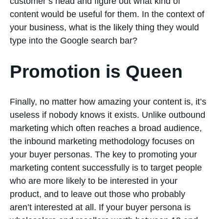
customer’s head and figure out what kind of
content would be useful for them. In the context of
your business, what is the likely thing they would
type into the Google search bar?
Promotion is Queen
Finally, no matter how amazing your content is, it’s
useless if nobody knows it exists. Unlike outbound
marketing which often reaches a broad audience,
the inbound marketing methodology focuses on
your buyer personas. The key to promoting your
marketing content successfully is to target people
who are more likely to be interested in your
product, and to leave out those who probably
aren’t interested at all. If your buyer persona is