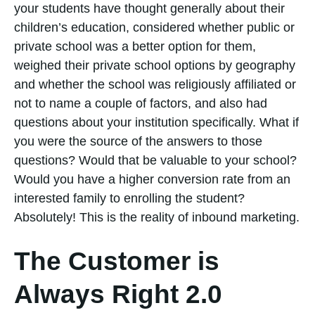
your students have thought generally about their
children’s education, considered whether public or
private school was a better option for them,
weighed their private school options by geography
and whether the school was religiously affiliated or
not to name a couple of factors, and also had
questions about your institution specifically. What if
you were the source of the answers to those
questions? Would that be valuable to your school?
Would you have a higher conversion rate from an
interested family to enrolling the student?
Absolutely! This is the reality of inbound marketing.
The Customer is
Always Right 2.0