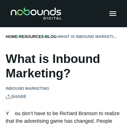
HOME
RESOURCES
BLOG
WHAT IS INBOUND MARKETI...
What is Inbound
Marketing?
INBOUND MARKETING
SHARE
You don’t have to be Richard Branson to realize
that the advertising game has changed. People