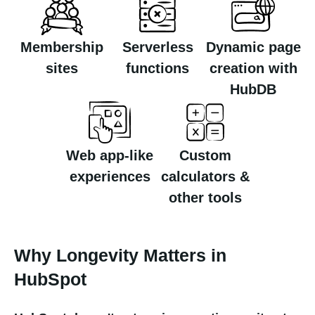
Membership
Serverless
Dynamic page
sites
functions
creation with
HubDB
Web app-like
Custom
experiences
calculators &
other tools
Why Longevity Matters in
HubSpot