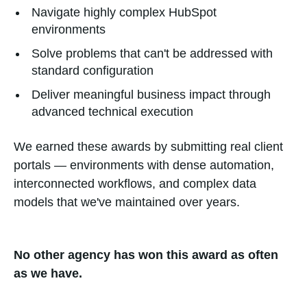
Navigate highly complex HubSpot
environments
Solve problems that can't be addressed with
standard configuration
Deliver meaningful business impact through
advanced technical execution
We earned these awards by submitting real client
portals — environments with dense automation,
interconnected workflows, and complex data
models that we've maintained over years.
No other agency has won this award as often
as we have.