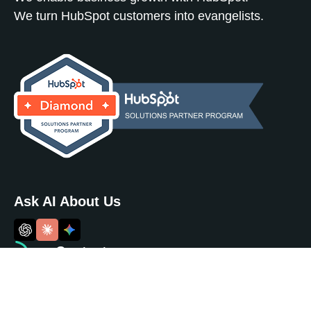
We turn HubSpot customers into evangelists.
Ask AI About Us
Contact
info@noboundsdigital.com
(717) 884 - 9789