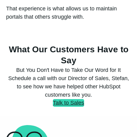
That experience is what allows us to maintain
portals that others struggle with.
What Our Customers Have to
Say
But You Don't Have to Take Our Word for It
Schedule a call with our Director of Sales, Stefan,
to see how we have helped other HubSpot
customers like you.
Talk to Sales