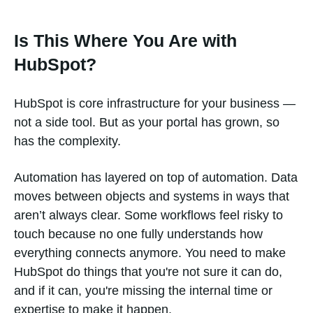
Is This Where You Are with
HubSpot?
HubSpot is core infrastructure for your business —
not a side tool. But as your portal has grown, so
has the complexity.
Automation has layered on top of automation. Data
moves between objects and systems in ways that
aren’t always clear. Some workflows feel risky to
touch because no one fully understands how
everything connects anymore. You need to make
HubSpot do things that you're not sure it can do,
and if it can, you're missing the internal time or
expertise to make it happen.