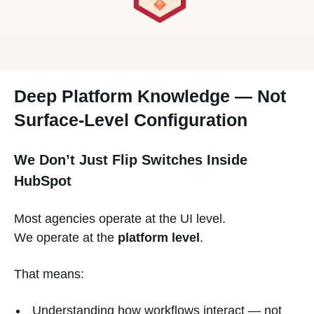
Deep Platform Knowledge — Not
Surface-Level Configuration
We Don’t Just Flip Switches Inside
HubSpot
Most agencies operate at the UI level.
We operate at the
platform level
.
That means:
Understanding how workflows interact — not