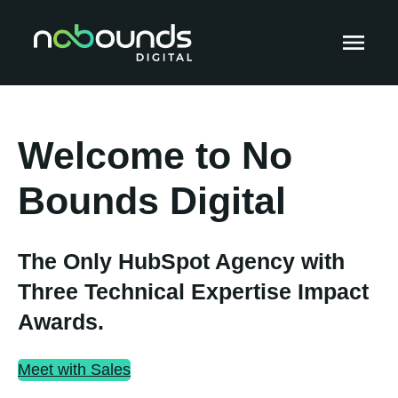
Welcome to No
Bounds Digital
The Only HubSpot Agency with
Three Technical Expertise Impact
Awards.
Meet with Sales