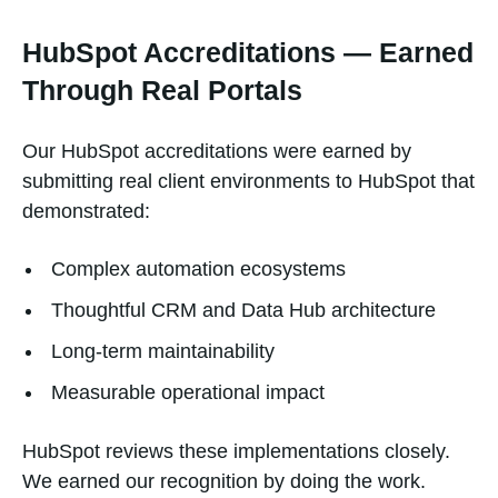
HubSpot Accreditations — Earned
Through Real Portals
Our HubSpot accreditations were earned by
submitting real client environments to HubSpot that
demonstrated:
Complex automation ecosystems
Thoughtful CRM and Data Hub architecture
Long-term maintainability
Measurable operational impact
HubSpot reviews these implementations closely.
We earned our recognition by doing the work.