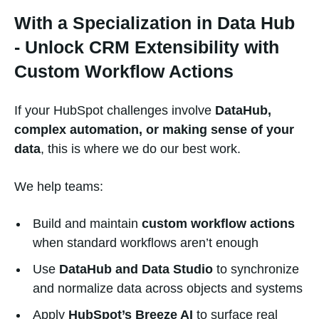
With a Specialization in Data Hub
- Unlock CRM Extensibility with
Custom Workflow Actions
If your HubSpot challenges involve
DataHub,
complex automation, or making sense of your
data
, this is where we do our best work.
We help teams:
Build and maintain
custom workflow actions
when standard workflows aren’t enough
Use
DataHub and Data Studio
to synchronize
and normalize data across objects and systems
Apply
HubSpot’s Breeze AI
to surface real