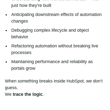
just how they’re built
Anticipating downstream effects of automation
changes
Debugging complex lifecycle and object
behavior
Refactoring automation without breaking live
processes
Maintaining performance and reliability as
portals grow
When something breaks inside HubSpot, we don’t
guess.
We
trace the logic
.