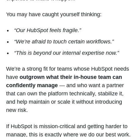
You may have caught yourself thinking:
“Our HubSpot feels fragile.”
“We’re afraid to touch certain workflows.”
“This is beyond our internal expertise now.”
We’re a strong fit for teams whose HubSpot needs
have
outgrown what their in-house team can
confidently manage
— and who want a partner
that can own the platform technically, stabilize it,
and help maintain or scale it without introducing
new risk.
If HubSpot is mission-critical and getting harder to
manage, this is exactly where we do our best work.