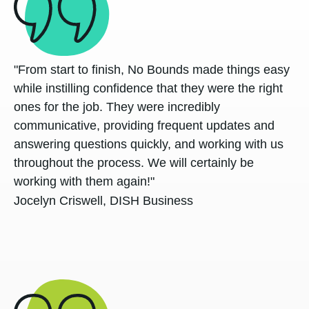
"From start to finish, No Bounds made things easy
while instilling confidence that they were the right
ones for the job. They were incredibly
communicative, providing frequent updates and
answering questions quickly, and working with us
throughout the process. We will certainly be
working with them again!"
Jocelyn Criswell, DISH Business