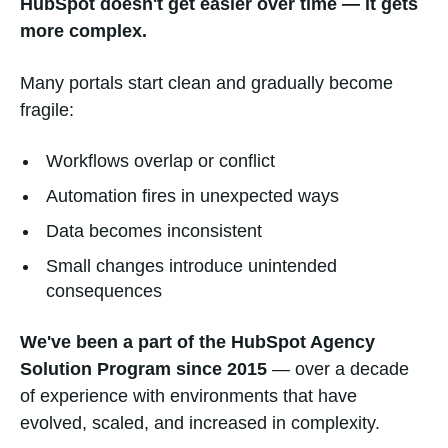
HubSpot doesn't get easier over time — it gets
more complex.
Many portals start clean and gradually become
fragile:
Workflows overlap or conflict
Automation fires in unexpected ways
Data becomes inconsistent
Small changes introduce unintended
consequences
We've been a part of the HubSpot Agency
Solution Program since 2015
— over a decade
of experience with environments that have
evolved, scaled, and increased in complexity.