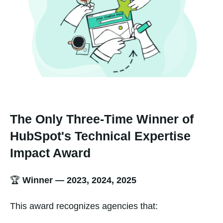
The Only Three-Time Winner of
HubSpot's Technical Expertise
Impact Award
🏆
Winner — 2023, 2024, 2025
This award recognizes agencies that: