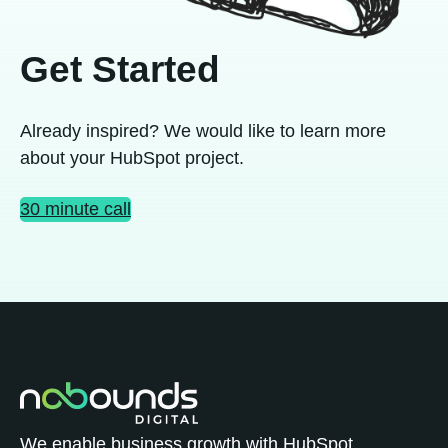
Get Started
Already inspired? We would like to learn more
about your HubSpot project.
30 minute call
We enable business growth with HubSpot.