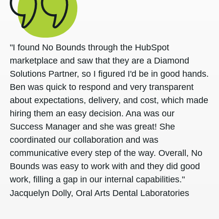
"I found No Bounds through the HubSpot
marketplace and saw that they are a Diamond
Solutions Partner, so I figured I'd be in good hands.
Ben was quick to respond and very transparent
about expectations, delivery, and cost, which made
hiring them an easy decision. Ana was our
Success Manager and she was great! She
coordinated our collaboration and was
communicative every step of the way. Overall, No
Bounds was easy to work with and they did good
work, filling a gap in our internal capabilities."
Jacquelyn Dolly, Oral Arts Dental Laboratories