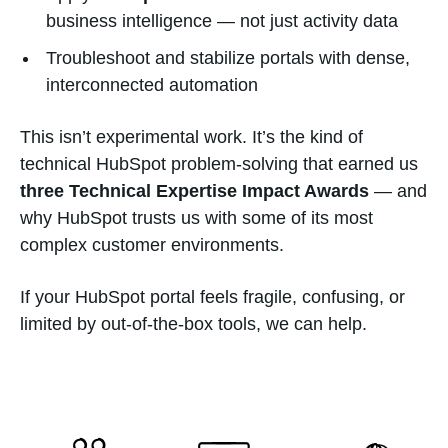
business intelligence — not just activity data
Troubleshoot and stabilize portals with dense,
interconnected automation
This isn’t experimental work. It’s the kind of
technical HubSpot problem-solving that earned us
three Technical Expertise Impact Awards
— and
why HubSpot trusts us with some of its most
complex customer environments.
If your HubSpot portal feels fragile, confusing, or
limited by out-of-the-box tools, we can help.