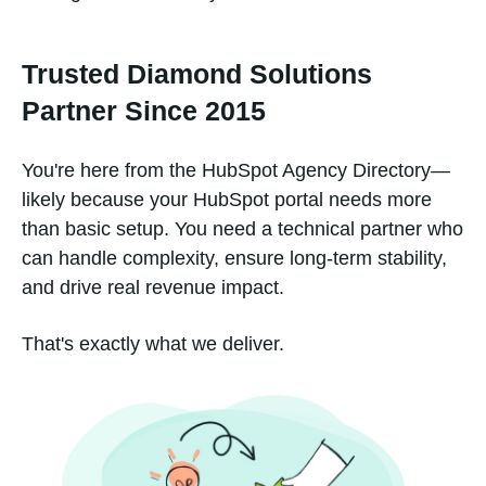
Trusted Diamond Solutions
Partner Since 2015
You're here from the HubSpot Agency Directory—
likely because your HubSpot portal needs more
than basic setup. You need a technical partner who
can handle complexity, ensure long-term stability,
and drive real revenue impact.
That's exactly what we deliver.