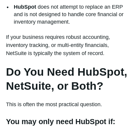
HubSpot
does not attempt to replace an ERP
and is not designed to handle core financial or
inventory management.
If your business requires robust accounting,
inventory tracking, or multi-entity financials,
NetSuite is typically the system of record.
Do You Need HubSpot,
NetSuite, or Both?
This is often the most practical question.
You may only need HubSpot if: