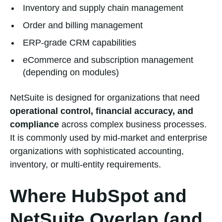
Inventory and supply chain management
Order and billing management
ERP-grade CRM capabilities
eCommerce and subscription management
(depending on modules)
NetSuite is designed for organizations that need
operational control, financial accuracy, and
compliance
across complex business processes.
It is commonly used by mid-market and enterprise
organizations with sophisticated accounting,
inventory, or multi-entity requirements.
Where HubSpot and
NetSuite Overlap (and