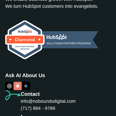
We turn HubSpot customers into evangelists.
Ask AI About Us
Contact
info@noboundsdigital.com
(717) 884 - 9789