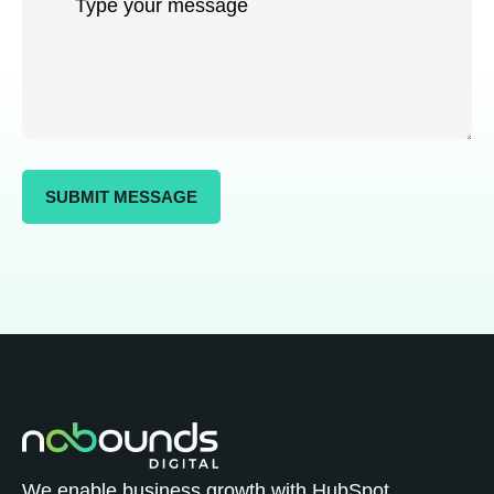
We enable business growth with HubSpot.