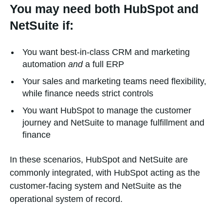
You may need both HubSpot and
NetSuite if:
You want best-in-class CRM and marketing
automation
and
a full ERP
Your sales and marketing teams need flexibility,
while finance needs strict controls
You want HubSpot to manage the customer
journey and NetSuite to manage fulfillment and
finance
In these scenarios, HubSpot and NetSuite are
commonly integrated, with HubSpot acting as the
customer-facing system and NetSuite as the
operational system of record.