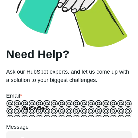
Need Help?
Ask our HubSpot experts, and let us come up with
a solution to your biggest challenges.
Email
*
Message