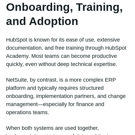
Onboarding, Training,
and Adoption
HubSpot is known for its ease of use, extensive
documentation, and free training through HubSpot
Academy. Most teams can become productive
quickly, even without deep technical expertise.
NetSuite, by contrast, is a more complex ERP
platform and typically requires structured
onboarding, implementation partners, and change
management—especially for finance and
operations teams.
When both systems are used together,