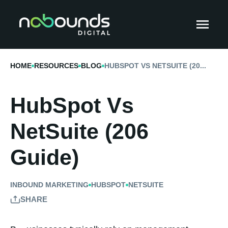
HOME
RESOURCES
BLOG
HUBSPOT VS NETSUITE (20...
HubSpot Vs
NetSuite (206
Guide)
INBOUND MARKETING
HUBSPOT
NETSUITE
SHARE