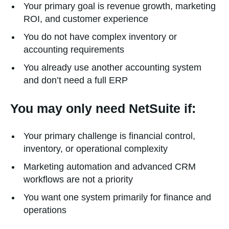
Your primary goal is revenue growth, marketing
ROI, and customer experience
You do not have complex inventory or
accounting requirements
You already use another accounting system
and don’t need a full ERP
You may only need NetSuite if:
Your primary challenge is financial control,
inventory, or operational complexity
Marketing automation and advanced CRM
workflows are not a priority
You want one system primarily for finance and
operations