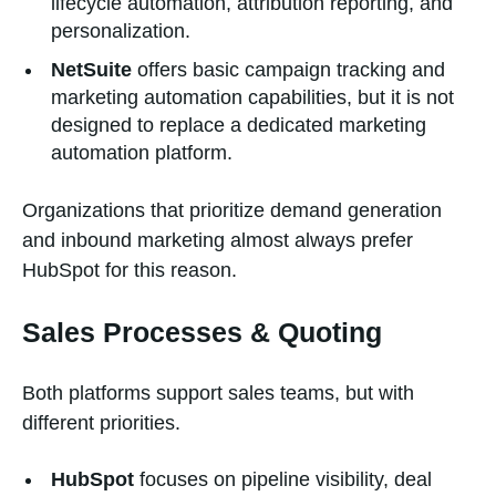
lifecycle automation, attribution reporting, and
personalization.
NetSuite
offers basic campaign tracking and
marketing automation capabilities, but it is not
designed to replace a dedicated marketing
automation platform.
Organizations that prioritize demand generation
and inbound marketing almost always prefer
HubSpot for this reason.
Sales Processes & Quoting
Both platforms support sales teams, but with
different priorities.
HubSpot
focuses on pipeline visibility, deal