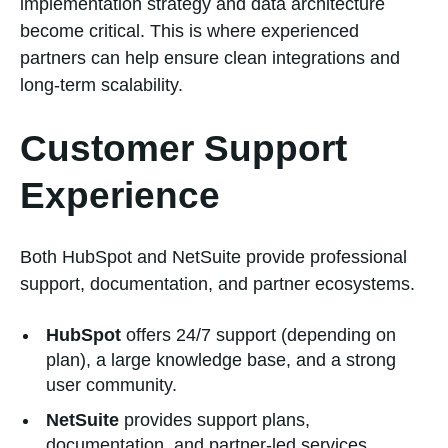
implementation strategy and data architecture
become critical. This is where experienced
partners can help ensure clean integrations and
long-term scalability.
Customer Support
Experience
Both HubSpot and NetSuite provide professional
support, documentation, and partner ecosystems.
HubSpot
offers 24/7 support (depending on
plan), a large knowledge base, and a strong
user community.
NetSuite
provides support plans,
documentation, and partner-led services,