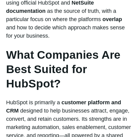
using official HubSpot and
NetSuite
documentation
as the source of truth, with a
particular focus on where the platforms
overlap
and how to decide which approach makes sense
for your business.
What Companies Are
Best Suited for
HubSpot?
HubSpot is primarily a
customer platform and
CRM
designed to help businesses attract, engage,
convert, and retain customers. Its strengths are in
marketing automation, sales enablement, customer
service, and reporting—all powered by a shared