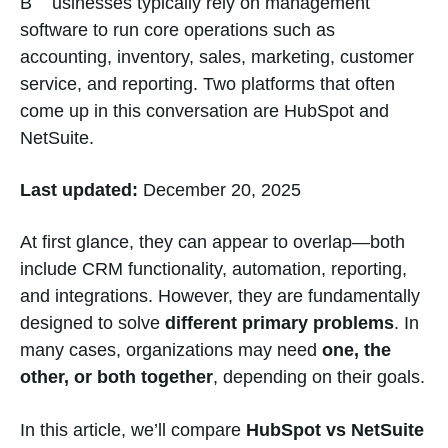
Businesses typically rely on management
software to run core operations such as
accounting, inventory, sales, marketing, customer
service, and reporting. Two platforms that often
come up in this conversation are HubSpot and
NetSuite.
Last updated:
December 20, 2025
At first glance, they can appear to overlap—both
include CRM functionality, automation, reporting,
and integrations. However, they are fundamentally
designed to solve
different primary problems
. In
many cases, organizations may need
one, the
other, or both together
, depending on their goals.
In this article, we’ll compare
HubSpot vs NetSuite