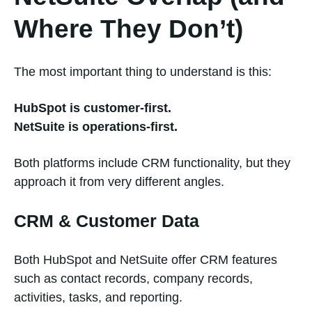
Where They Don’t)
The most important thing to understand is this:
HubSpot is customer-first.
NetSuite is operations-first.
Both platforms include CRM functionality, but they
approach it from very different angles.
CRM & Customer Data
Both HubSpot and NetSuite offer CRM features
such as contact records, company records,
activities, tasks, and reporting.