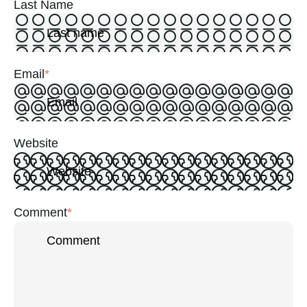
Last Name
Email
*
Website
Comment
*