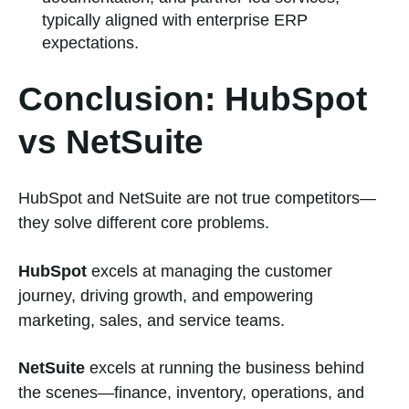
typically aligned with enterprise ERP
expectations.
Conclusion: HubSpot
vs NetSuite
HubSpot and NetSuite are not true competitors—
they solve different core problems.
HubSpot
excels at managing the customer
journey, driving growth, and empowering
marketing, sales, and service teams.
NetSuite
excels at running the business behind
the scenes—finance, inventory, operations, and