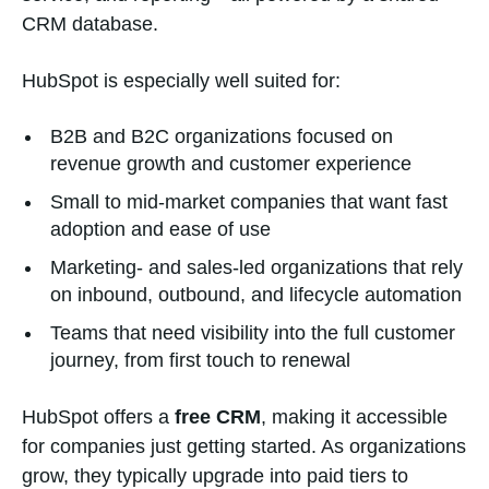
CRM database.
HubSpot is especially well suited for:
B2B and B2C organizations focused on
revenue growth and customer experience
Small to mid-market companies that want fast
adoption and ease of use
Marketing- and sales-led organizations that rely
on inbound, outbound, and lifecycle automation
Teams that need visibility into the full customer
journey, from first touch to renewal
HubSpot offers a
free CRM
, making it accessible
for companies just getting started. As organizations
grow, they typically upgrade into paid tiers to