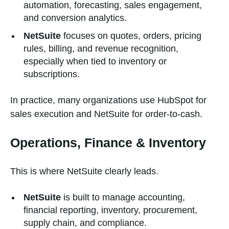
automation, forecasting, sales engagement,
and conversion analytics.
NetSuite
focuses on quotes, orders, pricing
rules, billing, and revenue recognition,
especially when tied to inventory or
subscriptions.
In practice, many organizations use HubSpot for
sales execution and NetSuite for order-to-cash.
Operations, Finance & Inventory
This is where NetSuite clearly leads.
NetSuite
is built to manage accounting,
financial reporting, inventory, procurement,
supply chain, and compliance.