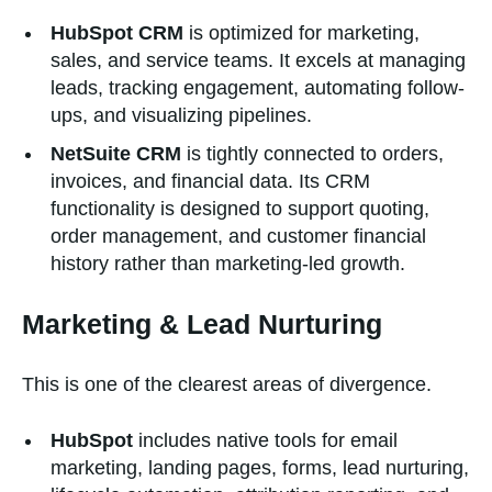
HubSpot CRM
is optimized for marketing,
sales, and service teams. It excels at managing
leads, tracking engagement, automating follow-
ups, and visualizing pipelines.
NetSuite CRM
is tightly connected to orders,
invoices, and financial data. Its CRM
functionality is designed to support quoting,
order management, and customer financial
history rather than marketing-led growth.
Marketing & Lead Nurturing
This is one of the clearest areas of divergence.
HubSpot
includes native tools for email
marketing, landing pages, forms, lead nurturing,