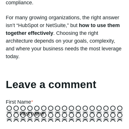
compliance.
For many growing organizations, the right answer
isn’t “HubSpot or NetSuite,” but
how to use them
together effectively
. Choosing the right
architecture depends on your goals, complexity,
and where your business needs the most leverage
today.
Leave a comment
First Name
*