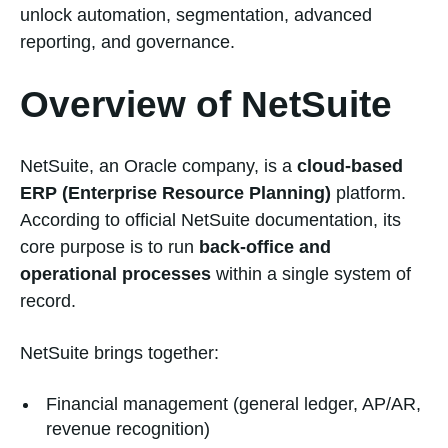
unlock automation, segmentation, advanced
reporting, and governance.
Overview of NetSuite
NetSuite, an Oracle company, is a
cloud-based
ERP (Enterprise Resource Planning)
platform.
According to official NetSuite documentation, its
core purpose is to run
back-office and
operational processes
within a single system of
record.
NetSuite brings together:
Financial management (general ledger, AP/AR,
revenue recognition)