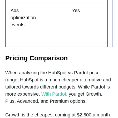
Ads
Yes
optimization
events
Automated
Yes
Email
Pricing Comparison
Responses
When analyzing the HubSpot vs Pardot price
range, HubSpot is a much cheaper alternative and
Basic bots
Yes
tailored towards different budgets. While Pardot is
more expensive.
With Pardot
, you get Growth,
Plus, Advanced, and Premium options.
Basic
Yes
Growth is the cheapest coming at $2,500 a month
Reporting