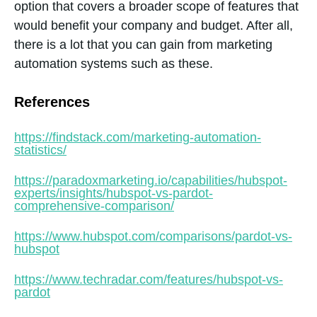
option that covers a broader scope of features that
would benefit your company and budget. After all,
there is a lot that you can gain from marketing
automation systems such as these.
References
https://findstack.com/marketing-automation-
statistics/
https://paradoxmarketing.io/capabilities/hubspot-
experts/insights/hubspot-vs-pardot-
comprehensive-comparison/
https://www.hubspot.com/comparisons/pardot-vs-
hubspot
https://www.techradar.com/features/hubspot-vs-
pardot