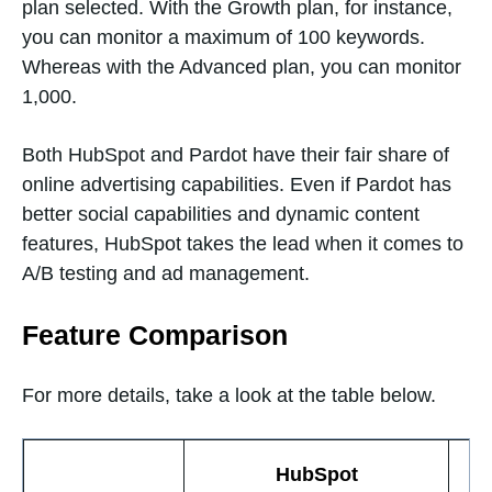
plan selected. With the Growth plan, for instance,
you can monitor a maximum of 100 keywords.
Whereas with the Advanced plan, you can monitor
1,000.
Both HubSpot and Pardot have their fair share of
online advertising capabilities. Even if Pardot has
better social capabilities and dynamic content
features, HubSpot takes the lead when it comes to
A/B testing and ad management.
Feature Comparison
For more details, take a look at the table below.
HubSpot