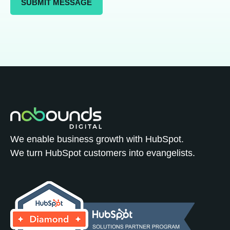
We enable business growth with HubSpot.
We turn HubSpot customers into evangelists.