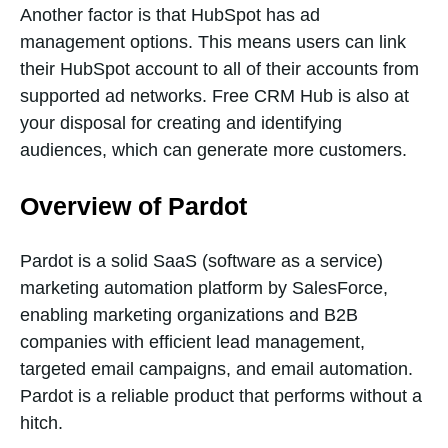
Another factor is that HubSpot has ad
management options. This means users can link
their HubSpot account to all of their accounts from
supported ad networks. Free CRM Hub is also at
your disposal for creating and identifying
audiences, which can generate more customers.
Overview of Pardot
Pardot is a solid SaaS (software as a service)
marketing automation platform by SalesForce,
enabling marketing organizations and B2B
companies with efficient lead management,
targeted email campaigns, and email automation.
Pardot is a reliable product that performs without a
hitch.