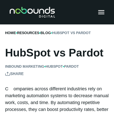
HOME
RESOURCES
BLOG
HUBSPOT VS PARDOT
HubSpot vs Pardot
INBOUND MARKETING
HUBSPOT
PARDOT
SHARE
Companies across different industries rely on
marketing automation systems to decrease manual
work, costs, and time. By automating repetitive
processes, they can boost productivity rates, better