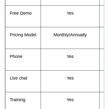
Free Demo
Yes
Pricing Model
Monthly/Annually
M
Phone
Yes
Live chat
Yes
Training
Yes