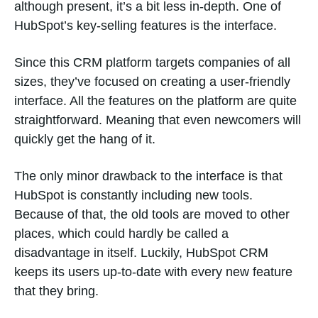
although present, it’s a bit less in-depth. One of
HubSpot’s key-selling features is the interface.
Since this CRM platform targets companies of all
sizes, they’ve focused on creating a user-friendly
interface. All the features on the platform are quite
straightforward. Meaning that even newcomers will
quickly get the hang of it.
The only minor drawback to the interface is that
HubSpot is constantly including new tools.
Because of that, the old tools are moved to other
places, which could hardly be called a
disadvantage in itself. Luckily, HubSpot CRM
keeps its users up-to-date with every new feature
that they bring.