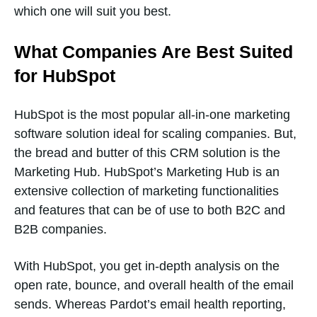
which one will suit you best.
What Companies Are Best Suited
for HubSpot
HubSpot is the most popular all-in-one marketing
software solution ideal for scaling companies. But,
the bread and butter of this CRM solution is the
Marketing Hub. HubSpot’s Marketing Hub is an
extensive collection of marketing functionalities
and features that can be of use to both B2C and
B2B companies.
With HubSpot, you get in-depth analysis on the
open rate, bounce, and overall health of the email
sends. Whereas Pardot’s email health reporting,