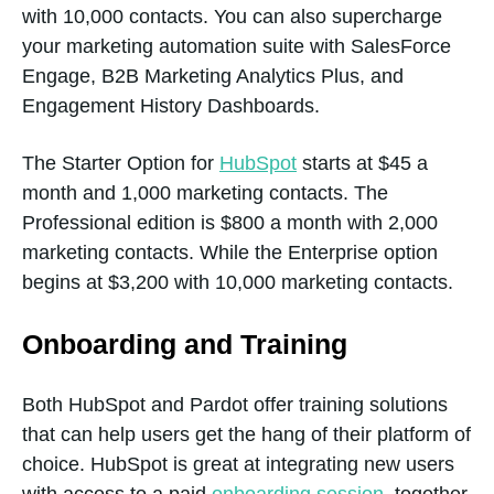
with 10,000 contacts. You can also supercharge
your marketing automation suite with SalesForce
Engage, B2B Marketing Analytics Plus, and
Calculated
Yes
Engagement History Dashboards.
properties
The Starter Option for
HubSpot
starts at $45 a
month and 1,000 marketing contacts. The
Custom user
Yes
Professional edition is $800 a month with 2,000
permissions
marketing contacts. While the Enterprise option
begins at $3,200 with 10,000 marketing contacts.
Onboarding and Training
Data Quality
Yes
Management
Both HubSpot and Pardot offer training solutions
that can help users get the hang of their platform of
choice. HubSpot is great at integrating new users
Duplicate
Yes