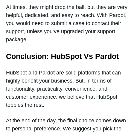
At times, they might drop the ball, but they are very
helpful, dedicated, and easy to reach. With Pardot,
you would need to submit a case to contact their
support, unless you’ve upgraded your support
package.
Conclusion: HubSpot Vs Pardot
HubSpot and Pardot are solid platforms that can
highly benefit your business. But, in terms of
functionality, practicality, convenience, and
customer experience, we believe that HubSpot
topples the rest.
At the end of the day, the final choice comes down
to personal preference. We suggest you pick the