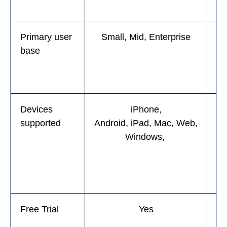
Primary user
Small, Mid, Enterprise
base
En
Devices
iPhone,
i
supported
Android, iPad, Mac, Web,
A
Windows,
W
Free Trial
Yes