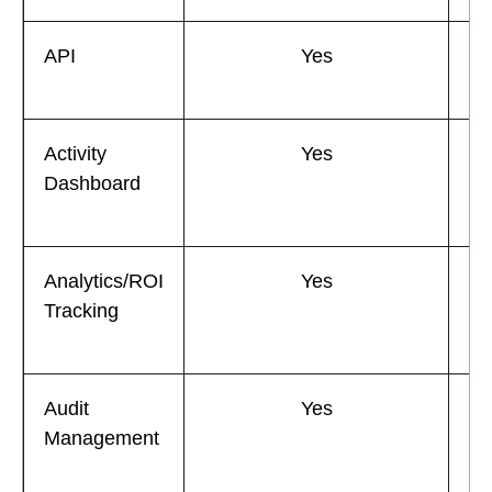
API
Yes
Activity
Yes
Dashboard
Analytics/ROI
Yes
Tracking
Audit
Yes
Management