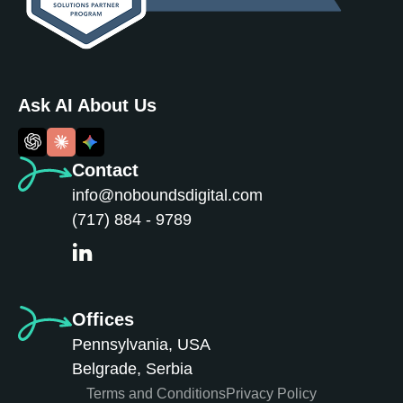
Ask AI About Us
Contact
info@noboundsdigital.com
(717) 884 - 9789
Offices
Pennsylvania, USA
Belgrade, Serbia
Terms and Conditions
Privacy Policy