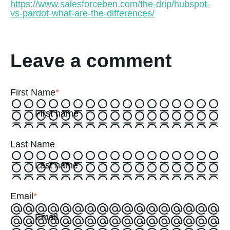
https://www.salesforceben.com/the-drip/hubspot-
vs-pardot-what-are-the-differences/
Leave a comment
First Name
*
Last Name
Email
*