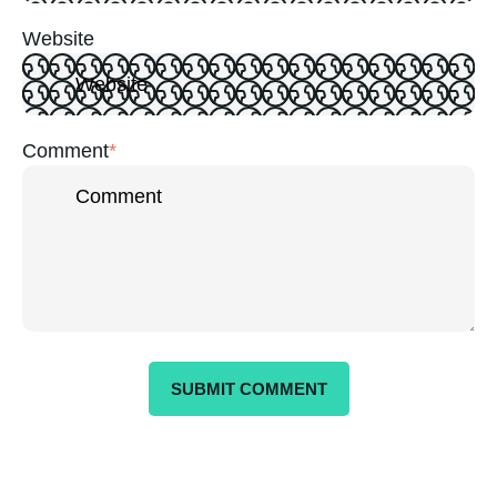
Website
Comment
*