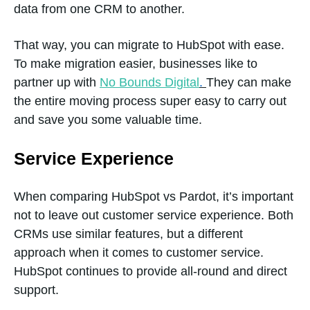
data from one CRM to another.
Lead
Database
That way, you can migrate to HubSpot with ease.
To make migration easier, businesses like to
partner up with
No Bounds Digital
.
They can make
Group
Yes
the entire moving process super easy to carry out
Posting
and save you some valuable time.
Service Experience
Image
Yes
When comparing HubSpot vs Pardot, it’s important
Library
not to leave out customer service experience. Both
CRMs use similar features, but a different
approach when it comes to customer service.
HubSpot continues to provide all-round and direct
support.