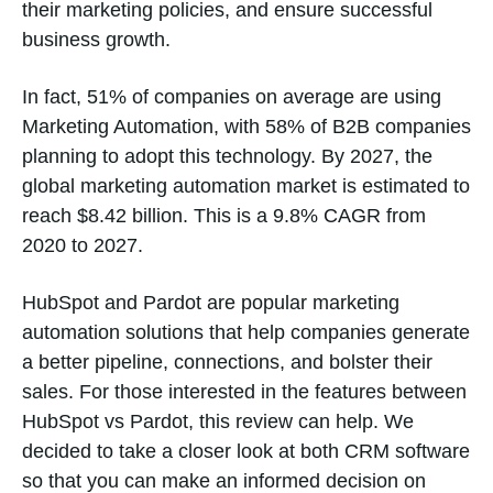
their marketing policies, and ensure successful
business growth.
In fact, 51% of companies on average are using
Marketing Automation, with 58% of B2B companies
planning to adopt this technology. By 2027, the
global marketing automation market is estimated to
reach $8.42 billion. This is a 9.8% CAGR from
2020 to 2027.
HubSpot and Pardot are popular marketing
automation solutions that help companies generate
a better pipeline, connections, and bolster their
sales. For those interested in the features between
HubSpot vs Pardot, this review can help. We
decided to take a closer look at both CRM software
so that you can make an informed decision on