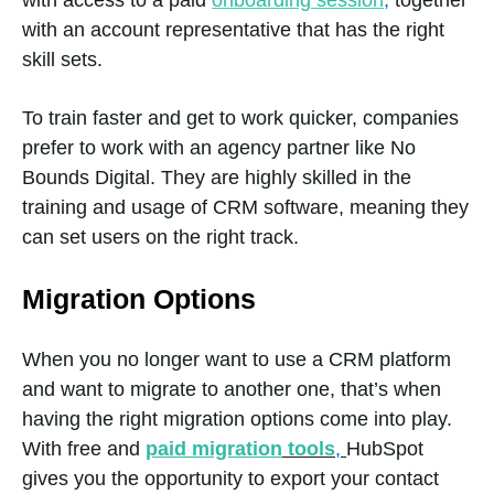
with access to a paid
onboarding session
,
together
management
with an account representative that has the right
skill sets.
Email health
Yes
To train faster and get to work quicker, companies
reporting
prefer to work with an agency partner like No
Bounds Digital. They are highly skilled in the
training and usage of CRM software, meaning they
can set users on the right track.
Email
Yes
Marketing
Migration Options
When you no longer want to use a CRM platform
Lead
Yes
and want to migrate to another one, that’s when
Nurturing
having the right migration options come into play.
With free and
paid migration
tools
,
HubSpot
gives you the opportunity to export your contact
Marketing
Yes