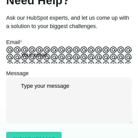
Need Help?
Ask our HubSpot experts, and let us come up with
a solution to your biggest challenges.
Email
*
Message