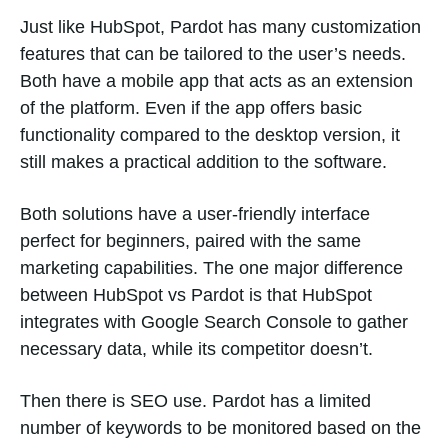
Just like HubSpot, Pardot has many customization
features that can be tailored to the user’s needs.
Both have a mobile app that acts as an extension
of the platform. Even if the app offers basic
functionality compared to the desktop version, it
still makes a practical addition to the software.
Both solutions have a user-friendly interface
perfect for beginners, paired with the same
marketing capabilities. The one major difference
between HubSpot vs Pardot is that HubSpot
integrates with Google Search Console to gather
necessary data, while its competitor doesn’t.
Then there is SEO use. Pardot has a limited
number of keywords to be monitored based on the