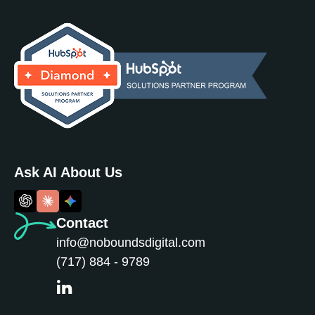
Ask AI About Us
Contact
info@noboundsdigital.com
(717) 884 - 9789