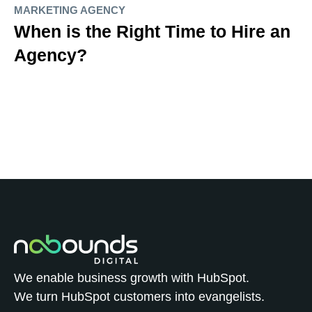
MARKETING AGENCY
When is the Right Time to Hire an
Agency?
We enable business growth with HubSpot.
We turn HubSpot customers into evangelists.