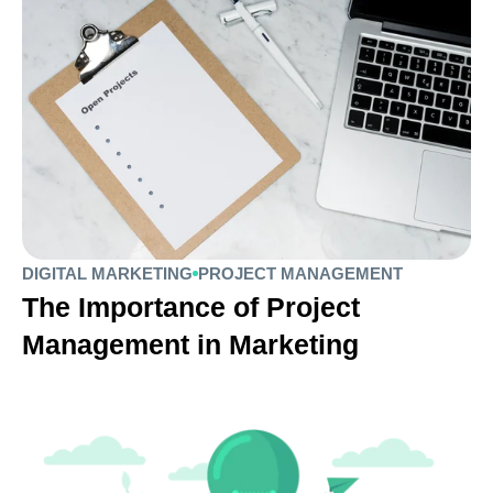
DIGITAL MARKETING
PROJECT MANAGEMENT
The Importance of Project
Management in Marketing