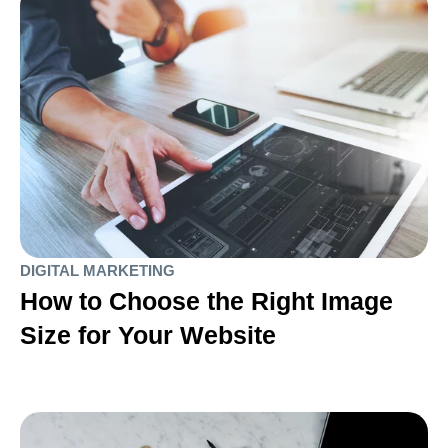
DIGITAL MARKETING
How to Choose the Right Image
Size for Your Website