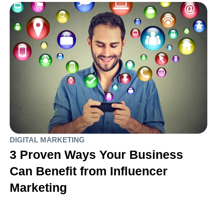
DIGITAL MARKETING
3 Proven Ways Your Business
Can Benefit from Influencer
Marketing