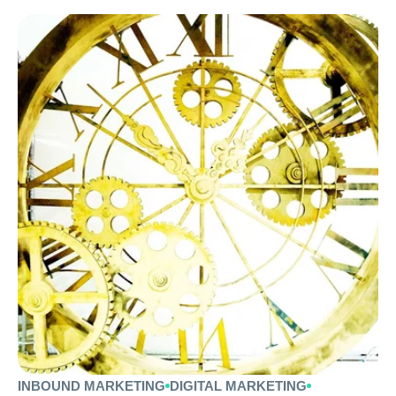
INBOUND MARKETING
DIGITAL MARKETING