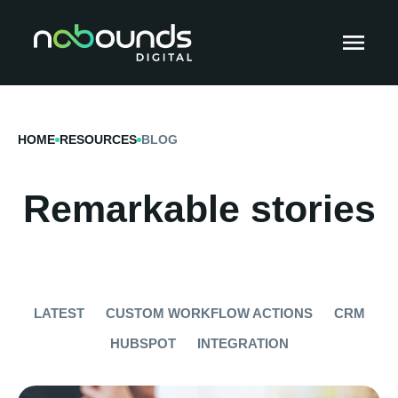
HOME
RESOURCES
BLOG
Remarkable stories
LATEST
CUSTOM WORKFLOW ACTIONS
CRM
HUBSPOT
INTEGRATION