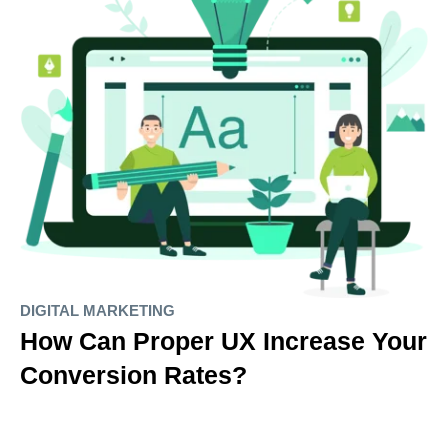
DIGITAL MARKETING
How Can Proper UX Increase Your
Conversion Rates?