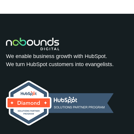
We enable business growth with HubSpot.
We turn HubSpot customers into evangelists.