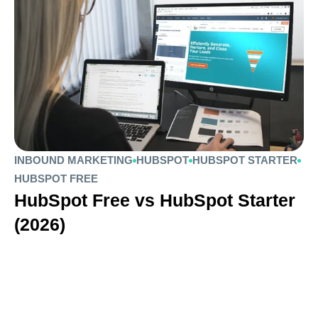
INBOUND MARKETING
HUBSPOT
HUBSPOT STARTER
HUBSPOT FREE
HubSpot Free vs HubSpot Starter
(2026)