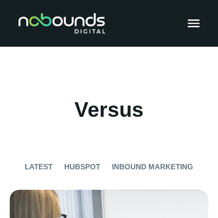
Versus
LATEST
HUBSPOT
INBOUND MARKETING