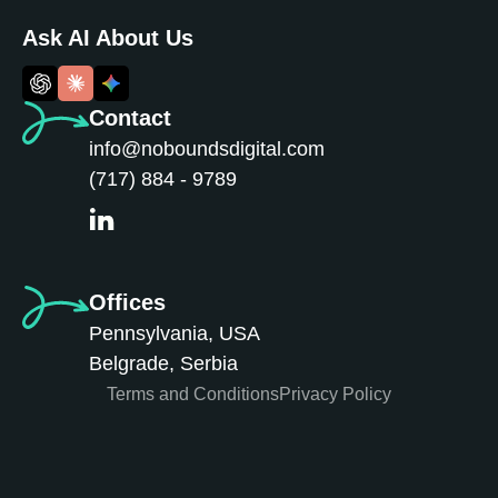
Ask AI About Us
Contact
info@noboundsdigital.com
(717) 884 - 9789
Offices
Pennsylvania, USA
Belgrade, Serbia
Terms and Conditions
Privacy Policy