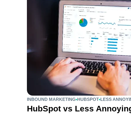
INBOUND MARKETING
HUBSPOT
LESS ANNOY
HubSpot vs Less Annoyi