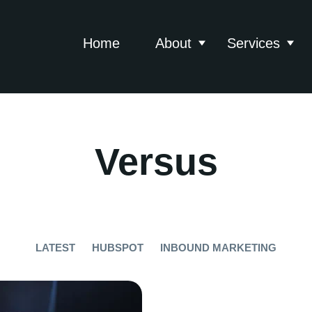
Home
About
Services
Show submenu for 
Show
Versus
LATEST
HUBSPOT
INBOUND MARKETING