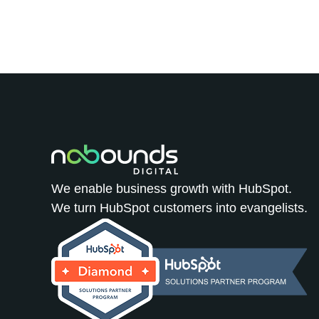
We enable business growth with HubSpot.
We turn HubSpot customers into evangelists.