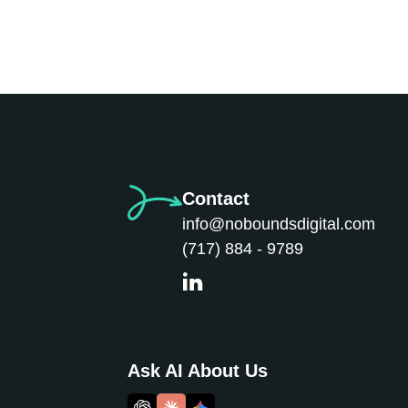
Contact
info@noboundsdigital.com
(717) 884 - 9789
Ask AI About Us