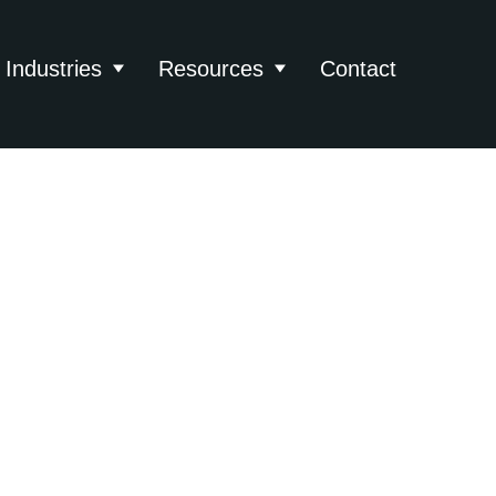
Industries
Resources
Contact
About
 submenu for Services
Show submenu for Industries
Show submenu for Reso