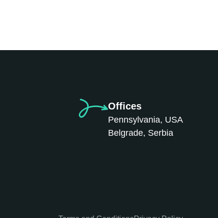
Offices
Pennsylvania, USA
Belgrade, Serbia