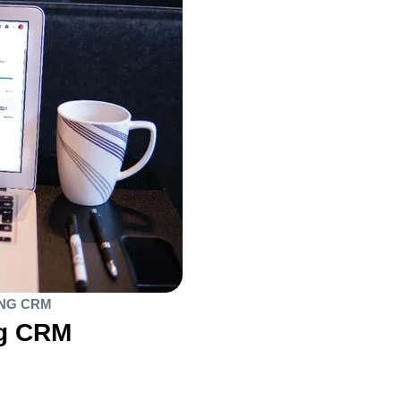
ING CRM
ng CRM