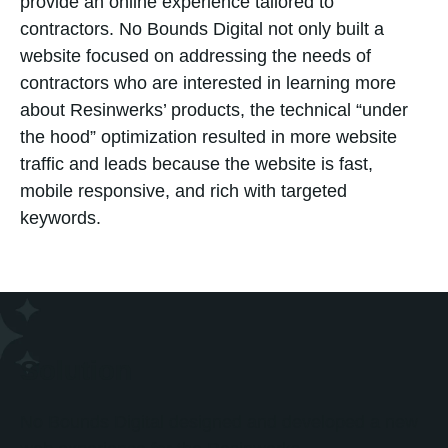
provide an online experience tailored to
contractors. No Bounds Digital not only built a
website focused on addressing the needs of
contractors who are interested in learning more
about Resinwerks’ products, the technical “under
the hood” optimization resulted in more website
traffic and leads because the website is fast,
mobile responsive, and rich with targeted
keywords.
Solution
No Bounds Digital designed and developed a new