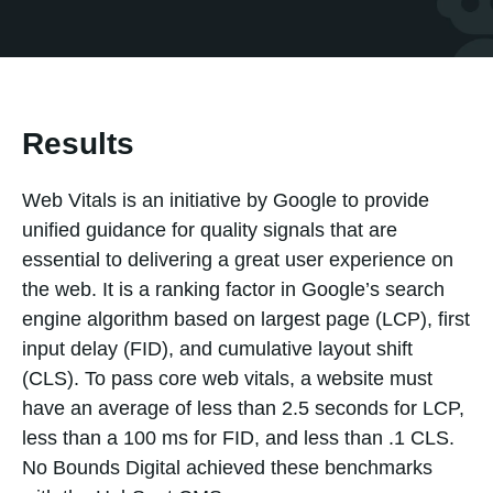
Results
Web Vitals is an initiative by Google to provide
unified guidance for quality signals that are
essential to delivering a great user experience on
the web. It is a ranking factor in Google’s search
engine algorithm based on largest page (LCP), first
input delay (FID), and cumulative layout shift
(CLS). To pass core web vitals, a website must
have an average of less than 2.5 seconds for LCP,
less than a 100 ms for FID, and less than .1 CLS.
No Bounds Digital achieved these benchmarks