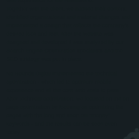
web experience for the Resinwerks.
Together with the client, we audited their content,
identified organizational and material changes and
implemented a design that reflects the company’s
desired look and feel. After the website was
designed and developed it was analyzed by our
Search Engine Optimization specialists and the
SEO strategy was put in place.
No Bounds Digital implemented the technical
optimization - which led to optimum mobile
experience and all the core web vitals to pass.
After technical optimization, we focused on the on-
page optimization by focusing on optimizing the
pages with the long and short tail “money”
keywords - and the results can be seen even
today.