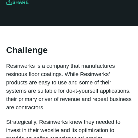
SHARE
Challenge
Resinwerks is a company that manufactures
resinous floor coatings. While Resinwerks’
products are easy to use and some of their
systems are suitable for do-it-yourself applications,
their primary driver of revenue and repeat business
are contractors.
Strategically, Resinwerks knew they needed to
invest in their website and its optimization to