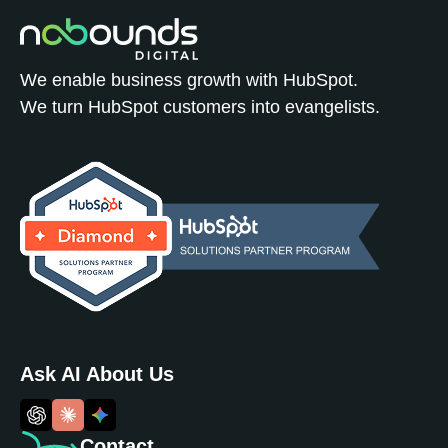
We enable business growth with HubSpot.
We turn HubSpot customers into evangelists.
Ask AI About Us
Contact