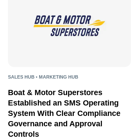
SALES HUB •
MARKETING HUB
Boat & Motor Superstores
Established an SMS Operating
System With Clear Compliance
Governance and Approval
Controls