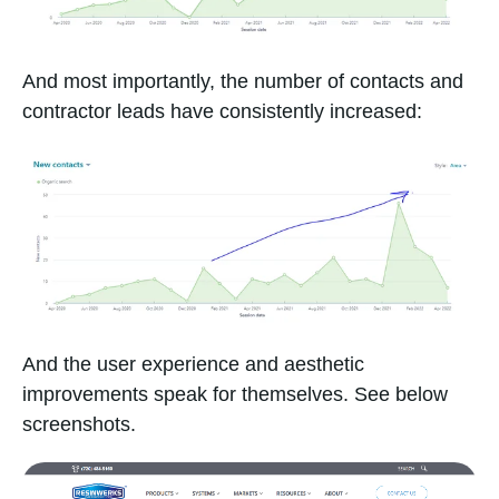
And most importantly, the number of contacts and
contractor leads have consistently increased:
And the user experience and aesthetic
improvements speak for themselves. See below
screenshots.