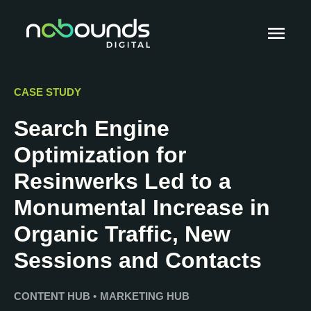
CASE STUDY
Search Engine
Optimization for
Resinwerks Led to a
Monumental Increase in
Organic Traffic, New
Sessions and Contacts
CONTENT HUB
•
MARKETING HUB