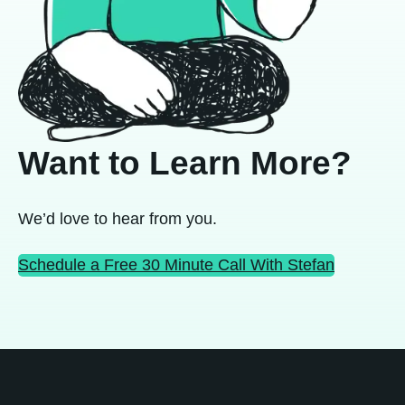
Want to Learn More?
We’d love to hear from you.
Schedule a Free 30 Minute Call With Stefan