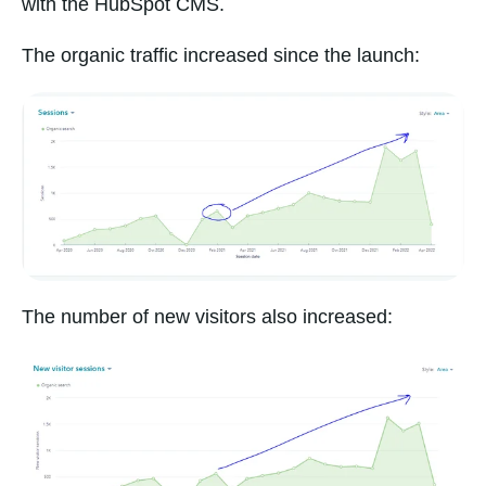
with the HubSpot CMS.
The organic traffic increased since the launch:
The number of new visitors also increased: