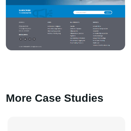
More Case Studies