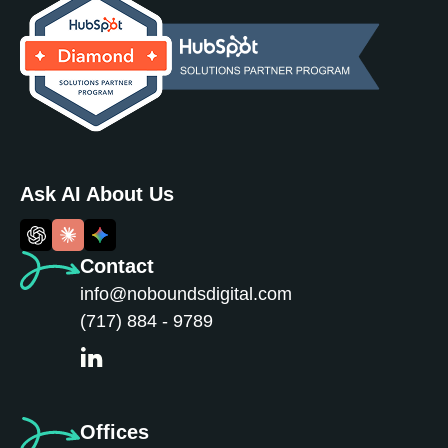
Ask AI About Us
Contact
info@noboundsdigital.com
(717) 884 - 9789
Offices