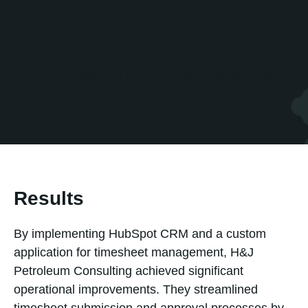
generation from timesheet data, improving contract
and approval workflows.
Comprehensive training sessions equipped H&J
Petroleum staff with the skills and support needed
to effectively use the new timesheet system.
Results
By implementing HubSpot CRM and a custom
application for timesheet management, H&J
Petroleum Consulting achieved significant
operational improvements. They streamlined