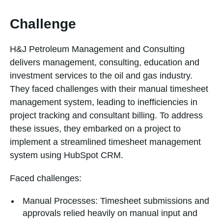
Challenge
H&J Petroleum Management and Consulting
delivers management, consulting, education and
investment services to the oil and gas industry.
They faced challenges with their manual timesheet
management system, leading to inefficiencies in
project tracking and consultant billing. To address
these issues, they embarked on a project to
implement a streamlined timesheet management
system using HubSpot CRM.
Faced challenges:
Manual Processes: Timesheet submissions and
approvals relied heavily on manual input and