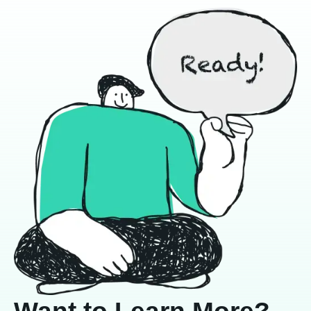
Want to Learn More?