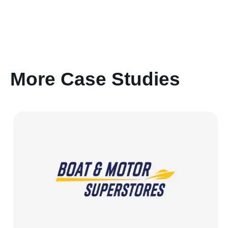
More Case Studies