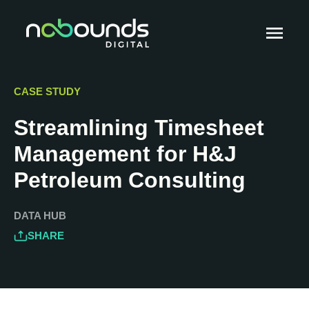
CASE STUDY
Streamlining Timesheet
Management for H&J
Petroleum Consulting
DATA HUB
SHARE