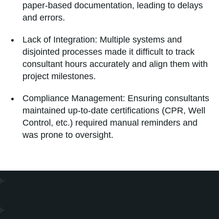
paper-based documentation, leading to delays
and errors.
Lack of Integration: Multiple systems and
disjointed processes made it difficult to track
consultant hours accurately and align them with
project milestones.
Compliance Management: Ensuring consultants
maintained up-to-date certifications (CPR, Well
Control, etc.) required manual reminders and
was prone to oversight.
Solution