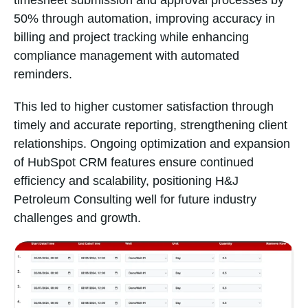
timesheet submission and approval processes by
50% through automation, improving accuracy in
billing and project tracking while enhancing
compliance management with automated
reminders.
This led to higher customer satisfaction through
timely and accurate reporting, strengthening client
relationships. Ongoing optimization and expansion
of HubSpot CRM features ensure continued
efficiency and scalability, positioning H&J
Petroleum Consulting well for future industry
challenges and growth.