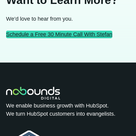
We’d love to hear from you.
Schedule a Free 30 Minute Call With Stefan
We enable business growth with HubSpot.
We turn HubSpot customers into evangelists.