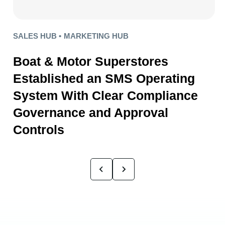
SALES HUB •
MARKETING HUB
Boat & Motor Superstores
Established an SMS Operating
System With Clear Compliance
Governance and Approval
Controls