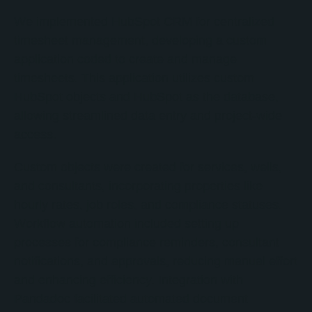
We implemented HubSpot CRM for centralized
timesheet management, developing a custom
application coded to create and manage
timesheets. This application utilizes custom
HubSpot objects and HubSpot as the database,
allowing streamlined data entry and project-wide
access.
Custom objects were created for services, wells,
and consultants, incorporating properties like
hourly rates, job roles, and compliance statuses.
Workflow automation included setting up
processes for compliance reminders, consultant
notifications, and approvals, reducing manual effort
and enhancing efficiency. Integration with
Pandadoc facilitated automated document