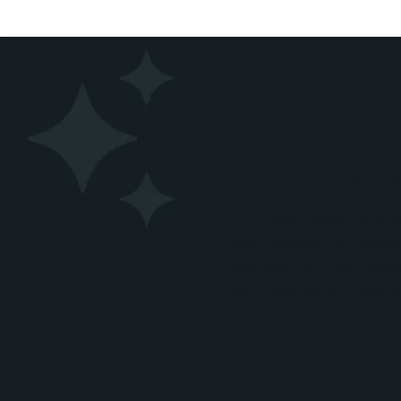
Solution
No Bounds Digital devel
workflow performance an
The project began with a
team reviewed automation 
best-practice improvemen
performed reliably and s
The second phase focuse
Evaluated AIIM's exis