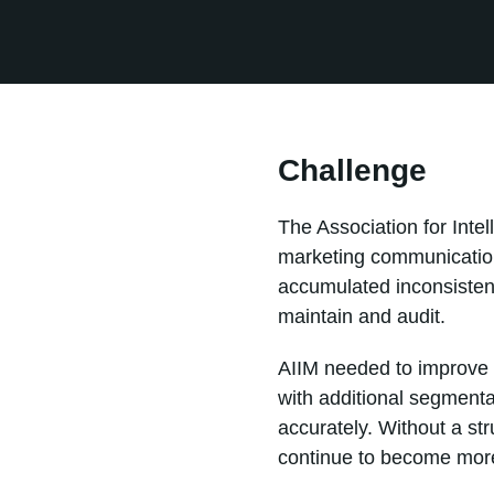
Challenge
The Association for Int
marketing communication
accumulated inconsistent
maintain and audit.
AIIM needed to improve t
with additional segmenta
accurately. Without a st
continue to become more d