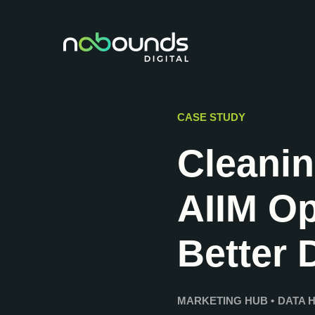
CASE STUDY
Cleani
AIIM Op
Better 
MARKETING HUB
•
DATA 