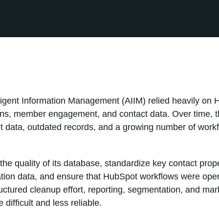
elligent Information Management (AIIM) relied heavily o
s, member engagement, and contact data. Over time, t
 data, outdated records, and a growing number of workflo
he quality of its database, standardize key contact prope
tion data, and ensure that HubSpot workflows were opera
ructured cleanup effort, reporting, segmentation, and ma
ifficult and less reliable.