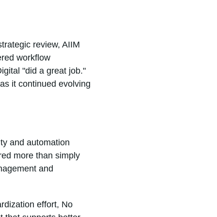
strategic review, AIIM
ered workflow
gital "did a great job."
as it continued evolving
ity and automation
red more than simply
anagement and
rdization effort, No