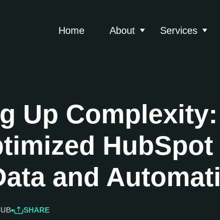
Home
About
Services
Show submenu for 
Show
ng Up Complexity
timized HubSpot 
Data and Automat
HUB
SHARE