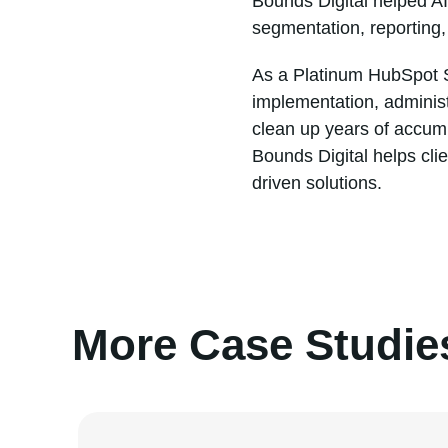
Bounds Digital helped A
segmentation, reporting
As a Platinum HubSpot S
implementation, adminis
clean up years of accum
Bounds Digital helps cli
driven solutions.
More Case Studie