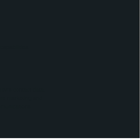
apabilities.
IIM's contact data,
ure marketing and
ommunications