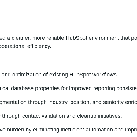
d a cleaner, more reliable HubSpot environment that po
perational efficiency.
and optimization of existing HubSpot workflows.
itical database properties for improved reporting consiste
mentation through industry, position, and seniority enri
 through contact validation and cleanup initiatives.
ve burden by eliminating inefficient automation and imp