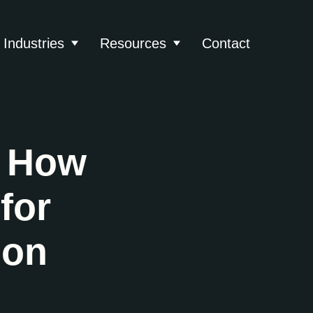
Industries
Resources
Contact
About
 submenu for Services
Show submenu for Industries
Show submenu for Reso
: How
for
ion