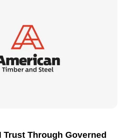
S
o
R
 Trust Through Governed