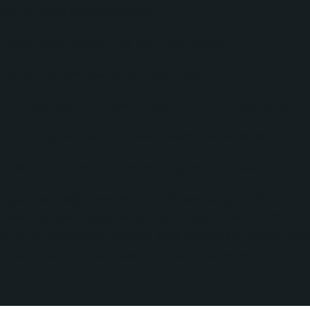
ies requiring standardization.
 data governance rules for critical fields.
verify and validate contact information.
 industry and job position data to improve segmentation c
n to populate seniority and classification fields.
nd data structures to improve long-term maintainability.
igital manually reviewed and cleaned large portions of A
urate company associations and cleaner records for fut
nce of the completed cleanup work appears in project c
 cleanup and domain standardization activities.