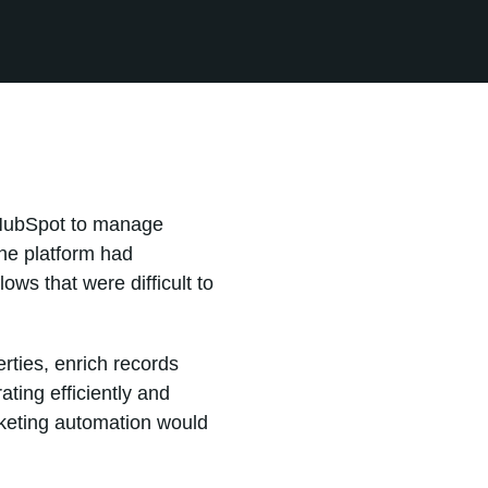
n HubSpot to manage
he platform had
ws that were difficult to
rties, enrich records
ting efficiently and
rketing automation would