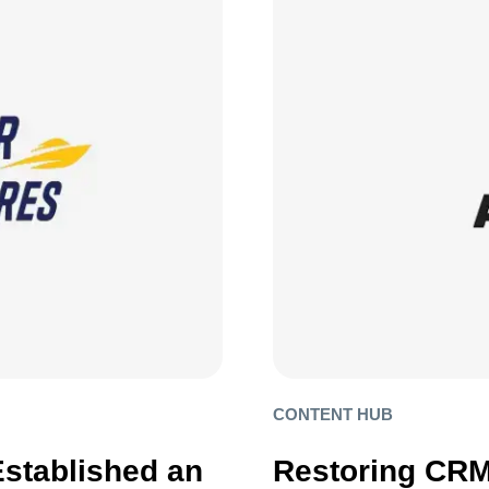
CONTENT HUB
Established an
Restoring CRM