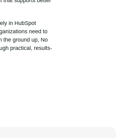
 that supports better
vely in HubSpot
ganizations need to
m the ground up, No
gh practical, results-
DA