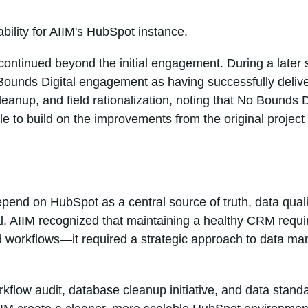
ability for AIIM's HubSpot instance.
 continued beyond the initial engagement. During a later 
 Bounds Digital engagement as having successfully deliv
eanup, and field rationalization, noting that No Bounds Di
e to build on the improvements from the original project 
epend on HubSpot as a central source of truth, data qual
l. AIIM recognized that maintaining a healthy CRM requi
 workflows—it required a strategic approach to data m
kflow audit, database cleanup initiative, and data standa