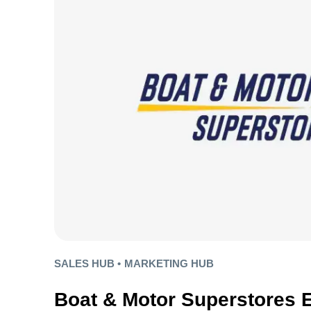
SALES HUB •
MARKETING HUB
Boat & Motor Superstores 