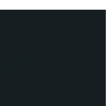
ocused on two key areas:
he No Bounds Digital
failure, and implemented
 validated to ensure they
Digital: