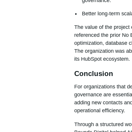
governance.
Better long-term scal
The value of the project
referenced the prior No
optimization, database cl
The organization was abl
its HubSpot ecosystem.
Conclusion
For organizations that d
governance are essentia
adding new contacts and
operational efficiency.
Through a structured wor