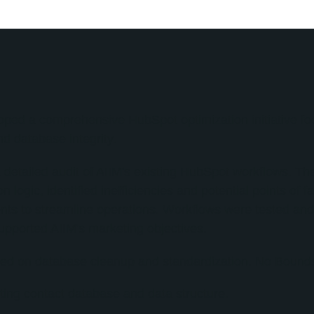
oped a comprehensive HubSpot optimization initiative f
d database integrity.
 detailed audit of AIIM's existing HubSpot workflows. T
logic, identified inefficiencies and potential points of 
ts to streamline operations. Workflows were tested and
upported AIIM's marketing objectives.
d on database cleanup and standardization. No Bounds 
ting contact database and data structure.