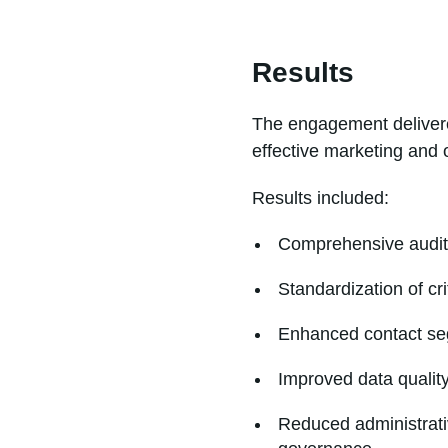
Results
The engagement delivere
effective marketing and o
Results included:
Comprehensive audit 
Standardization of cr
Enhanced contact seg
Improved data quality
Reduced administrati