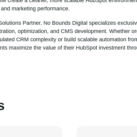
IIM create a cleaner, more scalable HubSpot environment
, and marketing performance.
olutions Partner, No Bounds Digital specializes exclusi
tration, optimization, and CMS development. Whether or
ulated CRM complexity or build scalable automation fro
ents maximize the value of their HubSpot investment throu
s