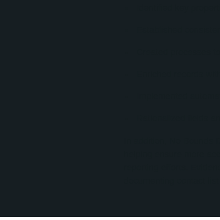
Identified key propert
Established consistent
Created processes to 
Enriched records with
Implemented automatio
Rationalized fields a
In addition, No Bounds D
helping ensure more acc
reporting efforts. Evide
documenting contact list