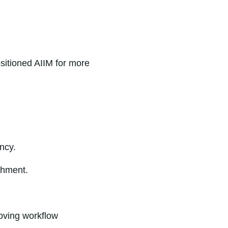
sitioned AIIM for more
ncy.
chment.
roving workflow