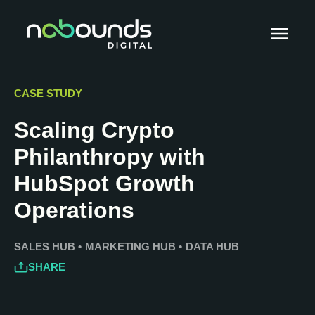
CASE STUDY
Scaling Crypto
Philanthropy with
HubSpot Growth
Operations
SALES HUB
•
MARKETING HUB
•
DATA HUB
SHARE