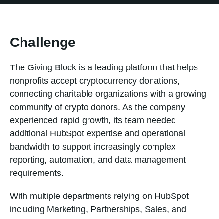
Challenge
The Giving Block is a leading platform that helps
nonprofits accept cryptocurrency donations,
connecting charitable organizations with a growing
community of crypto donors. As the company
experienced rapid growth, its team needed
additional HubSpot expertise and operational
bandwidth to support increasingly complex
reporting, automation, and data management
requirements.
With multiple departments relying on HubSpot—
including Marketing, Partnerships, Sales, and