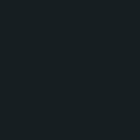
Supporting CRM administration and
governance to ensure HubSpot remained
organized, scalable, and aligned with business
objectives.
Evaluating and planning integrations between
HubSpot and The Giving Block's proprietary
donation platform using available APIs and
webhooks.
Building automation workflows to streamline
internal processes and reduce manual effort
across teams.
Providing ongoing HubSpot growth operations
support to multiple business units through
regular strategy sessions, implementation
assistance, and technical guidance.