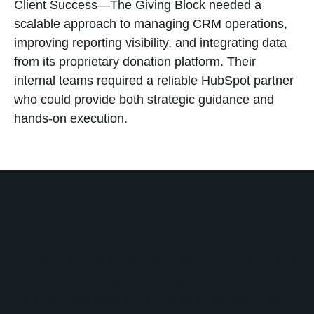
Client Success—The Giving Block needed a
scalable approach to managing CRM operations,
improving reporting visibility, and integrating data
from its proprietary donation platform. Their
internal teams required a reliable HubSpot partner
who could provide both strategic guidance and
hands-on execution.
Solution
No Bounds Digital partnered with The Giving Block
to provide ongoing HubSpot administration,
reporting development, automation support, and