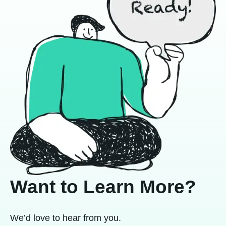
Want to Learn More?
We’d love to hear from you.