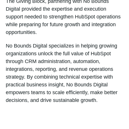
The Giving Block, partnering with No Bounds
Digital provided the expertise and execution
support needed to strengthen HubSpot operations
while preparing for future growth and integration
opportunities.
No Bounds Digital specializes in helping growing
organizations unlock the full value of HubSpot
through CRM administration, automation,
integrations, reporting, and revenue operations
strategy. By combining technical expertise with
practical business insight, No Bounds Digital
empowers teams to scale efficiently, make better
decisions, and drive sustainable growth.