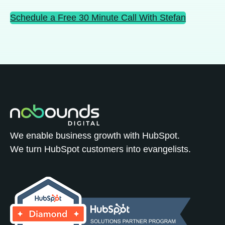
Schedule a Free 30 Minute Call With Stefan
We enable business growth with HubSpot.
We turn HubSpot customers into evangelists.