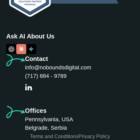
Ask AI About Us
Contact
info@noboundsdigital.com
(717) 884 - 9789
Offices
Pennsylvania, USA
Belgrade, Serbia
Terms and Conditions
Privacy Policy