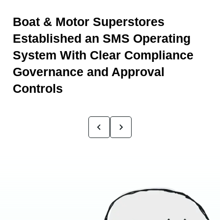
Boat & Motor Superstores
Established an SMS Operating
System With Clear Compliance
Governance and Approval
Controls