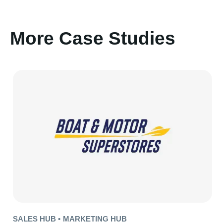
More Case Studies
SALES HUB •
MARKETING HUB