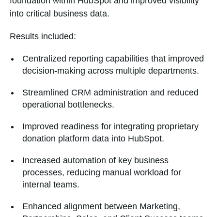
foundation within HubSpot and improved visibility
into critical business data.
Results included:
Centralized reporting capabilities that improved
decision-making across multiple departments.
Streamlined CRM administration and reduced
operational bottlenecks.
Improved readiness for integrating proprietary
donation platform data into HubSpot.
Increased automation of key business
processes, reducing manual workload for
internal teams.
Enhanced alignment between Marketing,