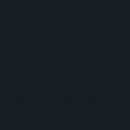
CRM optimization services.
The engagement began with a comprehensive
discovery process to identify priorities across
departments and create an implementation
roadmap. Working closely with The Giving Block's
leadership and HubSpot consulting resources, No
Bounds Digital focused on strengthening the
organization's data infrastructure and operational
processes.
Key initiatives included:
Designing and implementing advanced
HubSpot reporting to provide greater visibility
into donor activity, partnership performance,
and business growth metrics.