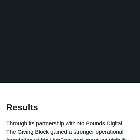
Helping stakeholders establish consistent
reporting frameworks and data management
best practices.
By serving as an extension of The Giving Block's
internal team, No Bounds Digital enabled faster
execution while ensuring HubSpot could scale
alongside the organization's continued growth.
Results
Through its partnership with No Bounds Digital,
The Giving Block gained a stronger operational