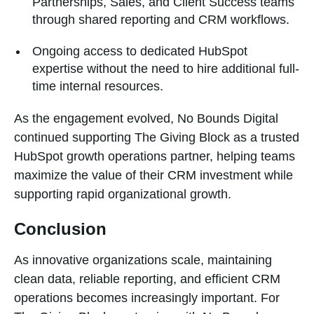
Partnerships, Sales, and Client Success teams
through shared reporting and CRM workflows.
Ongoing access to dedicated HubSpot
expertise without the need to hire additional full-
time internal resources.
As the engagement evolved, No Bounds Digital
continued supporting The Giving Block as a trusted
HubSpot growth operations partner, helping teams
maximize the value of their CRM investment while
supporting rapid organizational growth.
Conclusion
As innovative organizations scale, maintaining
clean data, reliable reporting, and efficient CRM
operations becomes increasingly important. For