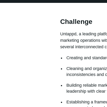
Challenge
Untappd, a leading platf
marketing operations wit
several interconnected c
Creating and standar
Cleaning and organizi
inconsistencies and 
Building reliable mar
leadership with clear
Establishing a frame