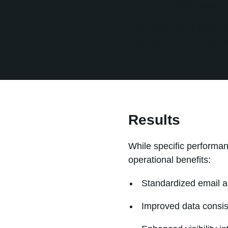
Funnel progression f
The result was a more st
insights and improved vis
Results
While specific performa
operational benefits:
Standardized email a
Improved data consi