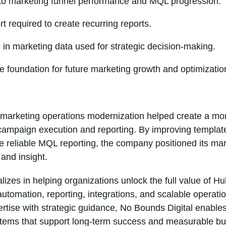
into marketing funnel performance and MQL progression.
 required to create recurring reports.
in marketing data used for strategic decision-making.
e foundation for future marketing growth and optimizatio
marketing operations modernization helped create a mor
campaign execution and reporting. By improving template
re reliable MQL reporting, the company positioned its ma
and insight.
lizes in helping organizations unlock the full value of
automation, reporting, integrations, and scalable operati
rtise with strategic guidance, No Bounds Digital enable
ystems that support long-term success and measurable b