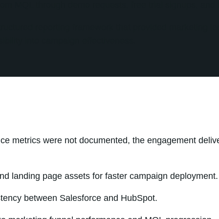
rom MQL through demo requests, free trial signups, and 
ructured reporting framework that provided marketing le
ibility into campaign effectiveness.
nce metrics were not documented, the engagement deliv
nd landing page assets for faster campaign deployment.
stency between Salesforce and HubSpot.