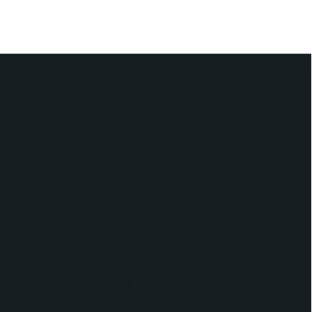
ubSpot environment and
nd landing page
marketing team regularly
maintain a consistent