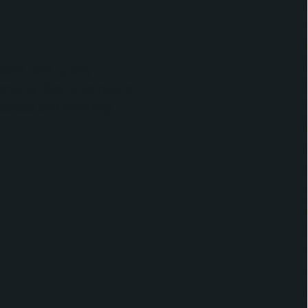
sed data quality
mproving data governance
atabase and reporting