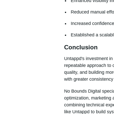
Enhanced visibility 
Reduced manual effort
Increased confidence 
Established a scalabl
Conclusion
Untappd's investment in 
repeatable approach to 
quality, and building mo
with greater consistency 
No Bounds Digital specia
optimization, marketing 
combining technical expe
like Untappd to build s