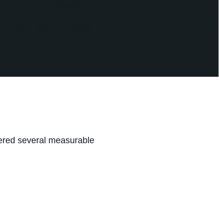
lead nurturing stages
adership with actionable
ered several measurable