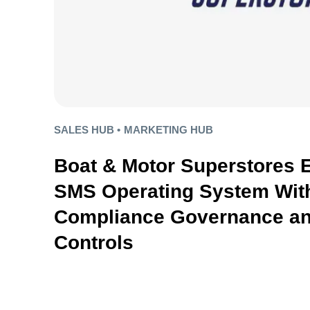
SALES HUB •
MARKETING HUB
Boat & Motor Superstores 
SMS Operating System With
Compliance Governance an
Controls