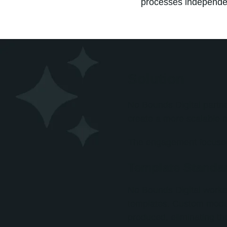
processes independen
Solution
No Bounds Digital partn
create a more scalable 
The engagement focused
Template Standar
No Bounds Digital worke
templates. Custom modul
produced, eliminating th