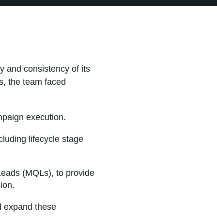
y and consistency of its
s, the team faced
mpaign execution.
luding lifecycle stage
 Leads (MQLs), to provide
ion.
nd expand these