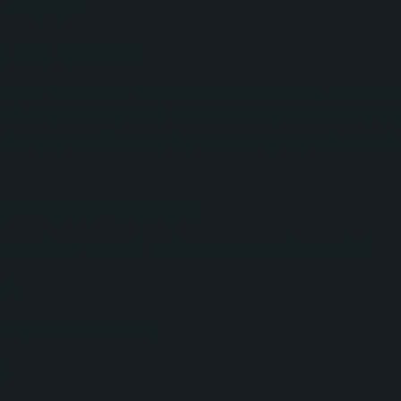
s campaigns.
t and Cleanup
force-to-HubSpot synchronization processes and addres
ecycle stage management and contact organization. By i
d greater confidence in the accuracy of its marketing d
d Funnel Visibility
orated with Untappd to design reporting that tracked:
cts
rough email marketing
d