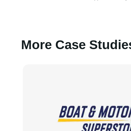
More Case Studie