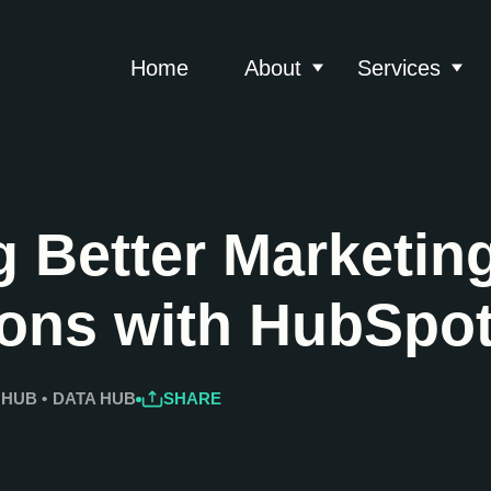
Home
About
Services
Show submenu for 
Show
 Better Marketin
ions with HubSpo
 HUB
•
DATA HUB
SHARE