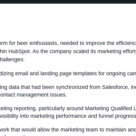
orm for beer enthusiasts, needed to improve the efficienc
hin HubSpot. As the company scaled its marketing effort
hallenges:
dizing email and landing page templates for ongoing ca
ng data that had been synchronized from Salesforce, inc
contact management issues.
keting reporting, particularly around Marketing Qualified
 visibility into marketing performance and funnel progress
work that would allow the marketing team to maintain a