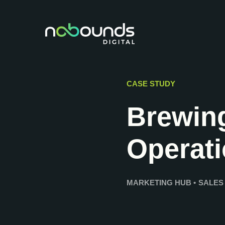
CASE STUDY
Brewing
Operat
MARKETING HUB
•
SALES