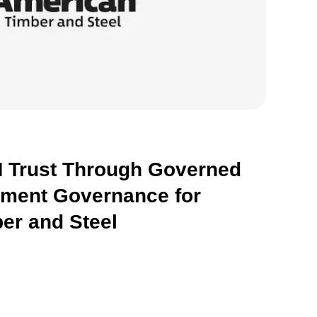
 Trust Through Governed
hment Governance for
er and Steel