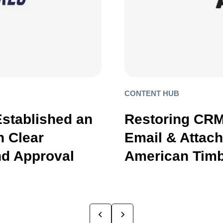
CONTENT HUB
Established an
Restoring CRM
 Clear
Email & Attac
d Approval
American Timb