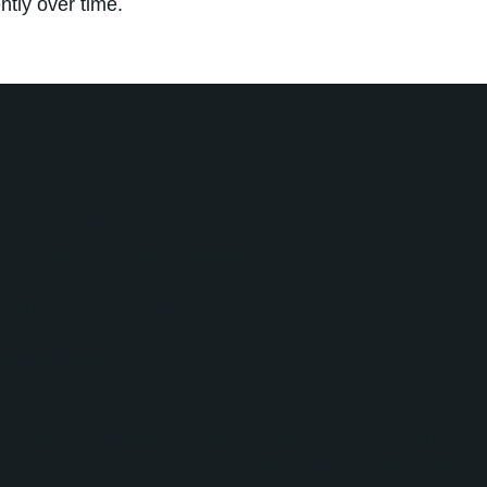
tly over time.
ered with Untappd to strengthen the foundation of its H
marketing operations framework.
 on three key areas:
dization
d with Untappd to modernize and optimize their email a
es were developed to support the types of content the 
e need to force content into generic layouts and helping 