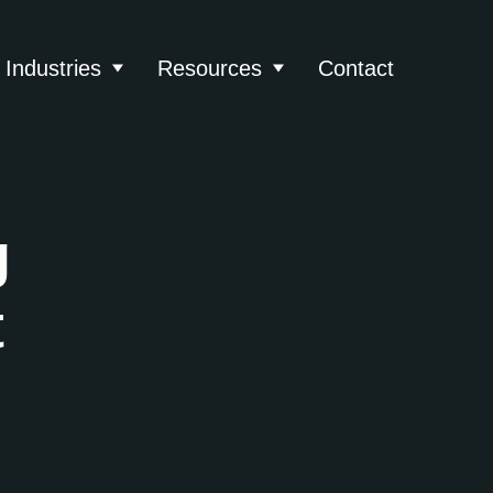
Industries
Resources
Contact
About
 submenu for Services
Show submenu for Industries
Show submenu for Reso
g
t