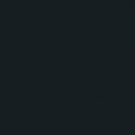
brand experience acros
Data Managemen
The team reviewed Sales
concerns, including lif
practices, Untappd gaine
outputs.
MQL Reporting an
No Bounds Digital collab
Total marketing conta
Contacts engaged th
New MQLs generate