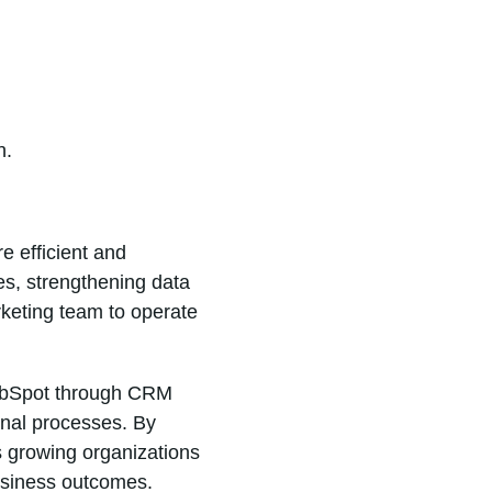
n.
e efficient and
s, strengthening data
rketing team to operate
 HubSpot through CRM
onal processes. By
s growing organizations
usiness outcomes.