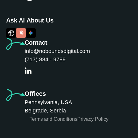
Ask AI About Us
Contact
info@noboundsdigital.com
(717) 884 - 9789
Offices
Pennsylvania, USA
Belgrade, Serbia
Terms and Conditions
Privacy Policy