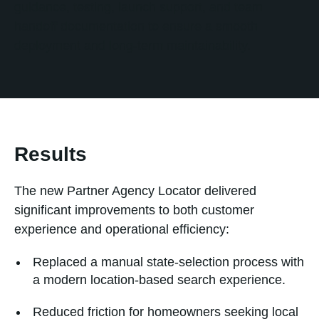
guidance, testing, launch support, and team
handoff documentation to ensure a smooth
deployment and long-term maintainability.
Results
The new Partner Agency Locator delivered
significant improvements to both customer
experience and operational efficiency:
Replaced a manual state-selection process with
a modern location-based search experience.
Reduced friction for homeowners seeking local