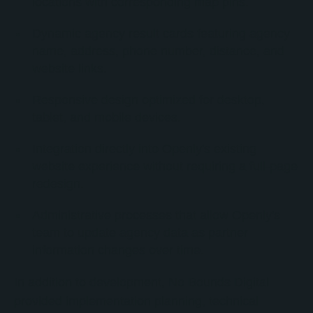
locations with corresponding map pins.
Dynamic agency result cards featuring agency
name, address, phone number, distance, and
website links.
Responsive design optimized for desktop,
tablet, and mobile devices.
Integration directly into Openly's existing
website experience without requiring a full-page
redesign.
Administrative processes that allow Openly's
team to update agency data as partner
information changes over time.
In addition to development, No Bounds Digital
provided implementation planning, technical