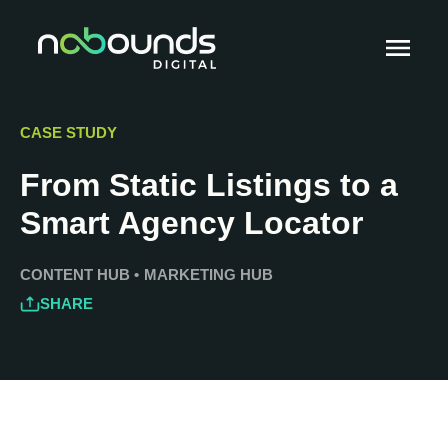
CASE STUDY
From Static Listings to a
Smart Agency Locator
CONTENT HUB
•
MARKETING HUB
SHARE