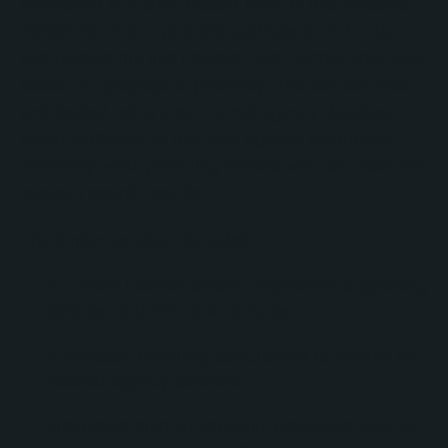
developed a custom locator module that enables
visitors to enter a property address or ZIP code
and receive the five nearest Elite Partner agencies
based on geographic proximity. The solution was
architected using a structured agency database,
allowing Openly to maintain agency information
efficiently while providing visitors with accurate and
relevant search results.
The implementation included:
A custom location search experience supporting
address and ZIP code lookups.
Automated proximity calculations to identify the
nearest agency partners.
Interactive map functionality displaying agency