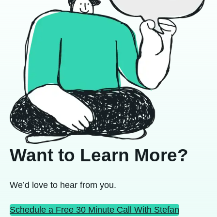
Want to Learn More?
We’d love to hear from you.
Schedule a Free 30 Minute Call With Stefan