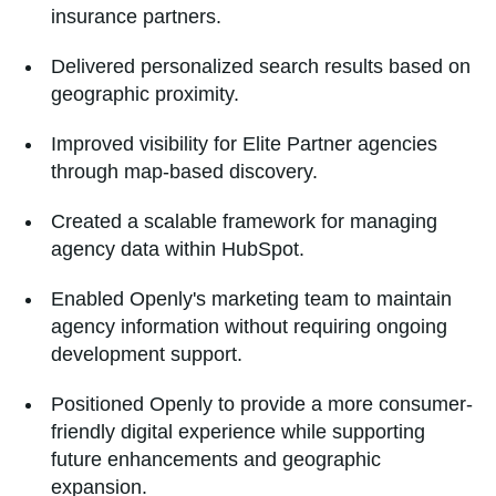
insurance partners.
Delivered personalized search results based on
geographic proximity.
Improved visibility for Elite Partner agencies
through map-based discovery.
Created a scalable framework for managing
agency data within HubSpot.
Enabled Openly's marketing team to maintain
agency information without requiring ongoing
development support.
Positioned Openly to provide a more consumer-
friendly digital experience while supporting
future enhancements and geographic
expansion.