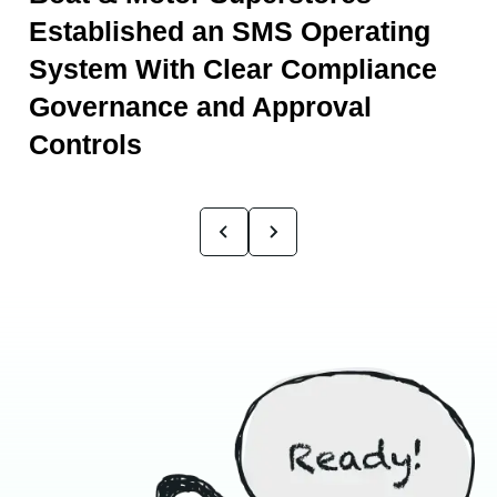
Established an SMS Operating
System With Clear Compliance
Governance and Approval
Controls