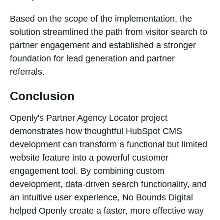
Based on the scope of the implementation, the
solution streamlined the path from visitor search to
partner engagement and established a stronger
foundation for lead generation and partner
referrals.
Conclusion
Openly's Partner Agency Locator project
demonstrates how thoughtful HubSpot CMS
development can transform a functional but limited
website feature into a powerful customer
engagement tool. By combining custom
development, data-driven search functionality, and
an intuitive user experience, No Bounds Digital
helped Openly create a faster, more effective way