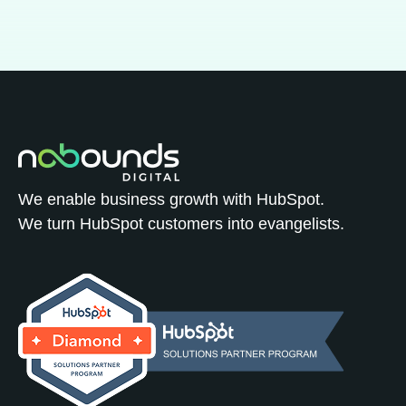
We enable business growth with HubSpot.
We turn HubSpot customers into evangelists.