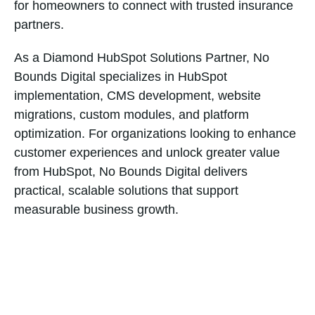
for homeowners to connect with trusted insurance
partners.
As a Diamond HubSpot Solutions Partner, No
Bounds Digital specializes in HubSpot
implementation, CMS development, website
migrations, custom modules, and platform
optimization. For organizations looking to enhance
customer experiences and unlock greater value
from HubSpot, No Bounds Digital delivers
practical, scalable solutions that support
measurable business growth.