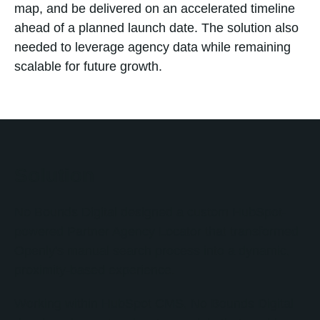
map, and be delivered on an accelerated timeline
ahead of a planned launch date. The solution also
needed to leverage agency data while remaining
scalable for future growth.
Solution
No Bounds Digital designed a custom HubSpot-
powered Partner Agency Locator that transformed
Openly's manual search process into a dynamic,
proximity-based experience.
Working within HubSpot CMS, No Bounds Digital