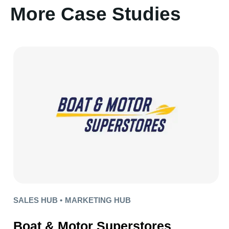
More Case Studies
SALES HUB •
MARKETING HUB
Boat & Motor Superstores