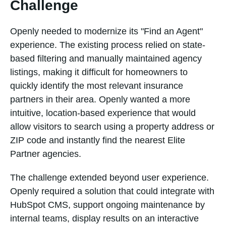
Challenge
Openly needed to modernize its "Find an Agent"
experience. The existing process relied on state-
based filtering and manually maintained agency
listings, making it difficult for homeowners to
quickly identify the most relevant insurance
partners in their area. Openly wanted a more
intuitive, location-based experience that would
allow visitors to search using a property address or
ZIP code and instantly find the nearest Elite
Partner agencies.
The challenge extended beyond user experience.
Openly required a solution that could integrate with
HubSpot CMS, support ongoing maintenance by
internal teams, display results on an interactive