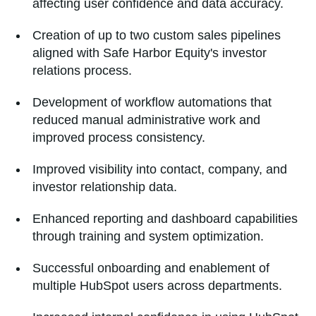
affecting user confidence and data accuracy.
Creation of up to two custom sales pipelines
aligned with Safe Harbor Equity's investor
relations process.
Development of workflow automations that
reduced manual administrative work and
improved process consistency.
Improved visibility into contact, company, and
investor relationship data.
Enhanced reporting and dashboard capabilities
through training and system optimization.
Successful onboarding and enablement of
multiple HubSpot users across departments.