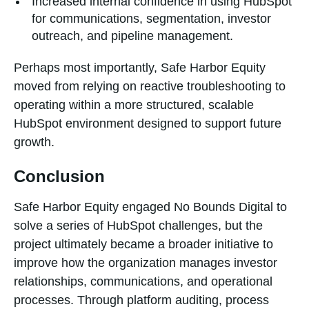
Increased internal confidence in using HubSpot
for communications, segmentation, investor
outreach, and pipeline management.
Perhaps most importantly, Safe Harbor Equity
moved from relying on reactive troubleshooting to
operating within a more structured, scalable
HubSpot environment designed to support future
growth.
Conclusion
Safe Harbor Equity engaged No Bounds Digital to
solve a series of HubSpot challenges, but the
project ultimately became a broader initiative to
improve how the organization manages investor
relationships, communications, and operational
processes. Through platform auditing, process