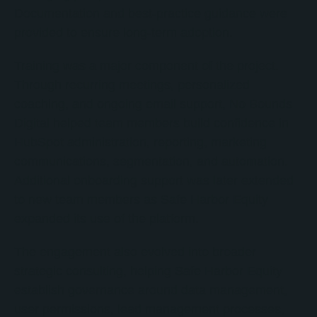
Documentation and best-practice guidance were
provided to ensure long-term adoption.
Training was a major component of the project.
Through recurring meetings, personalized
coaching, and ongoing email support, No Bounds
Digital helped team members build confidence in
HubSpot administration, reporting, marketing
communications, segmentation, and automation.
Additional onboarding support was later extended
to new team members as Safe Harbor Equity
expanded its use of the platform.
The engagement also evolved into broader
strategic consulting, helping Safe Harbor Equity
establish governance around data management,
user permissions, lead management processes,