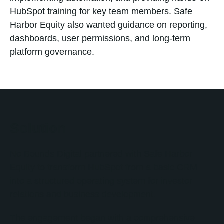
HubSpot training for key team members. Safe
Harbor Equity also wanted guidance on reporting,
dashboards, user permissions, and long-term
platform governance.
Solution
No Bounds Digital partnered with Safe Harbor
Equity to transform HubSpot from a basic CRM
into a structured operating system for investor
relations and business development.
The engagement began with a comprehensive