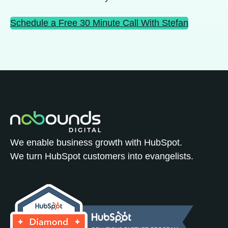
Schedule a Free 30 Minute Call With Stefan
We enable business growth with HubSpot.
We turn HubSpot customers into evangelists.