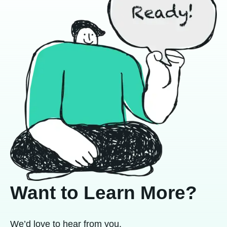
Want to Learn More?
We’d love to hear from you.