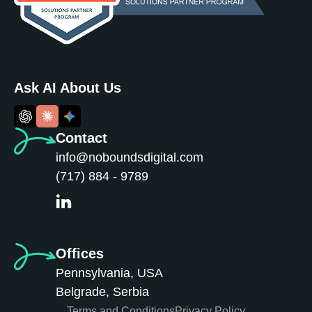
Ask AI About Us
Contact
info@noboundsdigital.com
(717) 884 - 9789
Offices
Pennsylvania, USA
Belgrade, Serbia
Terms and Conditions
Privacy Policy