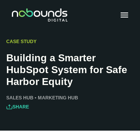
CASE STUDY
Building a Smarter
HubSpot System for Safe
Harbor Equity
SALES HUB
•
MARKETING HUB
SHARE