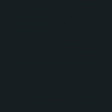
audit of the HubSpot portal and an investigation
into several platform anomalies. The No Bounds
team researched and resolved issues involving
email activity attribution, contact associations,
reporting discrepancies, and email tracking
behavior. Through detailed analysis, the team
identified root causes and provided practical
recommendations to prevent future occurrences.
To improve operational efficiency, No Bounds
Digital designed customized sales pipelines
tailored to Safe Harbor Equity's business
processes and investor relationship management
workflows. Workflow automations were
implemented to reduce manual effort, improve
consistency, and create a more scalable system for
managing prospects and stakeholders.