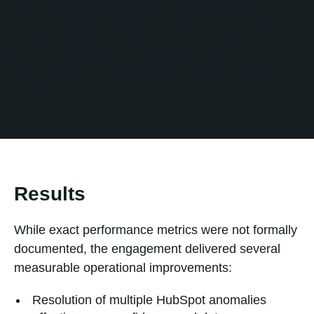
contact-company relationships, and marketing
outreach best practices. Throughout the project,
No Bounds Digital served as both a technical
implementation partner and a trusted HubSpot
advisor.
Results
While exact performance metrics were not formally
documented, the engagement delivered several
measurable operational improvements:
Resolution of multiple HubSpot anomalies