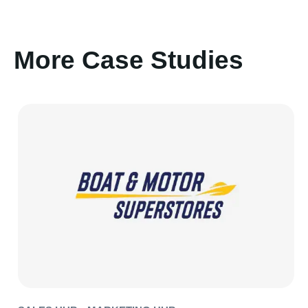
More Case Studies