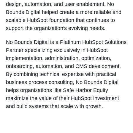
design, automation, and user enablement, No
Bounds Digital helped create a more reliable and
scalable HubSpot foundation that continues to
support the organization's evolving needs.
No Bounds Digital is a Platinum HubSpot Solutions
Partner specializing exclusively in HubSpot
implementation, administration, optimization,
onboarding, automation, and CMS development.
By combining technical expertise with practical
business process consulting, No Bounds Digital
helps organizations like Safe Harbor Equity
maximize the value of their HubSpot investment
and build systems that scale with growth.