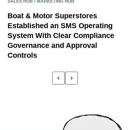
SALES HUB •
MARKETING HUB
Boat & Motor Superstores
Established an SMS Operating
System With Clear Compliance
Governance and Approval
Controls