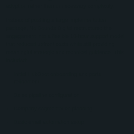
adoption rather than unnecessary complexity.
Instead of pushing a large implementation
package, No Bounds Digital restructured the
engagement into a flexible 10-hour support model
that reduced upfront costs while still providing
meaningful strategic and technical guidance. This
included:
Initial HubSpot onboarding and portal
refinement
Sales pipeline configuration
Company segmentation planning
Basic email automation setup