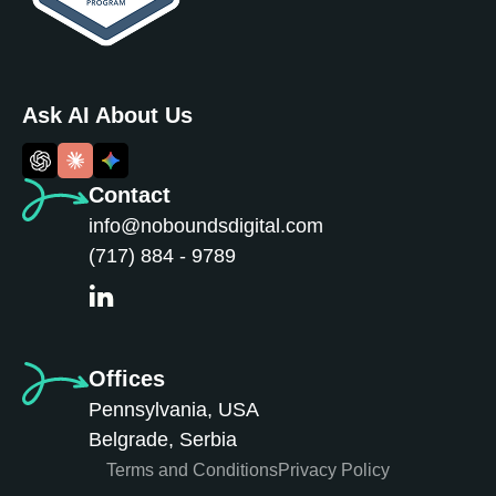
Ask AI About Us
Contact
info@noboundsdigital.com
(717) 884 - 9789
Offices
Pennsylvania, USA
Belgrade, Serbia
Terms and Conditions
Privacy Policy