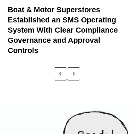
Boat & Motor Superstores
Established an SMS Operating
System With Clear Compliance
Governance and Approval
Controls