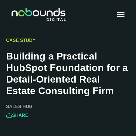
CASE STUDY
Building a Practical
HubSpot Foundation for a
Detail-Oriented Real
Estate Consulting Firm
SALES HUB
SHARE