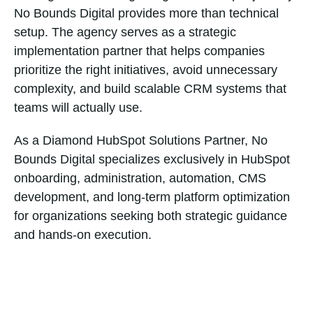
No Bounds Digital provides more than technical
setup. The agency serves as a strategic
implementation partner that helps companies
prioritize the right initiatives, avoid unnecessary
complexity, and build scalable CRM systems that
teams will actually use.
As a Diamond HubSpot Solutions Partner, No
Bounds Digital specializes exclusively in HubSpot
onboarding, administration, automation, CMS
development, and long-term platform optimization
for organizations seeking both strategic guidance
and hands-on execution.