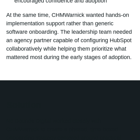
encouraged confidence and adoption
At the same time, CHMWarnick wanted hands-on
implementation support rather than generic
software onboarding. The leadership team needed
an agency partner capable of configuring HubSpot
collaboratively while helping them prioritize what
mattered most during the early stages of adoption.
Solution
No Bounds Digital worked closely with
CHMWarnick to create a phased, time-boxed
onboarding strategy centered around practical