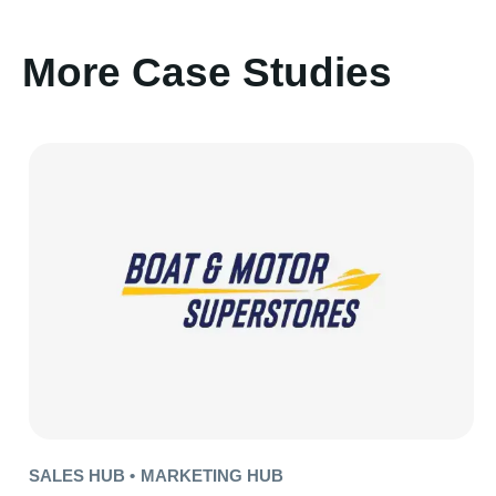
More Case Studies
SALES HUB •
MARKETING HUB