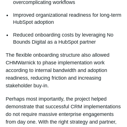
overcomplicating workflows
Improved organizational readiness for long-term
HubSpot adoption
Reduced onboarding costs by leveraging No
Bounds Digital as a HubSpot partner
The flexible onboarding structure also allowed
CHMWarnick to phase implementation work
according to internal bandwidth and adoption
readiness, reducing friction and increasing
stakeholder buy-in.
Perhaps most importantly, the project helped
demonstrate that successful CRM implementations
do not require massive enterprise engagements
from day one. With the right strategy and partner,