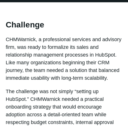
Challenge
CHMWarnick, a professional services and advisory
firm, was ready to formalize its sales and
relationship management processes in HubSpot.
Like many organizations beginning their CRM
journey, the team needed a solution that balanced
immediate usability with long-term scalability.
The challenge was not simply “setting up
HubSpot.” CHMWarnick needed a practical
onboarding strategy that would encourage
adoption across a detail-oriented team while
respecting budget constraints, internal approval