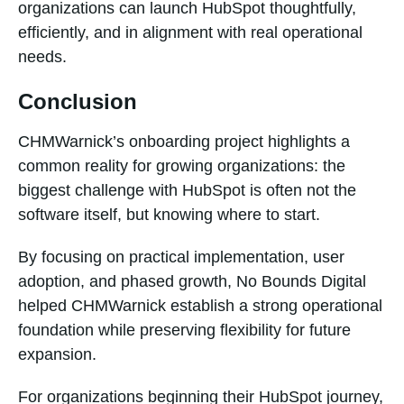
organizations can launch HubSpot thoughtfully,
efficiently, and in alignment with real operational
needs.
Conclusion
CHMWarnick’s onboarding project highlights a
common reality for growing organizations: the
biggest challenge with HubSpot is often not the
software itself, but knowing where to start.
By focusing on practical implementation, user
adoption, and phased growth, No Bounds Digital
helped CHMWarnick establish a strong operational
foundation while preserving flexibility for future
expansion.
For organizations beginning their HubSpot journey,