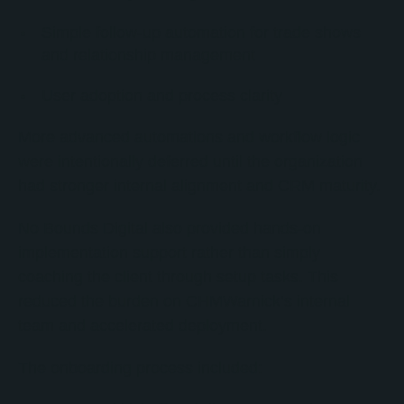
Simple follow-up automation for trade shows
and relationship management
User adoption and process clarity
More advanced automations and workflow logic
were intentionally deferred until the organization
had stronger internal alignment and CRM maturity.
No Bounds Digital also provided hands-on
implementation support rather than simply
coaching the client through setup tasks. This
reduced the burden on CHMWarnick’s internal
team and accelerated deployment.
The onboarding process included: