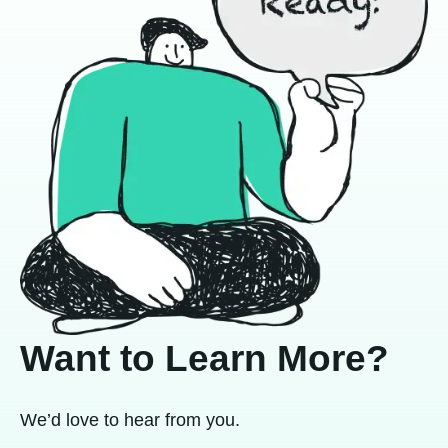
Want to Learn More?
We’d love to hear from you.