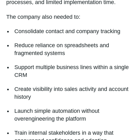
processes, and limited implementation time.
The company also needed to:
Consolidate contact and company tracking
Reduce reliance on spreadsheets and
fragmented systems
Support multiple business lines within a single
CRM
Create visibility into sales activity and account
history
Launch simple automation without
overengineering the platform
Train internal stakeholders in a way that