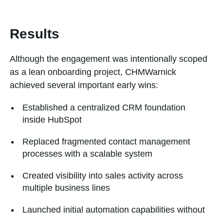
Results
Although the engagement was intentionally scoped
as a lean onboarding project, CHMWarnick
achieved several important early wins:
Established a centralized CRM foundation
inside HubSpot
Replaced fragmented contact management
processes with a scalable system
Created visibility into sales activity across
multiple business lines
Launched initial automation capabilities without