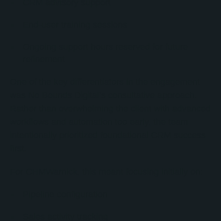
CRM advisory support
End-user training sessions
Ongoing support hours reserved for future
refinement
One of the key differentiators in the engagement
was No Bounds Digital’s consultative approach.
Rather than overwhelming the client with advanced
workflows and automation too early, the team
intentionally prioritized foundational CRM success
first.
For CHMWarnick, this meant focusing initially on:
Pipeline configuration
Sales activity tracking