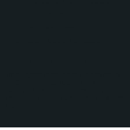
Structured kickoff and discovery sessions
Dedicated HubSpot Success Management
Collaborative working sessions
Administrative setup and permissions
management
Flexible advisory hours for future optimization
The engagement demonstrated that even smaller
HubSpot implementations benefit from
experienced strategic guidance, especially for
organizations navigating CRM adoption for the first
time.