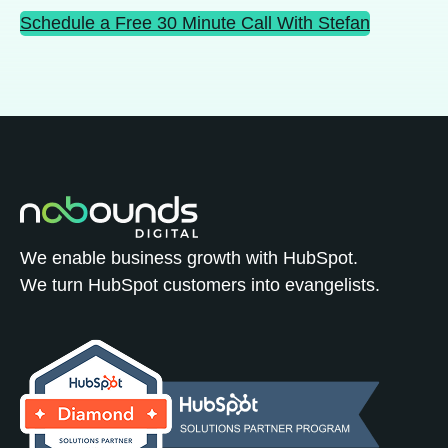
Schedule a Free 30 Minute Call With Stefan
We enable business growth with HubSpot.
We turn HubSpot customers into evangelists.