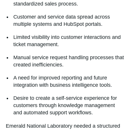
standardized sales process.
Customer and service data spread across
multiple systems and HubSpot portals.
Limited visibility into customer interactions and
ticket management.
Manual service request handling processes that
created inefficiencies.
A need for improved reporting and future
integration with business intelligence tools.
Desire to create a self-service experience for
customers through knowledge management
and automated support workflows.
Emerald National Laboratory needed a structured