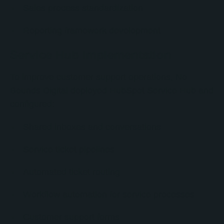
Sales process standardization
Reporting framework development
Service Hub Implementation
To improve customer support operations, No
Bounds Digital deployed HubSpot Service Hub and
configured:
Shared inboxes and conversations
Service ticket pipelines
Automated ticket routing
Workflow automation for service processes
Customer support forms