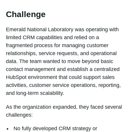
Challenge
Emerald National Laboratory was operating with
limited CRM capabilities and relied on a
fragmented process for managing customer
relationships, service requests, and operational
data. The team wanted to move beyond basic
contact management and establish a centralized
HubSpot environment that could support sales
activities, customer service operations, reporting,
and long-term scalability.
As the organization expanded, they faced several
challenges:
No fully developed CRM strategy or