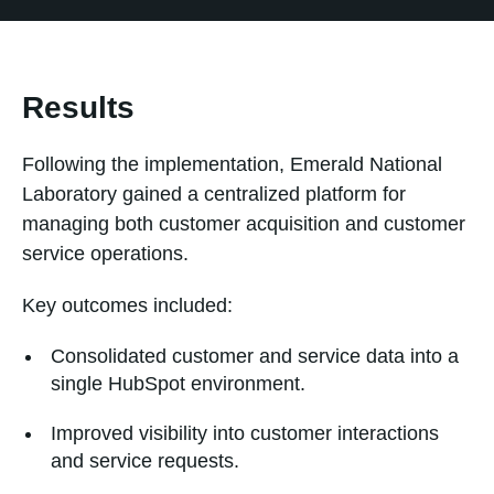
Results
Following the implementation, Emerald National
Laboratory gained a centralized platform for
managing both customer acquisition and customer
service operations.
Key outcomes included:
Consolidated customer and service data into a
single HubSpot environment.
Improved visibility into customer interactions
and service requests.