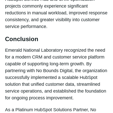
projects commonly experience significant
reductions in manual workload, improved response
consistency, and greater visibility into customer
service performance.
Conclusion
Emerald National Laboratory recognized the need
for a modern CRM and customer service platform
capable of supporting long-term growth. By
partnering with No Bounds Digital, the organization
successfully implemented a scalable HubSpot
solution that unified customer data, streamlined
service operations, and established the foundation
for ongoing process improvement.
As a Platinum HubSpot Solutions Partner, No