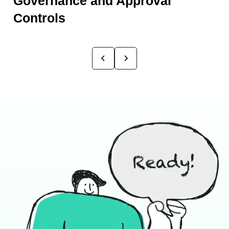
Governance and Approval
Controls