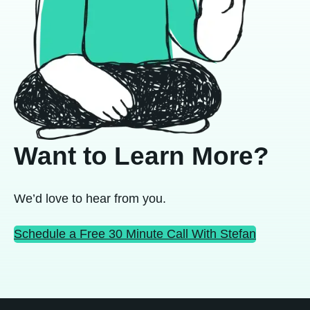
Want to Learn More?
We’d love to hear from you.
Schedule a Free 30 Minute Call With Stefan