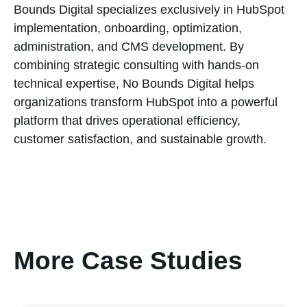
Bounds Digital specializes exclusively in HubSpot
implementation, onboarding, optimization,
administration, and CMS development. By
combining strategic consulting with hands-on
technical expertise, No Bounds Digital helps
organizations transform HubSpot into a powerful
platform that drives operational efficiency,
customer satisfaction, and sustainable growth.
More Case Studies