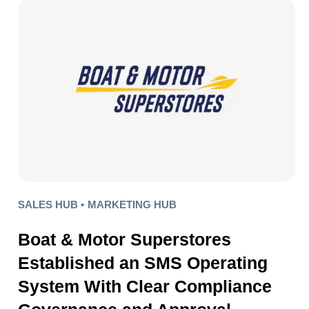
SALES HUB •
MARKETING HUB
Boat & Motor Superstores
Established an SMS Operating
System With Clear Compliance