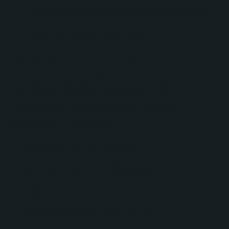
Historical activity and attachment preservation
Data cleanup and optimization
Sales & CRM Foundation
The team implemented a structured Sales Hub
environment designed to improve pipeline
management, prospecting, and reporting
capabilities. This included:
User setup and permissions
Email and calendar integrations
Pipeline configuration
Deal management optimization