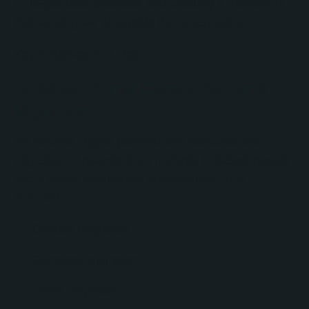
HubSpot best practices and creating a framework
that could grow alongside the organization.
Key initiatives included:
HubSpot Portal Consolidation &
Migration
No Bounds Digital planned and executed the
migration of records from multiple HubSpot portals
into a single centralized environment. This
included:
Contact migration
Company migration
Ticket migration