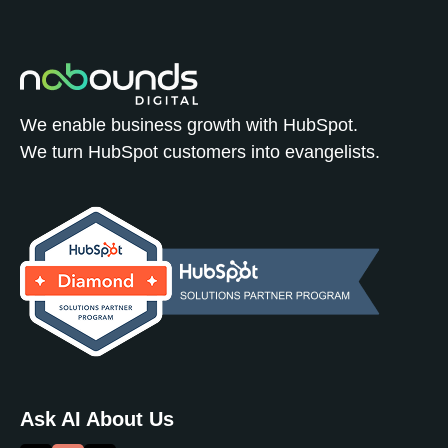
We enable business growth with HubSpot.
We turn HubSpot customers into evangelists.
Ask AI About Us