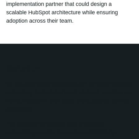
implementation partner that could design a
scalable HubSpot architecture while ensuring
adoption across their team.
Solution
No Bounds Digital partnered with Emerald National
Laboratory to implement and optimize HubSpot as
the foundation of their sales and customer service
operations.
The engagement began with a strategic
onboarding process focused on establishing