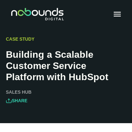
CASE STUDY
Building a Scalable
Customer Service
Platform with HubSpot
SALES HUB
SHARE