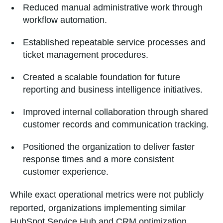
Reduced manual administrative work through
workflow automation.
Established repeatable service processes and
ticket management procedures.
Created a scalable foundation for future
reporting and business intelligence initiatives.
Improved internal collaboration through shared
customer records and communication tracking.
Positioned the organization to deliver faster
response times and a more consistent
customer experience.
While exact operational metrics were not publicly
reported, organizations implementing similar
HubSpot Service Hub and CRM optimization