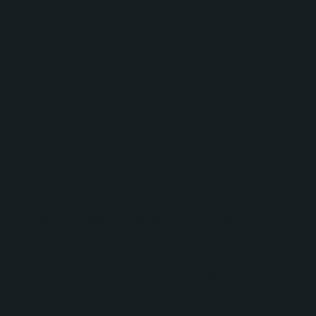
The implementation also included customer
feedback and satisfaction programs through:
Net Promoter Score (NPS) surveys
Customer Satisfaction (CSAT) surveys
Customer Effort Score (CES) surveys
Automated feedback workflows
Throughout the project, No Bounds Digital
provided strategic consulting, onboarding
guidance, technical implementation support,
training, and ongoing optimization
recommendations to ensure long-term success.