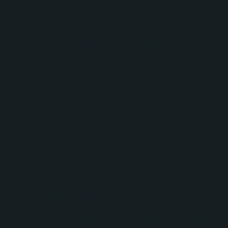
Service notifications and task automation
Customer Self-Service Experience
To reduce support burden and improve customer
satisfaction, No Bounds Digital established the
foundation for a scalable knowledge management
strategy, including:
Knowledge base architecture
Category and content organization
Search optimization recommendations
Customer feedback collection mechanisms
Customer Experience Measurement