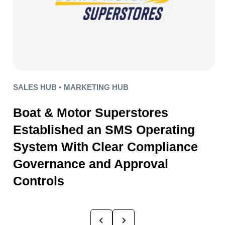
SALES HUB •
MARKETING HUB
Boat & Motor Superstores
Established an SMS Operating
System With Clear Compliance
Governance and Approval
Controls