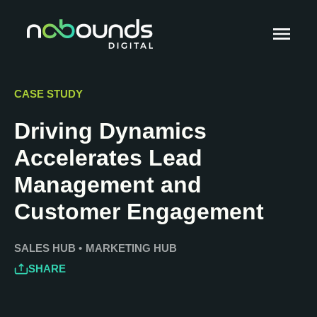
CASE STUDY
Driving Dynamics
Accelerates Lead
Management and
Customer Engagement
SALES HUB
•
MARKETING HUB
SHARE