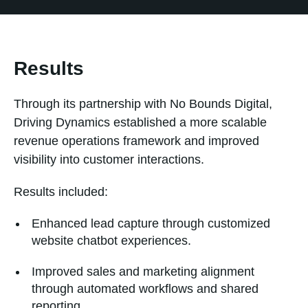
Results
Through its partnership with No Bounds Digital,
Driving Dynamics established a more scalable
revenue operations framework and improved
visibility into customer interactions.
Results included:
Enhanced lead capture through customized
website chatbot experiences.
Improved sales and marketing alignment
through automated workflows and shared
reporting.