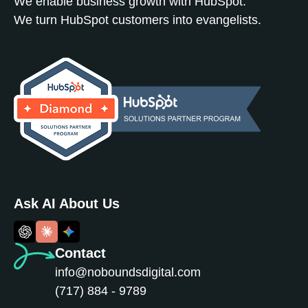
We enable business growth with HubSpot.
We turn HubSpot customers into evangelists.
Ask AI About Us
Contact
info@noboundsdigital.com
(717) 884 - 9789