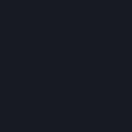
marketing, and customer service operations.
Key initiatives included:
Designing and implementing custom chatbot
experiences to engage website visitors, capture
lead information, and route inquiries
appropriately.
Building automated lead qualification workflows
that gathered critical information such as
company details, job roles, and fleet
demographics.
Creating email nurturing frameworks and
automated sequences for multiple service
offerings, including DrivActiv eLearning and
other training programs.