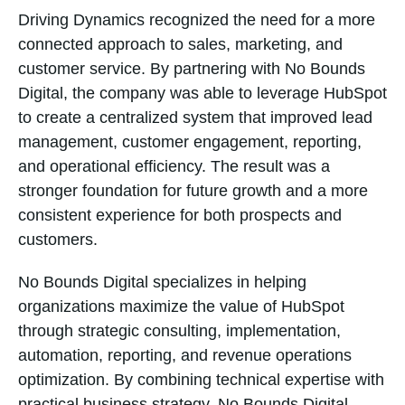
Driving Dynamics recognized the need for a more
connected approach to sales, marketing, and
customer service. By partnering with No Bounds
Digital, the company was able to leverage HubSpot
to create a centralized system that improved lead
management, customer engagement, reporting,
and operational efficiency. The result was a
stronger foundation for future growth and a more
consistent experience for both prospects and
customers.
No Bounds Digital specializes in helping
organizations maximize the value of HubSpot
through strategic consulting, implementation,
automation, reporting, and revenue operations
optimization. By combining technical expertise with
practical business strategy, No Bounds Digital