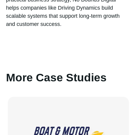
helps companies like Driving Dynamics build
scalable systems that support long-term growth
and customer success.
More Case Studies