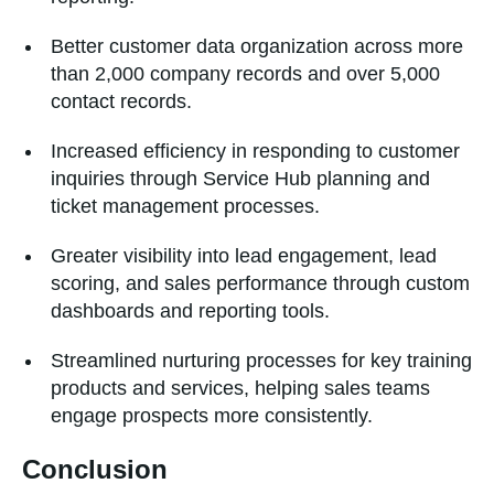
Better customer data organization across more
than 2,000 company records and over 5,000
contact records.
Increased efficiency in responding to customer
inquiries through Service Hub planning and
ticket management processes.
Greater visibility into lead engagement, lead
scoring, and sales performance through custom
dashboards and reporting tools.
Streamlined nurturing processes for key training
products and services, helping sales teams
engage prospects more consistently.
Conclusion