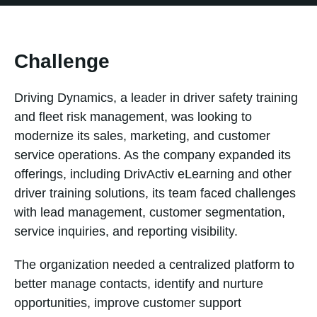
Challenge
Driving Dynamics, a leader in driver safety training
and fleet risk management, was looking to
modernize its sales, marketing, and customer
service operations. As the company expanded its
offerings, including DrivActiv eLearning and other
driver training solutions, its team faced challenges
with lead management, customer segmentation,
service inquiries, and reporting visibility.
The organization needed a centralized platform to
better manage contacts, identify and nurture
opportunities, improve customer support