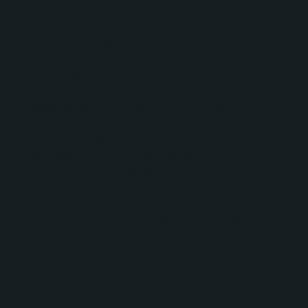
Developing customized reporting dashboards to
help leadership monitor lead generation, sales
activity, and pipeline performance.
Assisting with customer data management and
database cleanup initiatives to improve contact
segmentation and reporting accuracy.
Providing Service Hub consultation, ticketing
process recommendations, and training to help
customer service teams manage inquiries more
effectively.
Conducting ongoing strategy sessions,
workshops, and performance reviews to ensure
HubSpot continued supporting Driving
Dynamics’ growth objectives.