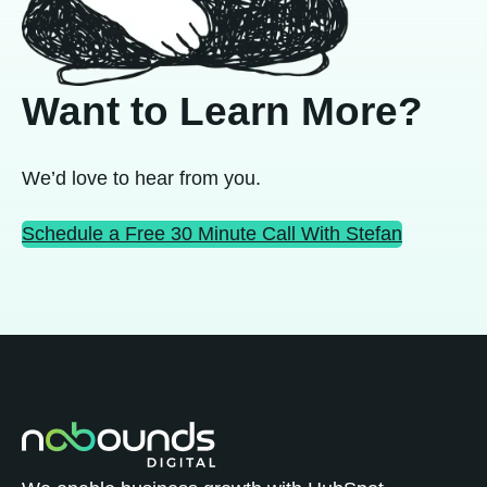
Want to Learn More?
We’d love to hear from you.
Schedule a Free 30 Minute Call With Stefan