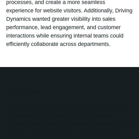
processes, and create a more seamless
experience for website visitors. Additionally, Driving
Dynamics wanted greater visibility into sales
performance, lead engagement, and customer
interactions while ensuring internal teams could
efficiently collaborate across departments.
Solution
No Bounds Digital partnered with Driving Dynamics
to implement and optimize HubSpot across
multiple departments. The engagement focused on
creating a connected system that aligned sales,