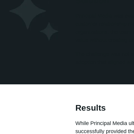
Solution
Principal Media was eval
customer relationship m
organizations, the team 
value without creating u
The challenge was not si
adoption that aligned wi
Results
While Principal Media ul
successfully provided t