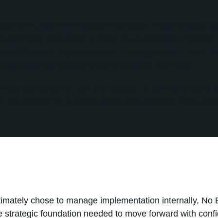
uating HubSpot as a platform to better organize sales act
anagement, and create a more structured sales process
needed a clear implementation strategy to ensure that H
nnecessary complexity or administrative overhead.
mply selecting the right technology—it was developing a
th the company's business goals and available resources
timately chose to manage implementation internally, No 
he strategic foundation needed to move forward with con