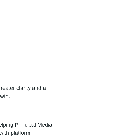
eater clarity and a
owth.
lping Principal Media
with platform