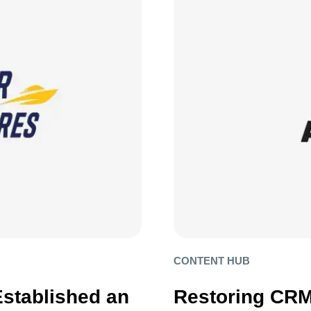
CONTENT HUB
Established an
Restoring CRM