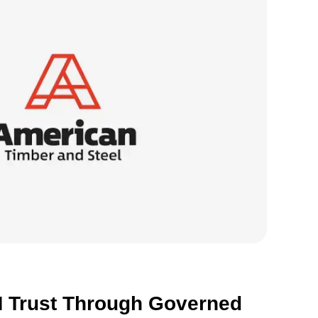
S
o
R
 Trust Through Governed