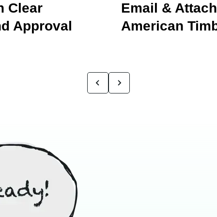
 Clear
Email & Attac
d Approval
American Timb