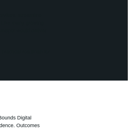
ivities, streamline
. Like many growing
ubSpot would deliver
 practical roadmap for
.
Bounds Digital
fidence. Outcomes