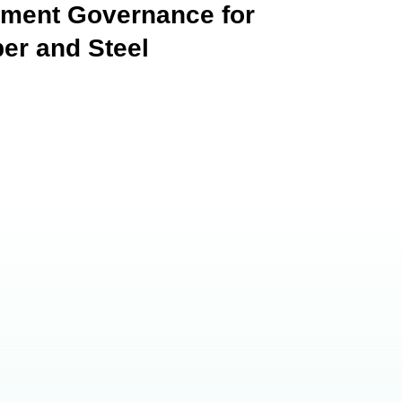
hment Governance for
er and Steel