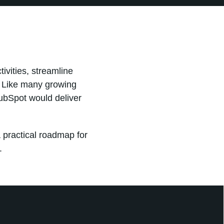
ivities, streamline
. Like many growing
ubSpot would deliver
 practical roadmap for
.