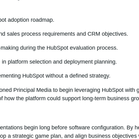
ot adoption roadmap.
nd sales process requirements and CRM objectives.
-making during the HubSpot evaluation process.
 in platform selection and deployment planning.
ementing HubSpot without a defined strategy.
oned Principal Media to begin leveraging HubSpot with gr
f how the platform could support long-term business gr
tations begin long before software configuration. By he
p a strategic game plan, and align business objectives 