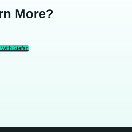
rn More?
 With Stefan