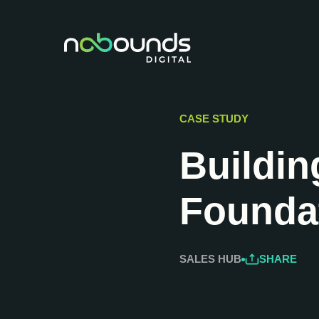
CASE STUDY
Buildin
Foundat
SALES HUB
SHARE