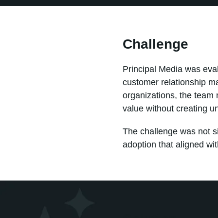
Challenge
Principal Media was eval
customer relationship m
organizations, the team 
value without creating u
The challenge was not si
adoption that aligned wi