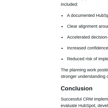
included:
A documented HubSp
Clear alignment arou
Accelerated decision
Increased confidence
Reduced risk of impl
The planning work positi
stronger understanding o
Conclusion
Successful CRM implemen
evaluate HubSpot, develo