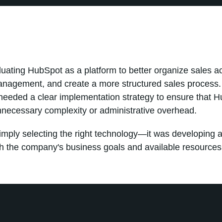
uating HubSpot as a platform to better organize sales act
anagement, and create a more structured sales process
needed a clear implementation strategy to ensure that H
nnecessary complexity or administrative overhead.
mply selecting the right technology—it was developing a
th the company's business goals and available resources