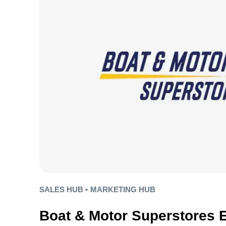
SALES HUB •
MARKETING HUB
Boat & Motor Superstores 