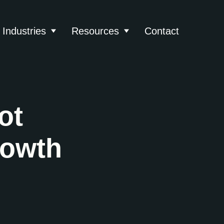
Industries
Resources
Contact
About
 submenu for Services
Show submenu for Industries
Show submenu for Reso
ot
rowth