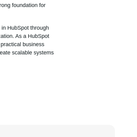
rong foundation for
t in HubSpot through
ization. As a HubSpot
practical business
reate scalable systems
DA