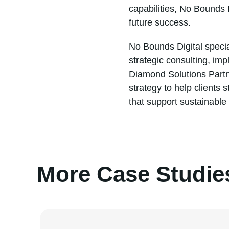
capabilities, No Bounds 
future success.
No Bounds Digital specia
strategic consulting, im
Diamond Solutions Partne
strategy to help clients
that support sustainable
More Case Studie