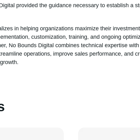
Digital provided the guidance necessary to establish a st
lizes in helping organizations maximize their investmen
plementation, customization, training, and ongoing optim
r, No Bounds Digital combines technical expertise with 
 streamline operations, improve sales performance, and c
 growth.
s