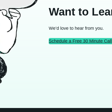
Want to Lea
We’d love to hear from you.
Schedule a Free 30 Minute Call