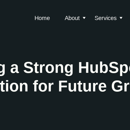
Home
About
Services
Show submenu for 
Show
g a Strong HubSp
ion for Future G