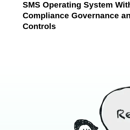
SMS Operating System With
Compliance Governance an
Controls