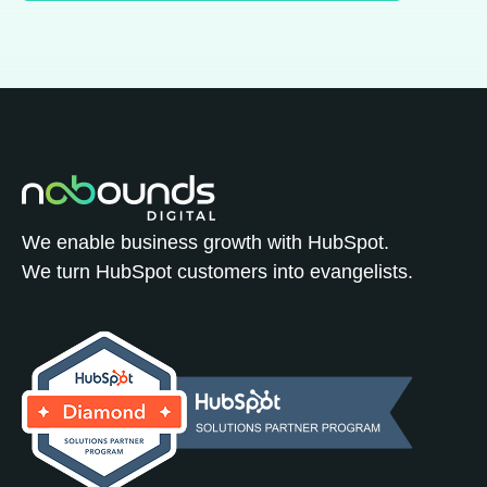
We enable business growth with HubSpot.
We turn HubSpot customers into evangelists.