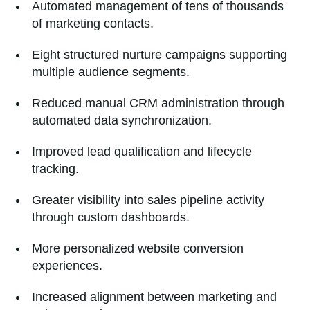
Automated management of tens of thousands
of marketing contacts.
Eight structured nurture campaigns supporting
multiple audience segments.
Reduced manual CRM administration through
automated data synchronization.
Improved lead qualification and lifecycle
tracking.
Greater visibility into sales pipeline activity
through custom dashboards.
More personalized website conversion
experiences.
Increased alignment between marketing and