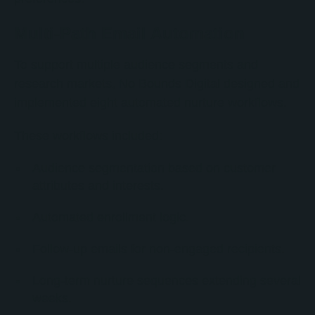
Multi-Path Email Automation
To support multiple audience segments and
research markets, No Bounds Digital designed and
implemented eight automated nurture workflows.
These workflows included:
Audience segmentation based on customer
attributes and interests.
Automated enrollment logic.
Follow-up emails for non-engaged recipients.
Long-term nurture sequences extending several
weeks.