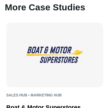
More Case Studies
SALES HUB •
MARKETING HUB
Boat & Motor Superstores