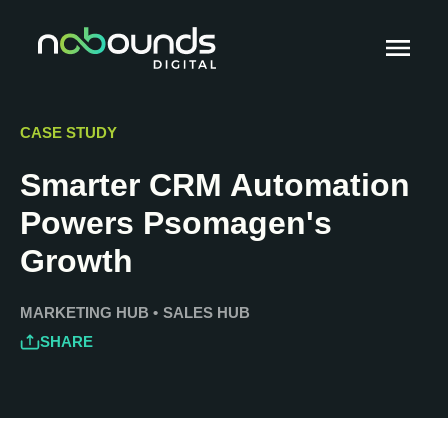
CASE STUDY
Smarter CRM Automation
Powers Psomagen's
Growth
MARKETING HUB
•
SALES HUB
SHARE