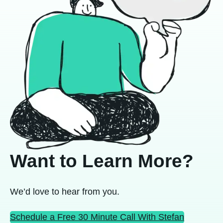
Want to Learn More?
We’d love to hear from you.
Schedule a Free 30 Minute Call With Stefan