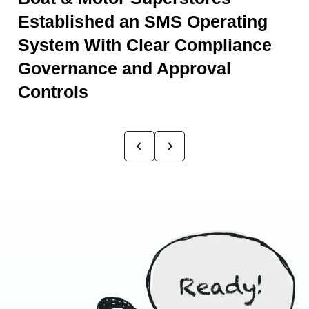
Established an SMS Operating
System With Clear Compliance
Governance and Approval
Controls