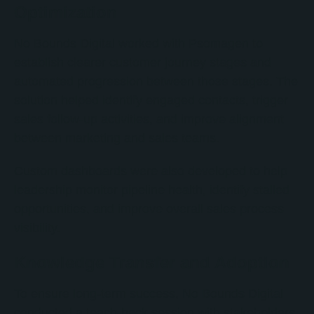
Optimization
No Bounds Digital worked with Psomagen to
establish clearer customer journey stages and
automated progression between those stages. The
solution helped identify engaged contacts, trigger
sales follow-up activities, and improve alignment
between marketing and sales teams.
Custom dashboards were also developed to help
leadership monitor pipeline health, identify stalled
opportunities, and improve overall sales process
visibility.
Knowledge Transfer and Adoption
To ensure long-term success, No Bounds Digital
conducted a teach-back session with stakeholders