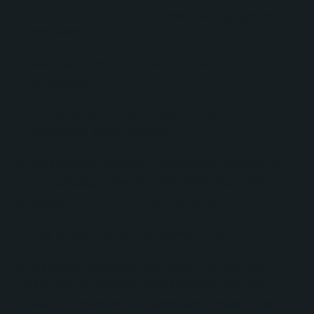
Conditional branching based on engagement
behavior.
Manual sales touchpoints for high-intent
prospects.
Workflow suppression logic to prevent
conflicting sales outreach.
This framework created a repeatable process for
future campaign development while supporting
personalized communication at scale.
CRM and Data Automation
To eliminate repetitive data entry, No Bounds
Digital built automation that synchronized key
contact information into associated deals. This