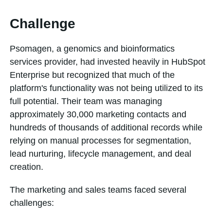
Challenge
Psomagen, a genomics and bioinformatics
services provider, had invested heavily in HubSpot
Enterprise but recognized that much of the
platform's functionality was not being utilized to its
full potential. Their team was managing
approximately 30,000 marketing contacts and
hundreds of thousands of additional records while
relying on manual processes for segmentation,
lead nurturing, lifecycle management, and deal
creation.
The marketing and sales teams faced several
challenges: