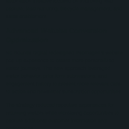
automation initiative focused on improving lead
capture, lead nurturing, lifecycle management, and
sales enablement.
Advanced Website Conversion
Optimization
No Bounds Digital redesigned Psomagen's website
pop-up experience to create more personalized
visitor journeys. The new approach leveraged
visitor behavior, prior form submissions, and
engagement history to present more relevant calls-
to-action and newsletter subscription opportunities.
The strategy reduced repetitive experiences for
returning visitors while increasing opportunities to
capture additional customer information and
preferences.