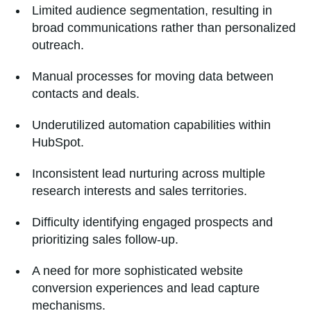
Limited audience segmentation, resulting in
broad communications rather than personalized
outreach.
Manual processes for moving data between
contacts and deals.
Underutilized automation capabilities within
HubSpot.
Inconsistent lead nurturing across multiple
research interests and sales territories.
Difficulty identifying engaged prospects and
prioritizing sales follow-up.
A need for more sophisticated website
conversion experiences and lead capture
mechanisms.