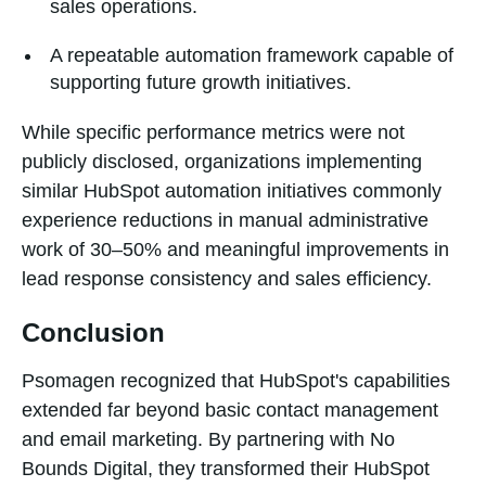
sales operations.
A repeatable automation framework capable of
supporting future growth initiatives.
While specific performance metrics were not
publicly disclosed, organizations implementing
similar HubSpot automation initiatives commonly
experience reductions in manual administrative
work of 30–50% and meaningful improvements in
lead response consistency and sales efficiency.
Conclusion
Psomagen recognized that HubSpot's capabilities
extended far beyond basic contact management
and email marketing. By partnering with No
Bounds Digital, they transformed their HubSpot