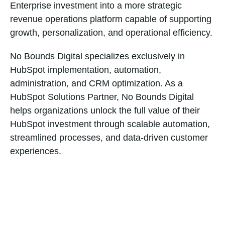
Enterprise investment into a more strategic
revenue operations platform capable of supporting
growth, personalization, and operational efficiency.
No Bounds Digital specializes exclusively in
HubSpot implementation, automation,
administration, and CRM optimization. As a
HubSpot Solutions Partner, No Bounds Digital
helps organizations unlock the full value of their
HubSpot investment through scalable automation,
streamlined processes, and data-driven customer
experiences.