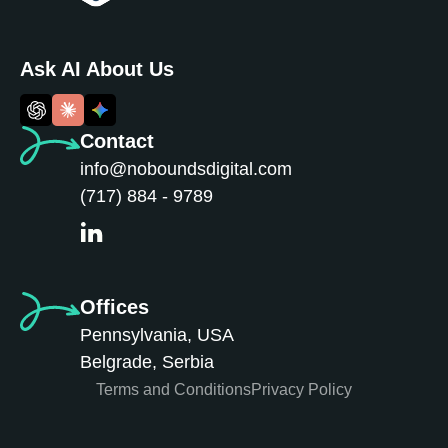
Ask AI About Us
Contact
info@noboundsdigital.com
(717) 884 - 9789
Offices
Pennsylvania, USA
Belgrade, Serbia
Terms and Conditions
Privacy Policy