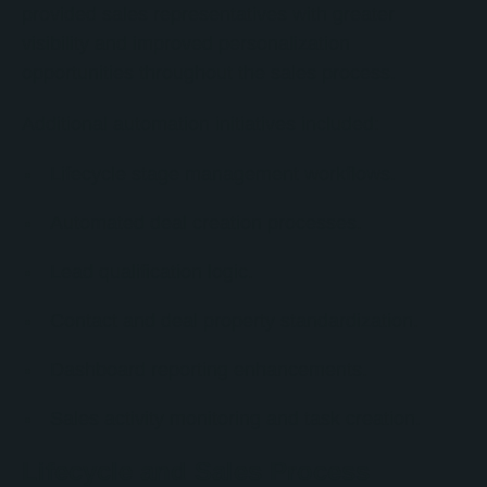
provided sales representatives with greater
visibility and improved personalization
opportunities throughout the sales process.
Additional automation initiatives included:
Lifecycle stage management workflows.
Automated deal creation processes.
Lead qualification logic.
Contact and deal property standardization.
Dashboard reporting enhancements.
Sales activity monitoring and task creation.
Lifecycle and Sales Process