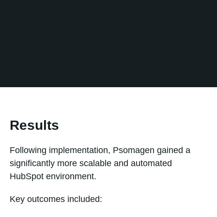
and end users. This enabled the Psomagen team
to understand the new workflows, maintain the
system, and continue building upon the automation
framework after project completion.
Results
Following implementation, Psomagen gained a
significantly more scalable and automated
HubSpot environment.
Key outcomes included: