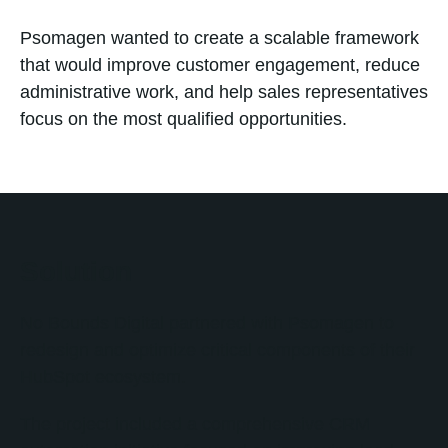
Psomagen wanted to create a scalable framework
that would improve customer engagement, reduce
administrative work, and help sales representatives
focus on the most qualified opportunities.
Solution
No Bounds Digital partnered with Psomagen to
redesign and optimize critical components of their
HubSpot ecosystem.
The project included a comprehensive CRM