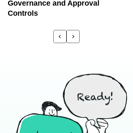
Governance and Approval
Controls