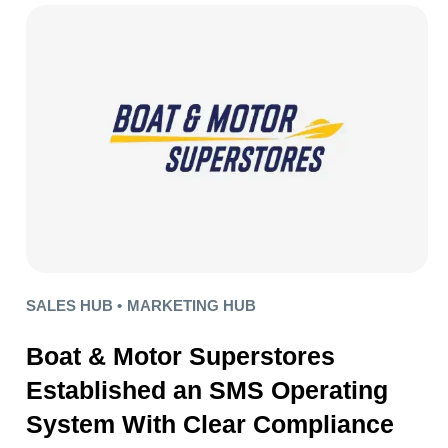
SALES HUB •
MARKETING HUB
Boat & Motor Superstores
Established an SMS Operating
System With Clear Compliance