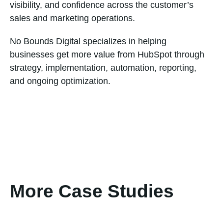
visibility, and confidence across the customer’s
sales and marketing operations.
No Bounds Digital specializes in helping
businesses get more value from HubSpot through
strategy, implementation, automation, reporting,
and ongoing optimization.
More Case Studies