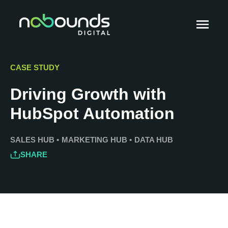
CASE STUDY
Driving Growth with
HubSpot Automation
SALES HUB
•
MARKETING HUB
•
DATA HUB
SHARE