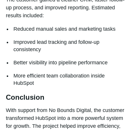
up process, and improved reporting. Estimated
results included:
Reduced manual sales and marketing tasks
Improved lead tracking and follow-up
consistency
Better visibility into pipeline performance
More efficient team collaboration inside
HubSpot
Conclusion
With support from No Bounds Digital, the customer
transformed HubSpot into a more powerful system
for growth. The project helped improve efficiency,