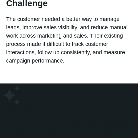
Challenge
The customer needed a better way to manage
leads, improve sales visibility, and reduce manual
work across marketing and sales. Their existing
process made it difficult to track customer
interactions, follow up consistently, and measure
campaign performance.
Solution
No Bounds Digital helped the customer implement
and optimize HubSpot to create a more organized,