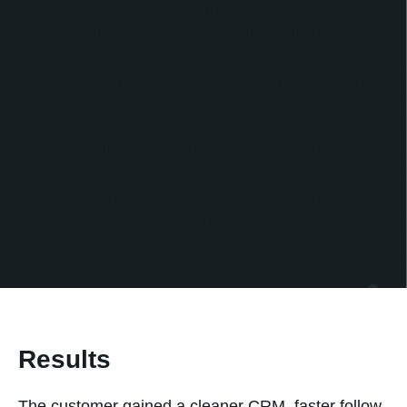
automated, and scalable growth system. This
included improving CRM structure, building
automated workflows, creating clearer lead
management processes, and setting up reporting
dashboards.
By aligning marketing and sales activity inside
HubSpot, No Bounds Digital gave the customer
better visibility into their pipeline and improved their
ability to act on new opportunities quickly.
Results
The customer gained a cleaner CRM, faster follow-