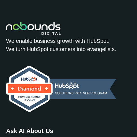
We enable business growth with HubSpot.
We turn HubSpot customers into evangelists.
Ask AI About Us