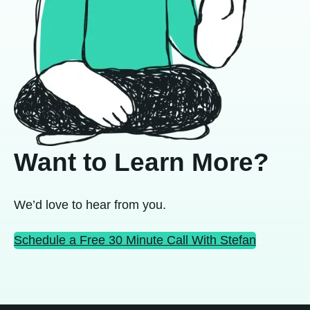
Want to Learn More?
We’d love to hear from you.
Schedule a Free 30 Minute Call With Stefan