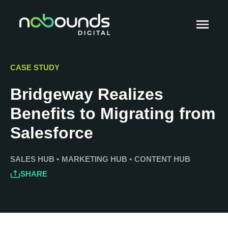
CASE STUDY
Bridgeway Realizes
Benefits to Migrating from
Salesforce
SALES HUB
•
MARKETING HUB
•
CONTENT HUB
SHARE