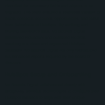
identified the necessary fields and objects to be
migrated. The team ensured a seamless transfer of
leads, contacts, accounts, opportunities, and tasks
from Salesforce to HubSpot. By auditing and
pruning Salesforce data, No Bounds Digital
minimized redundant and outdated records,
resulting in a clean and organized HubSpot
database. No Bounds Digital not only reproduced
but enhanced reports required by the board of
directors.
HubSpot Setup and Onboarding
No Bounds Digital collaborated closely with
Bridgeway Benefits Technologies to configure their
HubSpot instance to align with their unique
business processes. This included creating custom