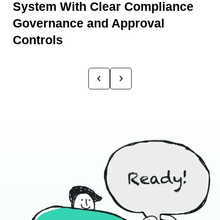
System With Clear Compliance
Governance and Approval
Controls