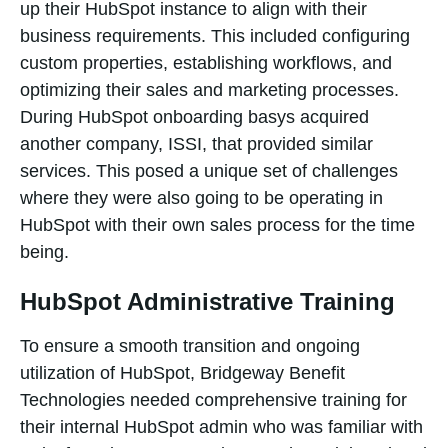
up their HubSpot instance to align with their
business requirements. This included configuring
custom properties, establishing workflows, and
optimizing their sales and marketing processes.
During HubSpot onboarding basys acquired
another company, ISSI, that provided similar
services. This posed a unique set of challenges
where they were also going to be operating in
HubSpot with their own sales process for the time
being.
HubSpot Administrative Training
To ensure a smooth transition and ongoing
utilization of HubSpot, Bridgeway Benefit
Technologies needed comprehensive training for
their internal HubSpot admin who was familiar with