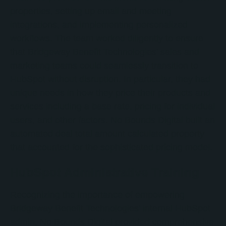
properties, setting up email and meeting
integrations, and implementing personalized
workflows. The team worked diligently to ensure
that Bridgeway Benefit Technologies' sales and
marketing teams could seamlessly transition to
HubSpot without disruption. In particular, they had
unique needs in how they price their products and
services including a base rate, pricing for individual
users, and other factors. No Bounds Digital built an
automated deal total amount calculated property
that accounted for the sophisticated pricing model.
HubSpot Administrative Training
Recognizing the importance of empowering
Bridgeway Benefit Technologies' internal HubSpot
admin, No Bounds Digital provided comprehensive