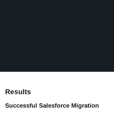
training sessions tailored to her specific needs.
The training covered various aspects of HubSpot
administration, including user management,
reporting and analytics, custom fields, and deal
pipeline management. No Bounds Digital equipped
the internal admin with in-depth knowledge and
hands-on experience throughout the onboarding
project.
Results
Successful Salesforce Migration