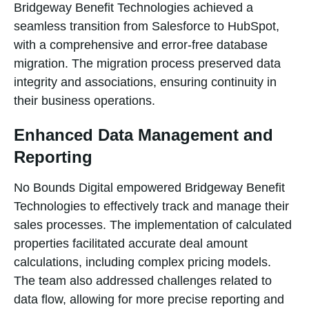
Bridgeway Benefit Technologies achieved a
seamless transition from Salesforce to HubSpot,
with a comprehensive and error-free database
migration. The migration process preserved data
integrity and associations, ensuring continuity in
their business operations.
Enhanced Data Management and
Reporting
No Bounds Digital empowered Bridgeway Benefit
Technologies to effectively track and manage their
sales processes. The implementation of calculated
properties facilitated accurate deal amount
calculations, including complex pricing models.
The team also addressed challenges related to
data flow, allowing for more precise reporting and