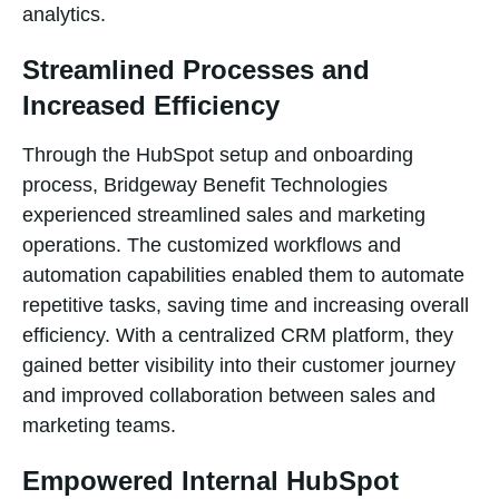
analytics.
Streamlined Processes and
Increased Efficiency
Through the HubSpot setup and onboarding
process, Bridgeway Benefit Technologies
experienced streamlined sales and marketing
operations. The customized workflows and
automation capabilities enabled them to automate
repetitive tasks, saving time and increasing overall
efficiency. With a centralized CRM platform, they
gained better visibility into their customer journey
and improved collaboration between sales and
marketing teams.
Empowered Internal HubSpot