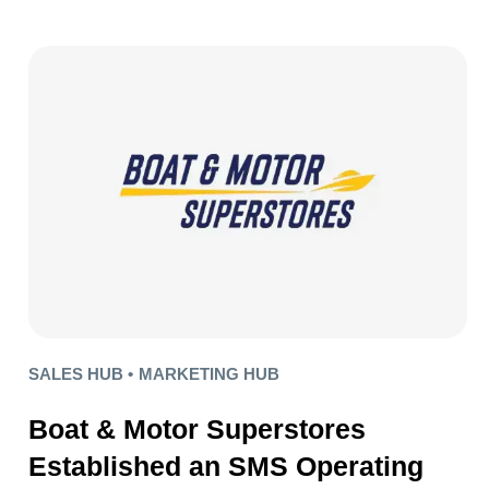
SALES HUB •
MARKETING HUB
Boat & Motor Superstores
Established an SMS Operating