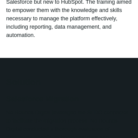
Salesforce but new to HubSpot. The training aimed
to empower them with the knowledge and skills
necessary to manage the platform effectively,
including reporting, data management, and
automation.
Solution
Salesforce Migration
No Bounds Digital leveraged the SFDC connector
to facilitate the migration process. No Bounds
Digital conducted a thorough evaluation of
Bridgeway Benefit Technologies' data and