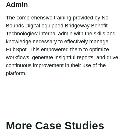
Admin
The comprehensive training provided by No
Bounds Digital equipped Bridgeway Benefit
Technologies' internal admin with the skills and
knowledge necessary to effectively manage
HubSpot. This empowered them to optimize
workflows, generate insightful reports, and drive
continuous improvement in their use of the
platform.
More Case Studies