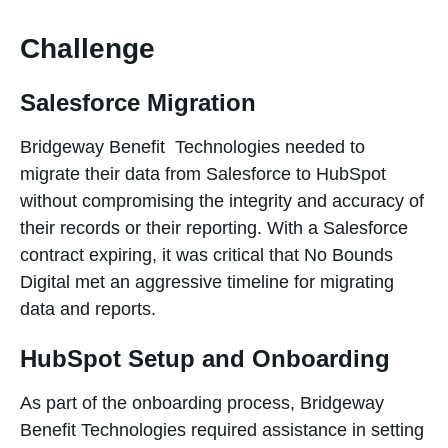
Challenge
Salesforce Migration
Bridgeway Benefit Technologies needed to
migrate their data from Salesforce to HubSpot
without compromising the integrity and accuracy of
their records or their reporting. With a Salesforce
contract expiring, it was critical that No Bounds
Digital met an aggressive timeline for migrating
data and reports.
HubSpot Setup and Onboarding
As part of the onboarding process, Bridgeway
Benefit Technologies required assistance in setting