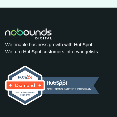
We enable business growth with HubSpot.
We turn HubSpot customers into evangelists.