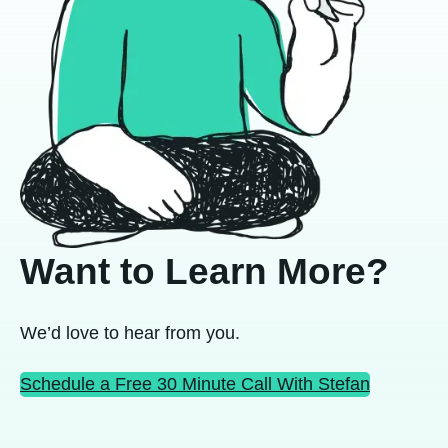
Want to Learn More?
We’d love to hear from you.
Schedule a Free 30 Minute Call With Stefan