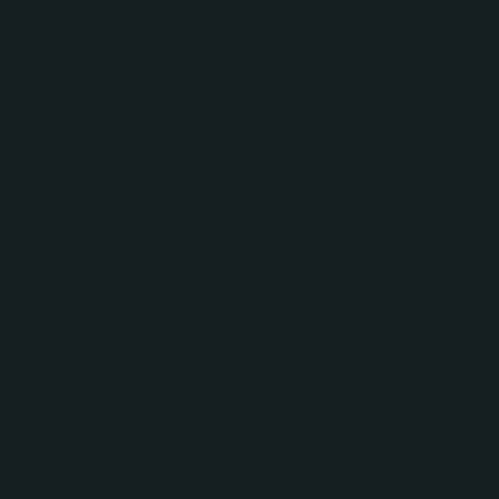
development project focused on speed, flexibility,
and brand consistency. Working from Centivo's
new website designs, No Bounds Digital developed
a suite of custom HubSpot assets that enabled the
marketing team to launch confidently on schedule.
The project included:
A custom HubSpot CMS landing page template
designed to support campaign launches and
lead generation efforts.
A drag-and-drop email template that
empowered Centivo's marketing team to create
branded email campaigns without requiring
developer assistance.
Customized HubSpot system pages, including
subscription management and user-facing utility