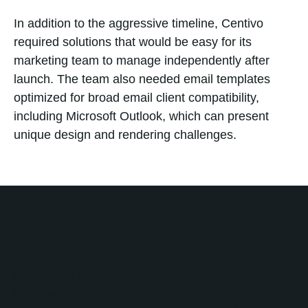
In addition to the aggressive timeline, Centivo
required solutions that would be easy for its
marketing team to manage independently after
launch. The team also needed email templates
optimized for broad email client compatibility,
including Microsoft Outlook, which can present
unique design and rendering challenges.
Solution
No Bounds Digital partnered closely with Centivo
to deliver a streamlined HubSpot CMS