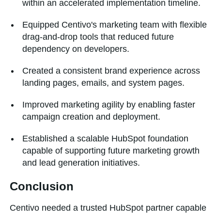
within an accelerated implementation timeline.
Equipped Centivo's marketing team with flexible
drag-and-drop tools that reduced future
dependency on developers.
Created a consistent brand experience across
landing pages, emails, and system pages.
Improved marketing agility by enabling faster
campaign creation and deployment.
Established a scalable HubSpot foundation
capable of supporting future marketing growth
and lead generation initiatives.
Conclusion
Centivo needed a trusted HubSpot partner capable