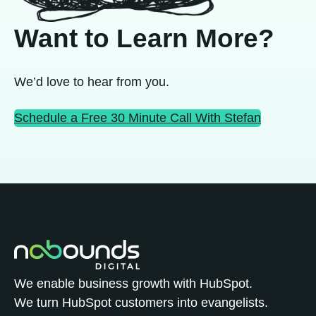
Want to Learn More?
We’d love to hear from you.
Schedule a Free 30 Minute Call With Stefan
We enable business growth with HubSpot.
We turn HubSpot customers into evangelists.