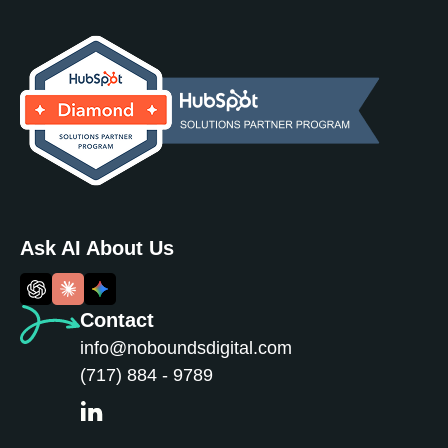
Ask AI About Us
Contact
info@noboundsdigital.com
(717) 884 - 9789