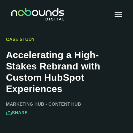
CASE STUDY
Accelerating a High-
Stakes Rebrand with
Custom HubSpot
Experiences
MARKETING HUB
•
CONTENT HUB
SHARE