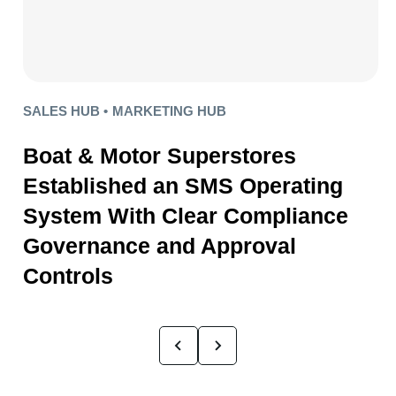
SALES HUB •
MARKETING HUB
Boat & Motor Superstores
Established an SMS Operating
System With Clear Compliance
Governance and Approval
Controls