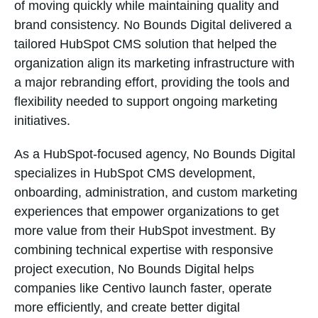
of moving quickly while maintaining quality and
brand consistency. No Bounds Digital delivered a
tailored HubSpot CMS solution that helped the
organization align its marketing infrastructure with
a major rebranding effort, providing the tools and
flexibility needed to support ongoing marketing
initiatives.
As a HubSpot-focused agency, No Bounds Digital
specializes in HubSpot CMS development,
onboarding, administration, and custom marketing
experiences that empower organizations to get
more value from their HubSpot investment. By
combining technical expertise with responsive
project execution, No Bounds Digital helps
companies like Centivo launch faster, operate
more efficiently, and create better digital