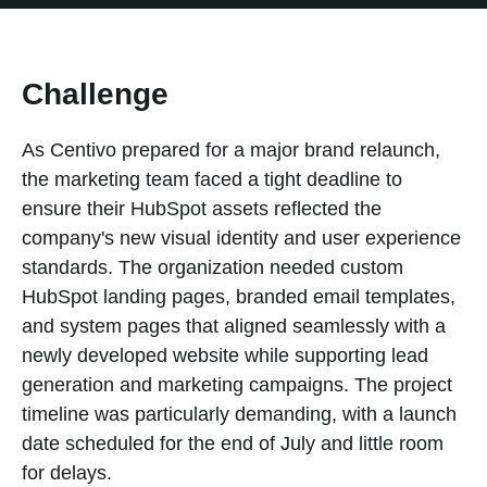
Challenge
As Centivo prepared for a major brand relaunch,
the marketing team faced a tight deadline to
ensure their HubSpot assets reflected the
company's new visual identity and user experience
standards. The organization needed custom
HubSpot landing pages, branded email templates,
and system pages that aligned seamlessly with a
newly developed website while supporting lead
generation and marketing campaigns. The project
timeline was particularly demanding, with a launch
date scheduled for the end of July and little room
for delays.