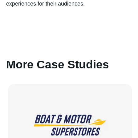
experiences for their audiences.
More Case Studies