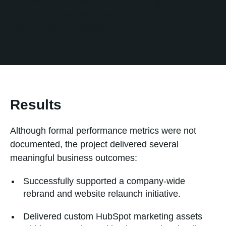
business-critical assets first, ensuring the
marketing team had what they needed to execute
their launch successfully.
Results
Although formal performance metrics were not
documented, the project delivered several
meaningful business outcomes:
Successfully supported a company-wide
rebrand and website relaunch initiative.
Delivered custom HubSpot marketing assets