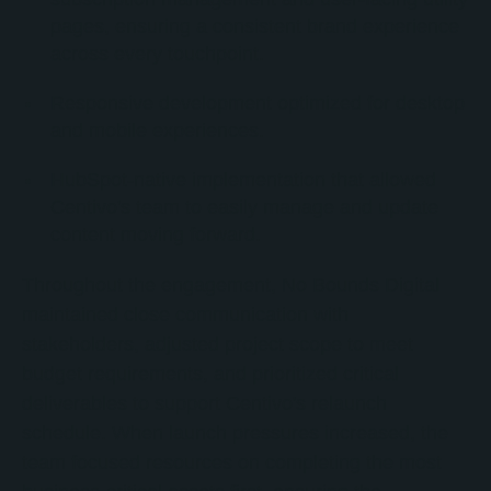
pages, ensuring a consistent brand experience
across every touchpoint.
Responsive development optimized for desktop
and mobile experiences.
HubSpot-native implementation that allowed
Centivo's team to easily manage and update
content moving forward.
Throughout the engagement, No Bounds Digital
maintained close communication with
stakeholders, adjusted project scope to meet
budget requirements, and prioritized critical
deliverables to support Centivo's relaunch
schedule. When launch pressures increased, the
team focused resources on completing the most