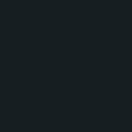
generation efforts.
Creation and optimization of smart forms to
improve lead capture and data collection.
Implementation of contact segmentation
strategies using HubSpot lists and automation
tools.
Guidance on GDPR-compliant marketing
practices and contact management processes.
Support for website development and CMS
optimization within HubSpot.
Recommendations for integrating marketing
systems with Salesforce and other business
applications.
Strategic consulting related to managing