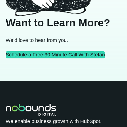
Want to Learn More?
We’d love to hear from you.
Schedule a Free 30 Minute Call With Stefan
We enable business growth with HubSpot.