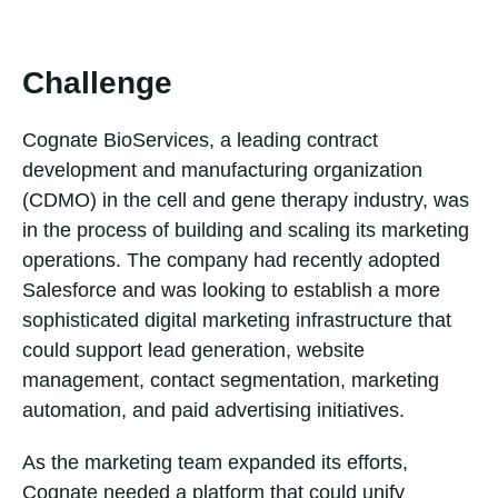
Challenge
Cognate BioServices, a leading contract
development and manufacturing organization
(CDMO) in the cell and gene therapy industry, was
in the process of building and scaling its marketing
operations. The company had recently adopted
Salesforce and was looking to establish a more
sophisticated digital marketing infrastructure that
could support lead generation, website
management, contact segmentation, marketing
automation, and paid advertising initiatives.
As the marketing team expanded its efforts,
Cognate needed a platform that could unify