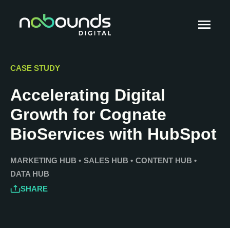
CASE STUDY
Accelerating Digital
Growth for Cognate
BioServices with HubSpot
MARKETING HUB
•
SALES HUB
•
CONTENT HUB
•
DATA HUB
SHARE