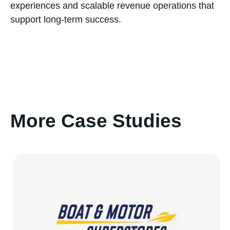
experiences and scalable revenue operations that
support long-term success.
More Case Studies