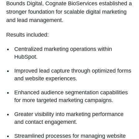
Bounds Digital, Cognate BioServices established a
stronger foundation for scalable digital marketing
and lead management.
Results included:
Centralized marketing operations within
HubSpot.
Improved lead capture through optimized forms
and website experiences.
Enhanced audience segmentation capabilities
for more targeted marketing campaigns.
Greater visibility into marketing performance
and contact engagement.
Streamlined processes for managing website