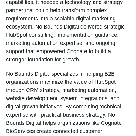
capabilities, it needed a technology and strategy
partner that could help transform complex
requirements into a scalable digital marketing
ecosystem. No Bounds Digital delivered strategic
HubSpot consulting, implementation guidance,
marketing automation expertise, and ongoing
support that empowered Cognate to build a
stronger foundation for growth.
No Bounds Digital specializes in helping B2B
organizations maximize the value of HubSpot
through CRM strategy, marketing automation,
website development, system integrations, and
digital growth initiatives. By combining technical
expertise with practical business strategy, No
Bounds Digital helps organizations like Cognate
BioServices create connected customer