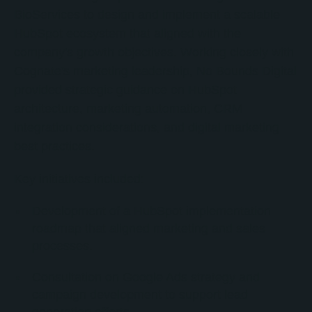
BioServices to design and implement a scalable
HubSpot ecosystem that aligned with the
company's growth objectives. Working closely with
Cognate's marketing leadership, No Bounds Digital
provided strategic guidance on HubSpot
architecture, marketing automation, CRM
integration considerations, and digital marketing
best practices.
Key initiatives included:
Development of a HubSpot implementation
roadmap that aligned marketing and sales
processes.
Consultation on Google Ads strategy and
campaign development to support lead