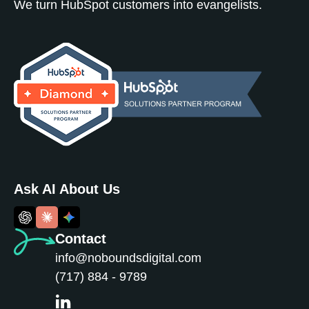
We turn HubSpot customers into evangelists.
Ask AI About Us
Contact
info@noboundsdigital.com
(717) 884 - 9789