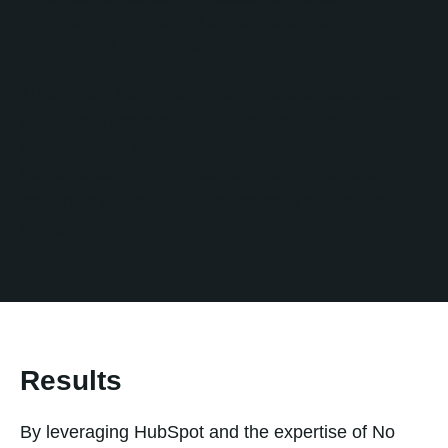
multiple brands and organizations within
HubSpot environments.
Throughout the engagement, No Bounds Digital
acted as an extension of Cognate's marketing
team, helping evaluate technical options,
troubleshoot implementation challenges, and
maximize the value of the company's HubSpot
investment.
Results
By leveraging HubSpot and the expertise of No