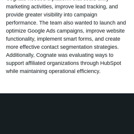
marketing activities, improve lead tracking, and
provide greater visibility into campaign
performance. The team also wanted to launch and
optimize Google Ads campaigns, improve website
functionality, implement smart forms, and create
more effective contact segmentation strategies.
Additionally, Cognate was evaluating ways to
support affiliated organizations through HubSpot
while maintaining operational efficiency.
Solution
No Bounds Digital partnered with Cognate