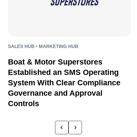
SALES HUB •
MARKETING HUB
Boat & Motor Superstores
Established an SMS Operating
System With Clear Compliance
Governance and Approval
Controls