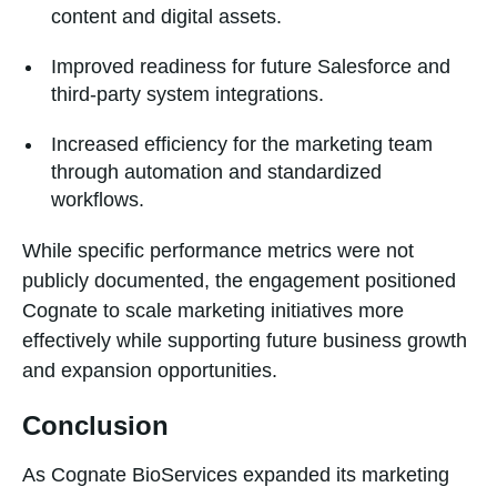
content and digital assets.
Improved readiness for future Salesforce and
third-party system integrations.
Increased efficiency for the marketing team
through automation and standardized
workflows.
While specific performance metrics were not
publicly documented, the engagement positioned
Cognate to scale marketing initiatives more
effectively while supporting future business growth
and expansion opportunities.
Conclusion
As Cognate BioServices expanded its marketing