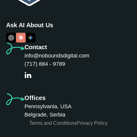
Ask AI About Us
Contact
info@noboundsdigital.com
(717) 884 - 9789
Offices
Pennsylvania, USA
Belgrade, Serbia
Terms and Conditions
Privacy Policy