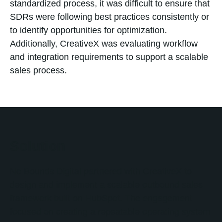
standardized process, it was difficult to ensure that
SDRs were following best practices consistently or
to identify opportunities for optimization.
Additionally, CreativeX was evaluating workflow
and integration requirements to support a scalable
sales process.
Solution
No Bounds Digital partnered with CreativeX to
design and implement a scalable outbound sales
framework built on HubSpot. The engagement
focused on creating a repeatable operating system