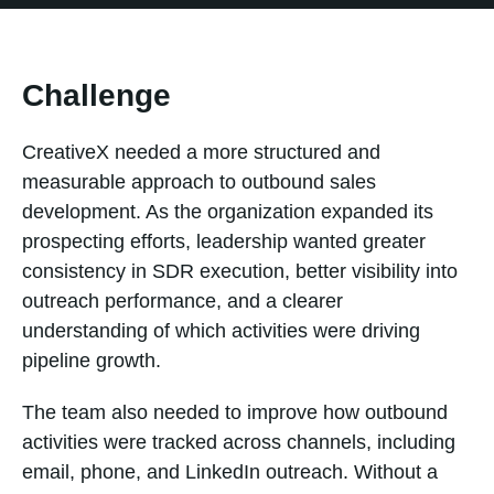
Challenge
CreativeX needed a more structured and
measurable approach to outbound sales
development. As the organization expanded its
prospecting efforts, leadership wanted greater
consistency in SDR execution, better visibility into
outreach performance, and a clearer
understanding of which activities were driving
pipeline growth.
The team also needed to improve how outbound
activities were tracked across channels, including
email, phone, and LinkedIn outreach. Without a