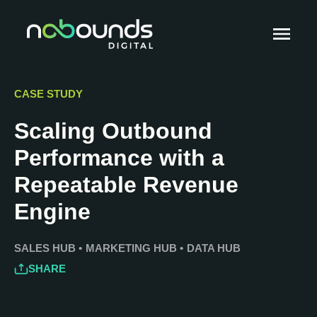
CASE STUDY
Scaling Outbound
Performance with a
Repeatable Revenue
Engine
SALES HUB
•
MARKETING HUB
•
DATA HUB
SHARE