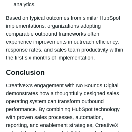
analytics.
Based on typical outcomes from similar HubSpot
implementations, organizations adopting
comparable outbound frameworks often
experience improvements in outreach efficiency,
response rates, and sales team productivity within
the first six months of implementation.
Conclusion
CreativeX's engagement with No Bounds Digital
demonstrates how a thoughtfully designed sales
operating system can transform outbound
performance. By combining HubSpot technology
with proven sales processes, automation,
reporting, and enablement strategies, CreativeX