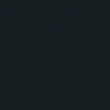
sequences and outbound workflows within
HubSpot, enabling CreativeX to automate key
touchpoints while maintaining personalized
communication. These automations reduced
manual effort and ensured prospects received
timely, relevant engagement.
Enhanced Sales Activity Tracking
To improve visibility into outbound performance, No
Bounds Digital configured reporting and activity
tracking that allowed CreativeX to monitor open
rates, response rates, sequence effectiveness, and
overall SDR productivity. This created a data-
driven foundation for continuous improvement.
Workflow Optimization and