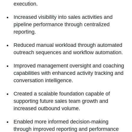
execution.
Increased visibility into sales activities and
pipeline performance through centralized
reporting.
Reduced manual workload through automated
outreach sequences and workflow automation.
Improved management oversight and coaching
capabilities with enhanced activity tracking and
conversation intelligence.
Created a scalable foundation capable of
supporting future sales team growth and
increased outbound volume.
Enabled more informed decision-making
through improved reporting and performance