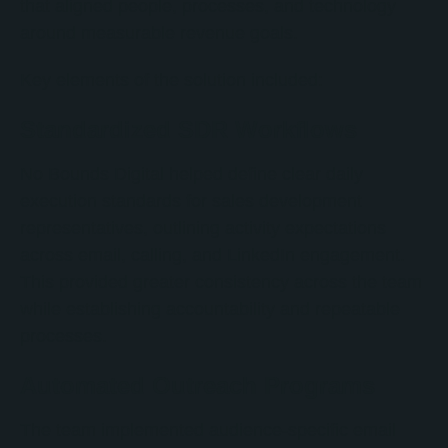
that aligned people, processes, and technology
around measurable revenue goals.
Key elements of the solution included:
Standardized SDR Workflows
No Bounds Digital helped define clear daily
execution standards for sales development
representatives, outlining activity expectations
across email, calling, and LinkedIn engagement.
This provided greater consistency across the team
while establishing accountability and repeatable
processes.
Automated Outreach Programs
The team implemented audience-specific email