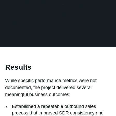
conversations. This provided valuable coaching
opportunities, improved collaboration, and helped
leadership identify trends across customer
interactions.
Results
While specific performance metrics were not
documented, the project delivered several
meaningful business outcomes:
Established a repeatable outbound sales
process that improved SDR consistency and