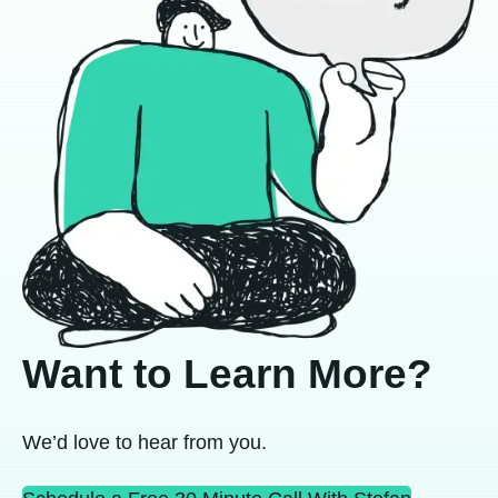
Want to Learn More?
We’d love to hear from you.