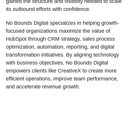
gained the structure and visibility needed to scale
its outbound efforts with confidence.
No Bounds Digital specializes in helping growth-
focused organizations maximize the value of
HubSpot through CRM strategy, sales process
optimization, automation, reporting, and digital
transformation initiatives. By aligning technology
with business objectives, No Bounds Digital
empowers clients like CreativeX to create more
efficient operations, improve team performance,
and accelerate revenue growth.