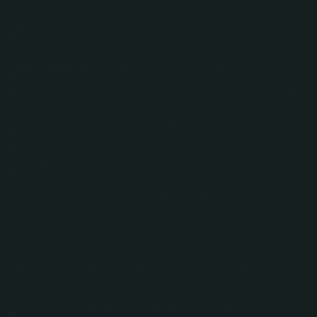
Integrations
During implementation, No Bounds Digital
collaborated with CreativeX to review integration
requirements and refine workflows, ensuring the
sales process operated smoothly and supported
future growth initiatives. Meeting reviews focused
on finalizing integrations and resolving workflow
questions to create a seamless operational
experience.
Advanced Conversation
Intelligence Strategy
As the sales organization matured, No Bounds
Digital introduced HubSpot's Conversation
Intelligence capabilities, enabling CreativeX to
record, analyze, and learn from sales