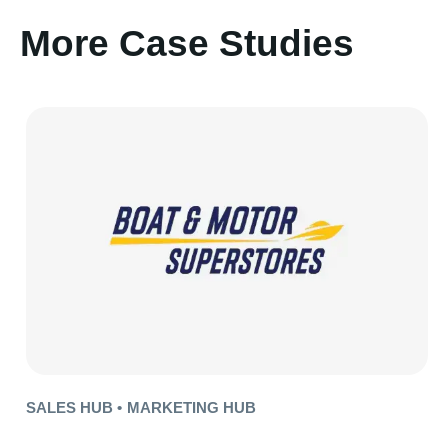
More Case Studies
SALES HUB •
MARKETING HUB