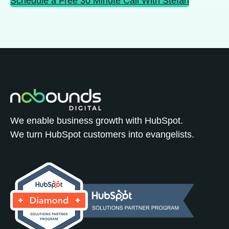
Schedule a Free 30 Minute Call With Stefan
We enable business growth with HubSpot.
We turn HubSpot customers into evangelists.