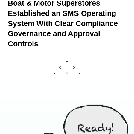
Boat & Motor Superstores
Established an SMS Operating
System With Clear Compliance
Governance and Approval
Controls