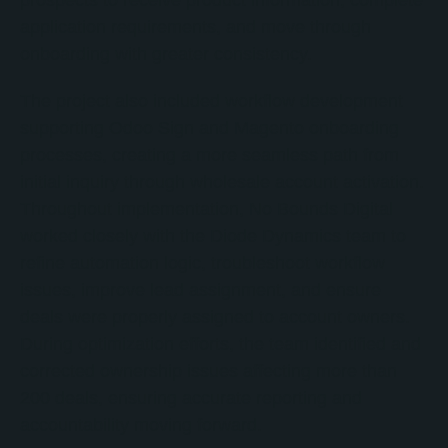
prospects to receive product information, complete
application requirements, and move through
onboarding with greater consistency.
The project also included workflow development
supporting Odoo Sign and Magento onboarding
processes, creating a more seamless path from
initial inquiry through wholesale account activation.
Throughout implementation, No Bounds Digital
worked closely with the Diode Dynamics team to
refine automation logic, troubleshoot workflow
issues, improve lead assignment, and ensure
deals were properly assigned to account owners.
During optimization efforts, the team identified and
corrected ownership issues affecting more than
200 deals, ensuring accurate reporting and
accountability moving forward.