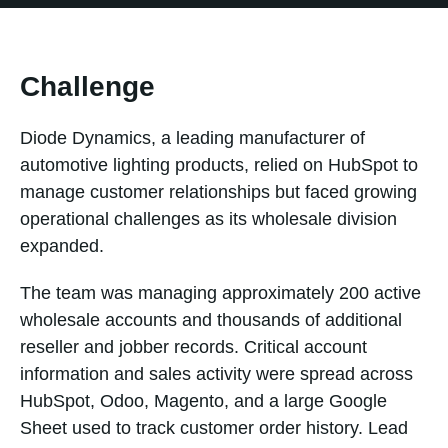
Challenge
Diode Dynamics, a leading manufacturer of
automotive lighting products, relied on HubSpot to
manage customer relationships but faced growing
operational challenges as its wholesale division
expanded.
The team was managing approximately 200 active
wholesale accounts and thousands of additional
reseller and jobber records. Critical account
information and sales activity were spread across
HubSpot, Odoo, Magento, and a large Google
Sheet used to track customer order history. Lead