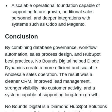
A scalable operational foundation capable of
supporting future growth, additional sales
personnel, and deeper integrations with
systems such as Odoo and Magento.
Conclusion
By combining database governance, workflow
automation, sales process design, and HubSpot
best practices, No Bounds Digital helped Diode
Dynamics create a more efficient and scalable
wholesale sales operation. The result was a
cleaner CRM, improved lead management,
stronger visibility into customer activity, and a
system capable of supporting long-term growth.
No Bounds Digital is a Diamond HubSpot Solutions