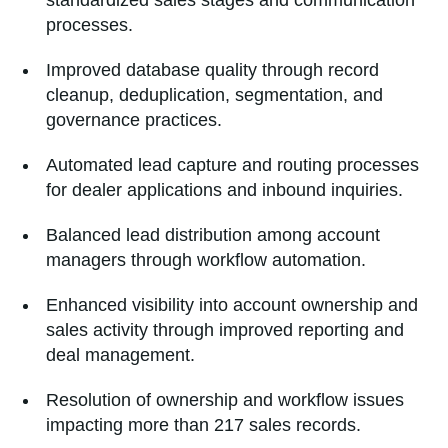
standardized sales stages and communication
processes.
Improved database quality through record
cleanup, deduplication, segmentation, and
governance practices.
Automated lead capture and routing processes
for dealer applications and inbound inquiries.
Balanced lead distribution among account
managers through workflow automation.
Enhanced visibility into account ownership and
sales activity through improved reporting and
deal management.
Resolution of ownership and workflow issues
impacting more than 217 sales records.