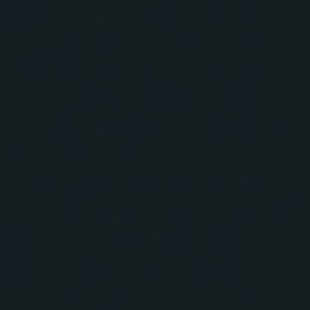
spreadsheet-driven processes with HubSpot-native
workflows and reporting. A dedicated wholesale
sales pipeline was designed and configured to
mirror Diode Dynamics' real-world sales process.
Custom deal stages, templates, sequences, and
reporting views gave sales representatives a
centralized workspace for managing opportunities
and customer interactions.
To support lead generation and onboarding, No
Bounds Digital developed automated lead routing
workflows that distributed opportunities based on
business type and account size while balancing
workloads among account managers. New dealer
applications were connected to HubSpot through
web forms and workflow automation, enabling