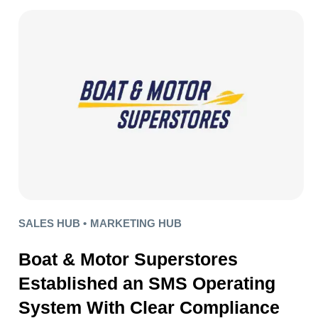
SALES HUB •
MARKETING HUB
Boat & Motor Superstores
Established an SMS Operating
System With Clear Compliance