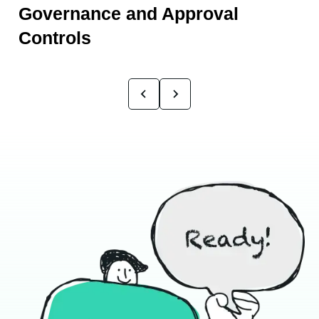
Governance and Approval
Controls