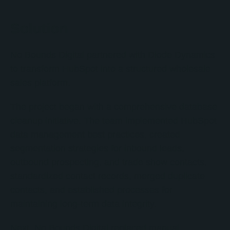
Solution
No Bounds Digital partnered with Diode Dynamics
to transform HubSpot into a structured wholesale
sales platform.
The project began with a comprehensive database
cleanup initiative. The team implemented HubSpot
data management best practices, created
segmentation strategies for inbound leads,
outbound prospecting, and trade show contacts,
standardized contact records, merged duplicate
contacts, and established processes for
maintaining long-term data integrity.
Next, No Bounds Digital replaced manual