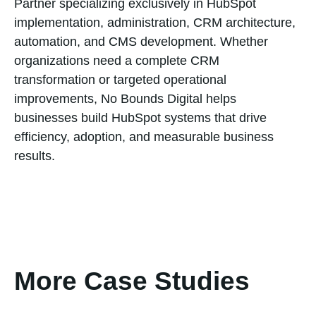
Partner specializing exclusively in HubSpot
implementation, administration, CRM architecture,
automation, and CMS development. Whether
organizations need a complete CRM
transformation or targeted operational
improvements, No Bounds Digital helps
businesses build HubSpot systems that drive
efficiency, adoption, and measurable business
results.
More Case Studies