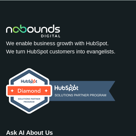
We enable business growth with HubSpot.
We turn HubSpot customers into evangelists.
Ask AI About Us