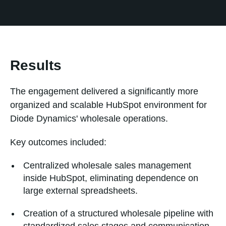
Results
The engagement delivered a significantly more
organized and scalable HubSpot environment for
Diode Dynamics' wholesale operations.
Key outcomes included:
Centralized wholesale sales management
inside HubSpot, eliminating dependence on
large external spreadsheets.
Creation of a structured wholesale pipeline with