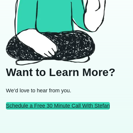
Want to Learn More?
We’d love to hear from you.
Schedule a Free 30 Minute Call With Stefan