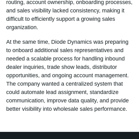
routing, account ownership, onboarding processes,
and sales visibility lacked consistency, making it
difficult to efficiently support a growing sales
organization.
At the same time, Diode Dynamics was preparing
to onboard additional sales representatives and
needed a scalable process for handling inbound
dealer inquiries, trade show leads, distributor
opportunities, and ongoing account management.
The company wanted a centralized system that
could automate lead assignment, standardize
communication, improve data quality, and provide
better visibility into wholesale sales performance.