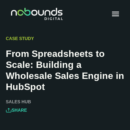
CASE STUDY
From Spreadsheets to
Scale: Building a
Wholesale Sales Engine in
HubSpot
SALES HUB
SHARE