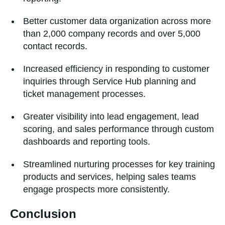
Better customer data organization across more
than 2,000 company records and over 5,000
contact records.
Increased efficiency in responding to customer
inquiries through Service Hub planning and
ticket management processes.
Greater visibility into lead engagement, lead
scoring, and sales performance through custom
dashboards and reporting tools.
Streamlined nurturing processes for key training
products and services, helping sales teams
engage prospects more consistently.
Conclusion