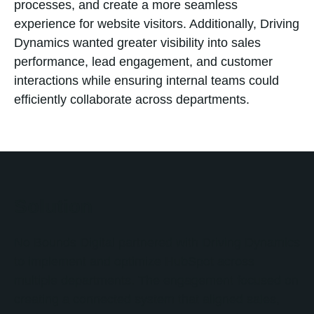
processes, and create a more seamless
experience for website visitors. Additionally, Driving
Dynamics wanted greater visibility into sales
performance, lead engagement, and customer
interactions while ensuring internal teams could
efficiently collaborate across departments.
Solution
No Bounds Digital partnered with Driving Dynamics
to implement and optimize HubSpot across
multiple departments. The engagement focused on
creating a connected system that aligned sales,