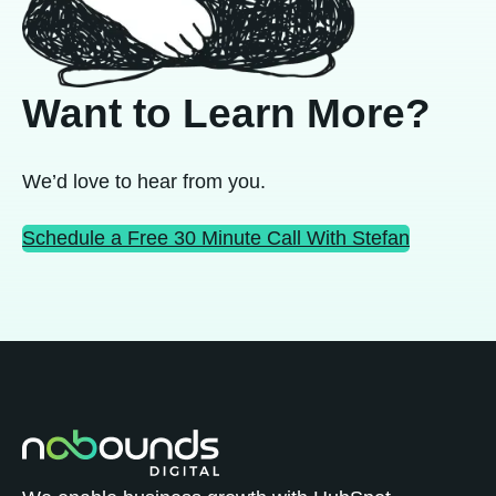
Want to Learn More?
We’d love to hear from you.
Schedule a Free 30 Minute Call With Stefan