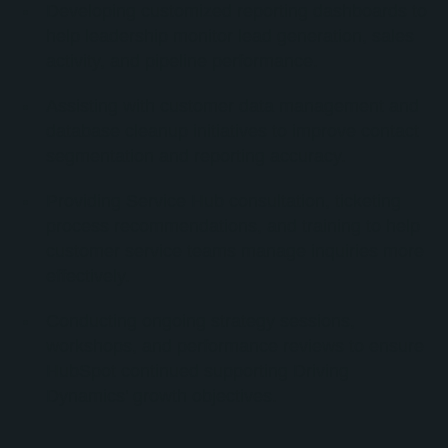
Developing customized reporting dashboards to
help leadership monitor lead generation, sales
activity, and pipeline performance.
Assisting with customer data management and
database cleanup initiatives to improve contact
segmentation and reporting accuracy.
Providing Service Hub consultation, ticketing
process recommendations, and training to help
customer service teams manage inquiries more
effectively.
Conducting ongoing strategy sessions,
workshops, and performance reviews to ensure
HubSpot continued supporting Driving
Dynamics’ growth objectives.