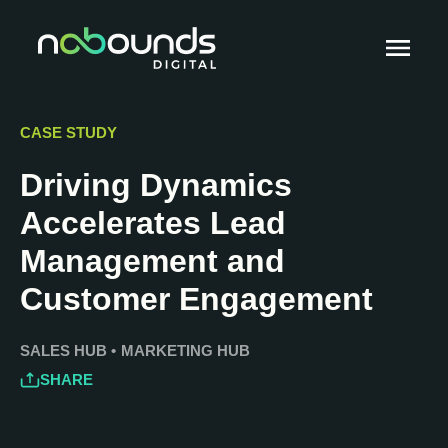
CASE STUDY
Driving Dynamics
Accelerates Lead
Management and
Customer Engagement
SALES HUB
•
MARKETING HUB
SHARE