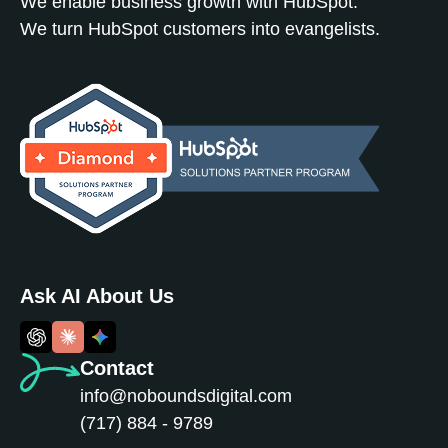
We enable business growth with HubSpot.
We turn HubSpot customers into evangelists.
Ask AI About Us
Contact
info@noboundsdigital.com
(717) 884 - 9789