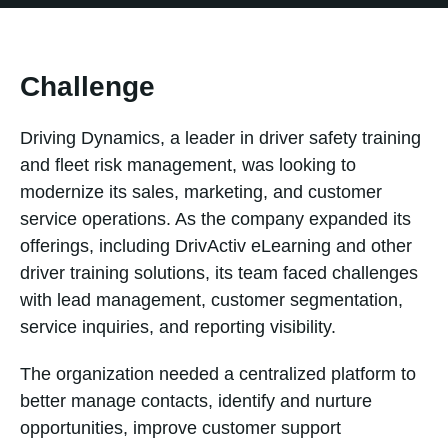
Challenge
Driving Dynamics, a leader in driver safety training
and fleet risk management, was looking to
modernize its sales, marketing, and customer
service operations. As the company expanded its
offerings, including DrivActiv eLearning and other
driver training solutions, its team faced challenges
with lead management, customer segmentation,
service inquiries, and reporting visibility.
The organization needed a centralized platform to
better manage contacts, identify and nurture
opportunities, improve customer support