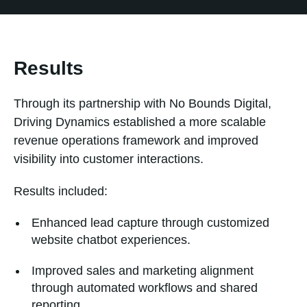
Results
Through its partnership with No Bounds Digital,
Driving Dynamics established a more scalable
revenue operations framework and improved
visibility into customer interactions.
Results included:
Enhanced lead capture through customized
website chatbot experiences.
Improved sales and marketing alignment
through automated workflows and shared
reporting.