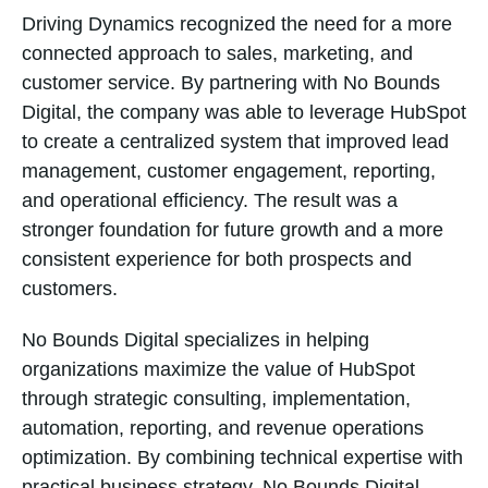
Driving Dynamics recognized the need for a more
connected approach to sales, marketing, and
customer service. By partnering with No Bounds
Digital, the company was able to leverage HubSpot
to create a centralized system that improved lead
management, customer engagement, reporting,
and operational efficiency. The result was a
stronger foundation for future growth and a more
consistent experience for both prospects and
customers.
No Bounds Digital specializes in helping
organizations maximize the value of HubSpot
through strategic consulting, implementation,
automation, reporting, and revenue operations
optimization. By combining technical expertise with
practical business strategy, No Bounds Digital