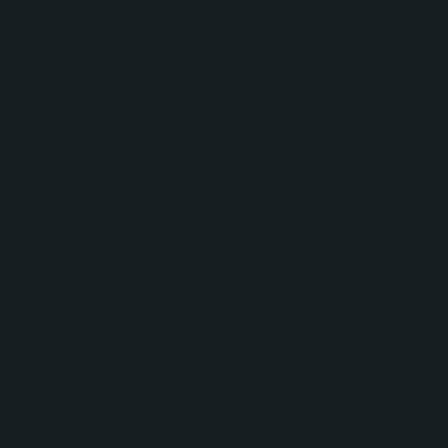
marketing, and customer service operations.
Key initiatives included:
Designing and implementing custom chatbot
experiences to engage website visitors, capture
lead information, and route inquiries
appropriately.
Building automated lead qualification workflows
that gathered critical information such as
company details, job roles, and fleet
demographics.
Creating email nurturing frameworks and
automated sequences for multiple service
offerings, including DrivActiv eLearning and
other training programs.