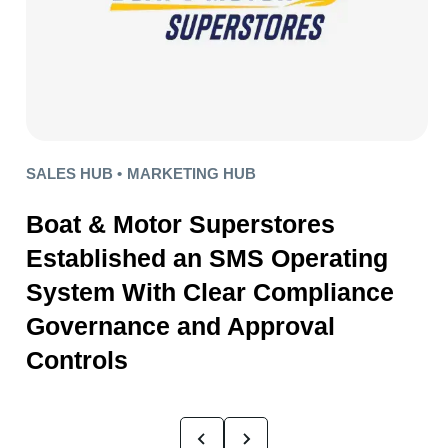
SALES HUB •
MARKETING HUB
Boat & Motor Superstores
Established an SMS Operating
System With Clear Compliance
Governance and Approval
Controls