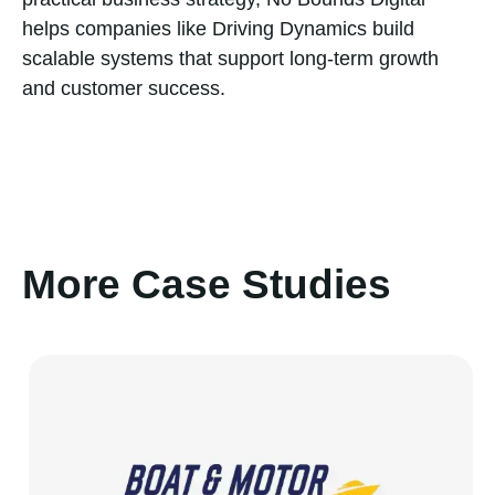
helps companies like Driving Dynamics build
scalable systems that support long-term growth
and customer success.
More Case Studies