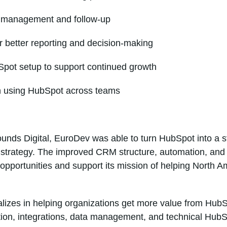
d management and follow-up
 better reporting and decision-making
pot setup to support continued growth
n using HubSpot across teams
unds Digital, EuroDev was able to turn HubSpot into a s
h strategy. The improved CRM structure, automation, and
pportunities and support its mission of helping North 
alizes in helping organizations get more value from Hu
ion, integrations, data management, and technical HubS