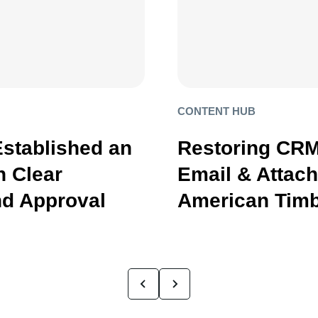
CONTENT HUB
Established an
Restoring CRM
 Clear
Email & Attac
d Approval
American Timb