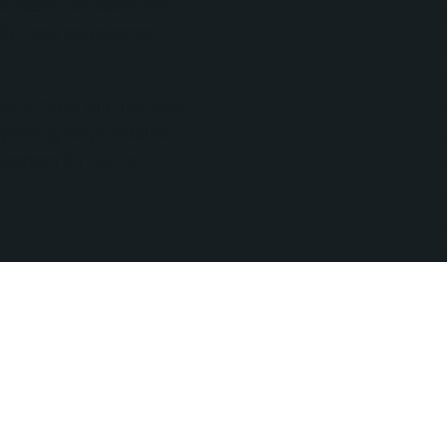
 easier for sales and
ivity, lead engagement,
oDev’s CRM with the way
improving segmentation,
 system for future