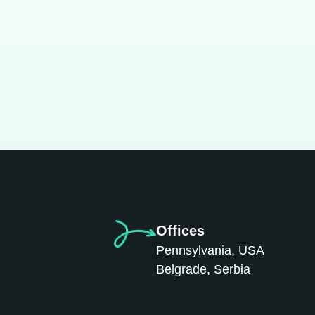
Offices
Pennsylvania, USA
Belgrade, Serbia