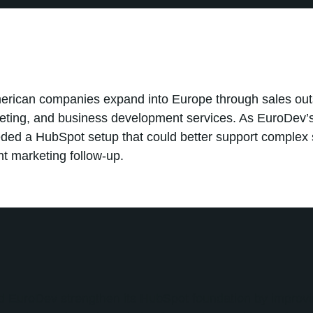
erican companies expand into Europe through sales out
keting, and business development services. As EuroDev’s
ded a HubSpot setup that could better support complex 
nt marketing follow-up.
d EuroDev strengthen its HubSpot foundation by improvi