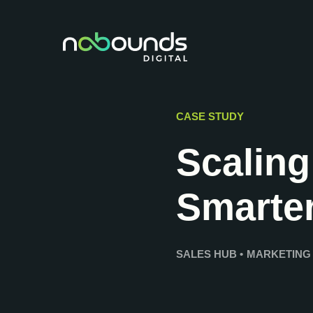
CASE STUDY
Scaling
Smarte
SALES HUB
•
MARKETING