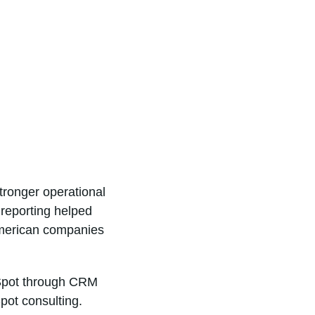
tronger operational
 reporting helped
American companies
bSpot through CRM
pot consulting.