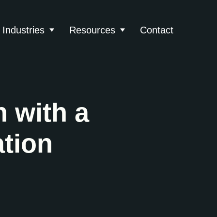
Industries
Resources
Contact
About
 submenu for Services
Show submenu for Industries
Show submenu for Reso
 with a
tion