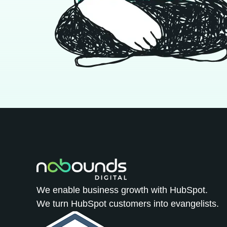
We enable business growth with HubSpot.
We turn HubSpot customers into evangelists.