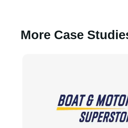
More Case Studie