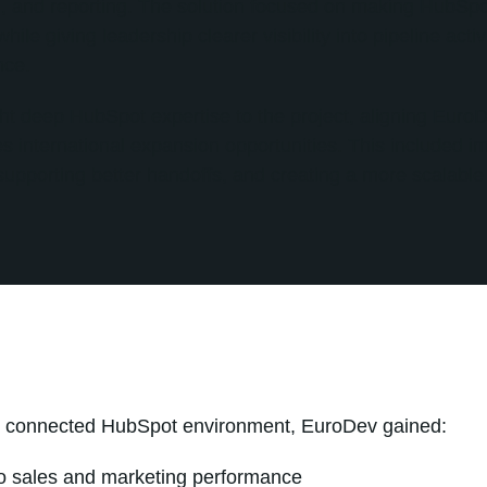
, and reporting. The solution focused on making HubSpot
ile giving leadership clearer visibility into pipeline act
nce.
ht deep HubSpot expertise to the project, aligning Eur
s international expansion opportunities. This included 
supporting better handoffs, and creating a more scalable
e connected HubSpot environment, EuroDev gained:
nto sales and marketing performance