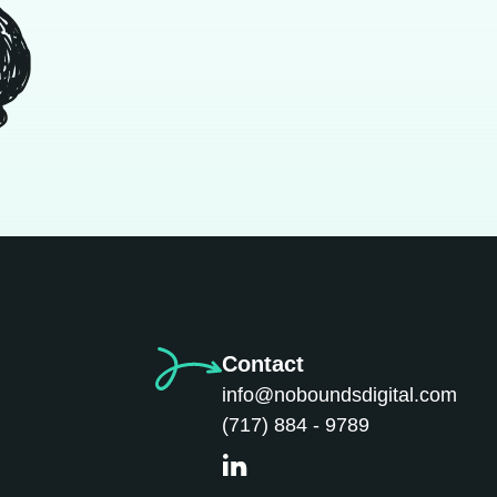
Contact
info@noboundsdigital.com
(717) 884 - 9789