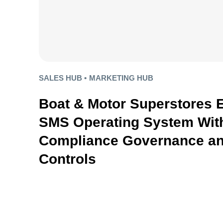
SALES HUB •
MARKETING HUB
Boat & Motor Superstores 
SMS Operating System With
Compliance Governance an
Controls