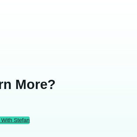
rn More?
 With Stefan