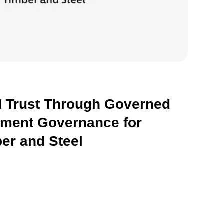
 Trust Through Governed
hment Governance for
er and Steel