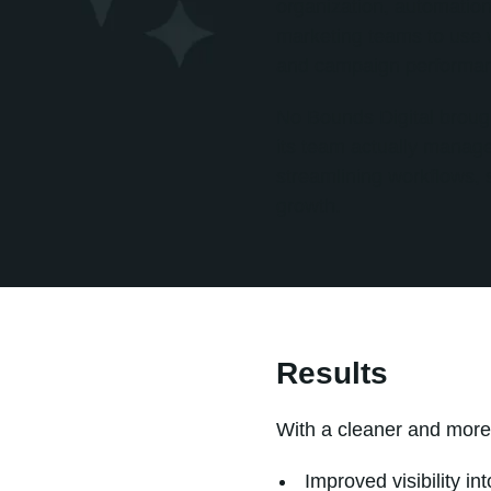
organization, automation
marketing teams to use wh
and campaign performa
No Bounds Digital broug
its team actually manage
streamlining workflows, 
growth.
Results
With a cleaner and mor
Improved visibility i