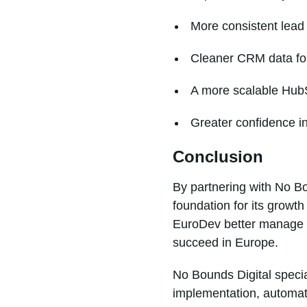
More consistent lea
Cleaner CRM data for
A more scalable HubS
Greater confidence i
Conclusion
By partnering with No Bo
foundation for its growt
EuroDev better manage o
succeed in Europe.
No Bounds Digital speci
implementation, automat