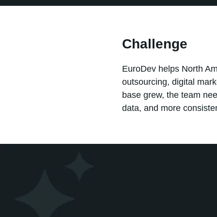
Challenge
EuroDev helps North Am
outsourcing, digital mar
base grew, the team nee
data, and more consiste
Solution
No Bounds Digital helpe