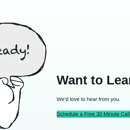
Want to Lea
We’d love to hear from you.
Schedule a Free 30 Minute Call