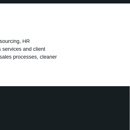
sourcing, HR
 services and client
sales processes, cleaner
ng CRM structure, data