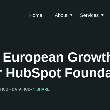
Home
About
Services
Show submenu for 
Show
 European Growth
r HubSpot Founda
 HUB
•
DATA HUB
SHARE