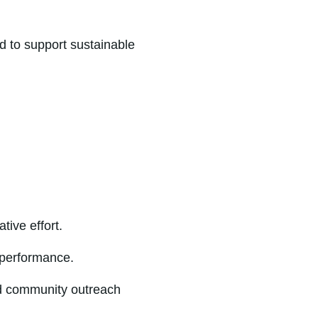
d to support sustainable
ive effort.
 performance.
nd community outreach