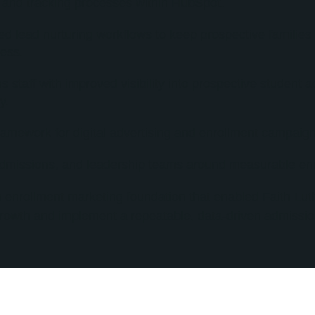
e and tracking processes within HubSpot.
ed lead nurturing workflows to keep prospective familie
ess.
staff with improved visibility into prospective student ac
y.
ramework for digital advertising and enrollment campaign
admissions, and leadership teams around measurable enr
 enrollment marketing foundation that enabled Faith Lu
owth and implement a repeatable, data-driven admissio