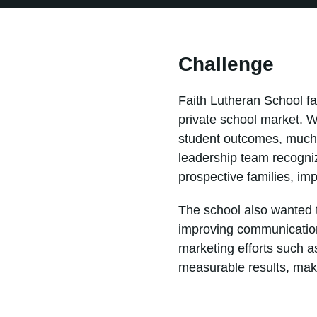
Challenge
Faith Lutheran School fa
private school market. W
student outcomes, much o
leadership team recogni
prospective families, im
The school also wanted to
improving communication
marketing efforts such 
measurable results, makin