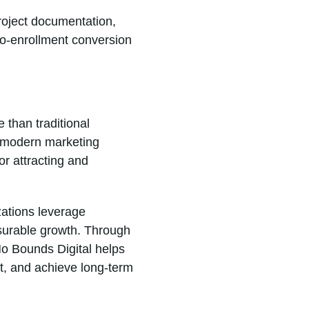
project documentation,
to-enrollment conversion
 than traditional
d modern marketing
r attracting and
zations leverage
surable growth. Through
No Bounds Digital helps
t, and achieve long-term