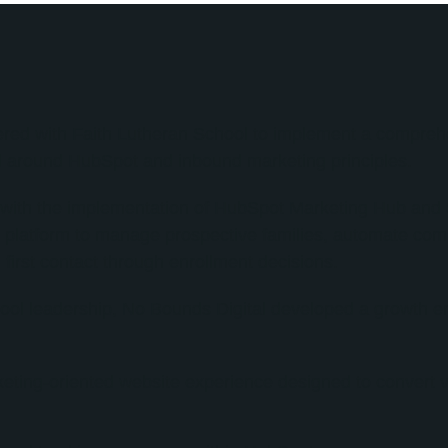
ered with Faith Lutheran School to implement a compreh
d around HubSpot and inbound marketing principles.
ith the implementation of HubSpot Marketing Hub and S
d platform to manage prospective families, automate com
 first contact through enrollment decisions.
hool leadership, No Bounds Digital developed a growth 
eting-oriented website experience designed to convert vi