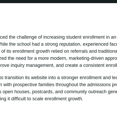
ced the challenge of increasing student enrollment in an
hile the school had a strong reputation, experienced facu
f its enrollment growth relied on referrals and traditio
zed the need for a more modern, marketing-driven approa
prove inquiry management, and create a consistent enrol
 transition its website into a stronger enrollment and le
 with prospective families throughout the admissions pr
as open houses, postcards, and community outreach gene
g it difficult to scale enrollment growth.