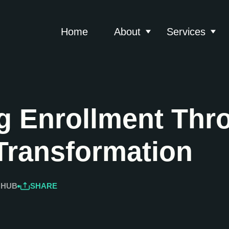
Home
About
Services
Show submenu for 
Show
g Enrollment Thr
 Transformation
 HUB
SHARE