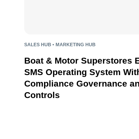
SALES HUB •
MARKETING HUB
Boat & Motor Superstores 
SMS Operating System With
Compliance Governance an
Controls