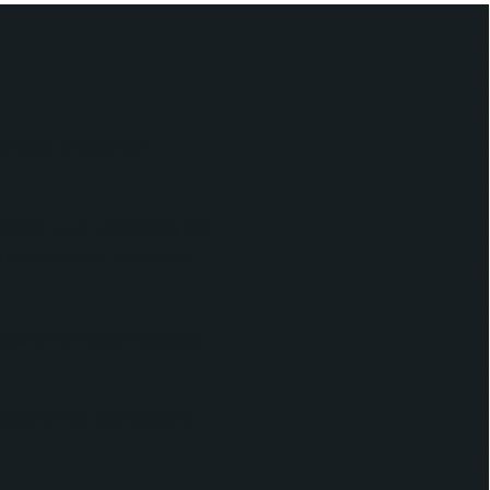
ensive enrollment
ales Hub, providing the
munications, and track
enablement plan focused
sitors into admissions