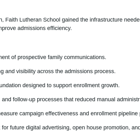
, Faith Lutheran School gained the infrastructure neede
mprove admissions efficiency.
nt of prospective family communications.
g and visibility across the admissions process.
oundation designed to support enrollment growth.
and follow-up processes that reduced manual administrat
measure campaign effectiveness and enrollment pipeline
 for future digital advertising, open house promotion, a