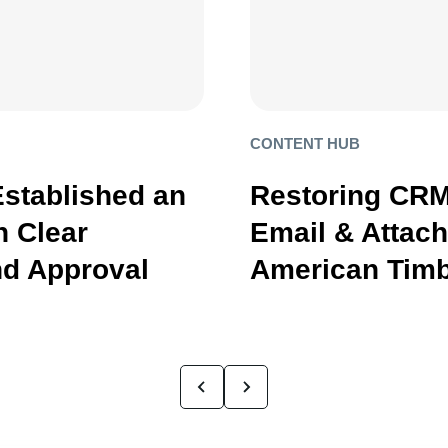
CONTENT HUB
Established an
Restoring CRM
 Clear
Email & Attac
d Approval
American Timb