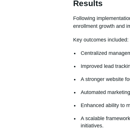
Results
Following implementation
enrollment growth and i
Key outcomes included:
Centralized manageme
Improved lead trackin
A stronger website f
Automated marketing 
Enhanced ability to 
A scalable framework
initiatives.