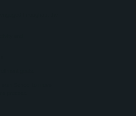
s engaged throughout the
tivity and
s.
ollment goals.
theran School to move
ns process.