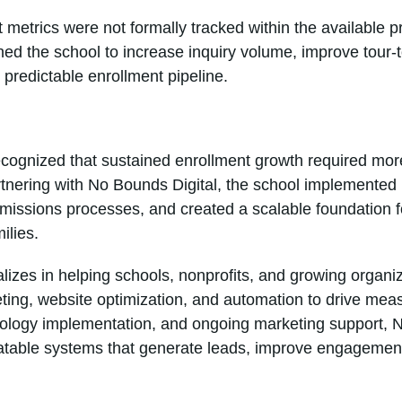
t metrics were not formally tracked within the available 
ed the school to increase inquiry volume, improve tour-
 predictable enrollment pipeline.
cognized that sustained enrollment growth required more
artnering with No Bounds Digital, the school implemente
issions processes, and created a scalable foundation fo
ilies.
lizes in helping schools, nonprofits, and growing organi
ing, website optimization, and automation to drive mea
hnology implementation, and ongoing marketing support, 
eatable systems that generate leads, improve engagemen