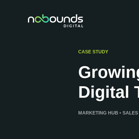
CASE STUDY
Growin
Digital
MARKETING HUB
•
SALES