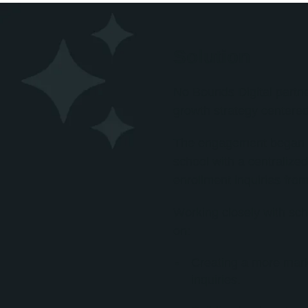
Solution
No Bounds Digital partn
growth strategy centere
The engagement began w
school with a centralize
enrollment inquiries from
Working closely with sc
on:
Creating a more mark
inquiries.