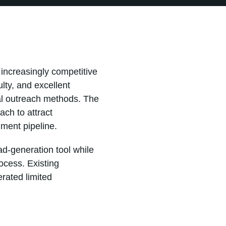
 increasingly competitive
lty, and excellent
nal outreach methods. The
ch to attract
lment pipeline.
ad-generation tool while
ocess. Existing
rated limited