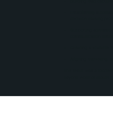
Building lead captur
Establishing automat
decision-making proc
Supporting admissions 
communication histor
Creating a scalable f
Aligning marketing, 
The result was a modern
beyond word-of-mouth gr