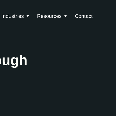
Industries
Resources
Contact
About
 submenu for Services
Show submenu for Industries
Show submenu for Reso
ough