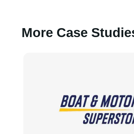
More Case Studie