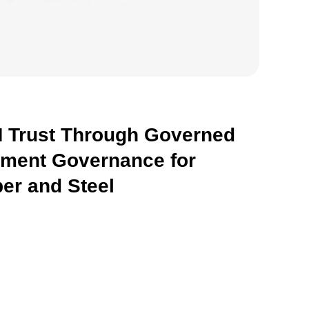
 Trust Through Governed
hment Governance for
er and Steel