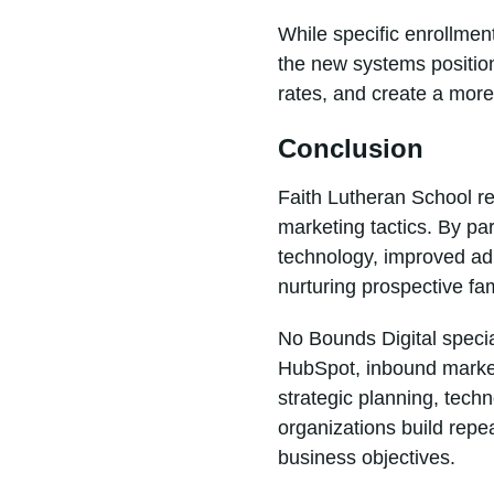
While specific enrollmen
the new systems position
rates, and create a more
Conclusion
Faith Lutheran School re
marketing tactics. By p
technology, improved adm
nurturing prospective fam
No Bounds Digital specia
HubSpot, inbound market
strategic planning, tec
organizations build rep
business objectives.