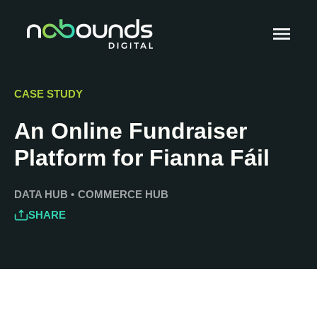
CASE STUDY
An Online Fundraiser
Platform for Fianna Fáil
DATA HUB
•
COMMERCE HUB
SHARE