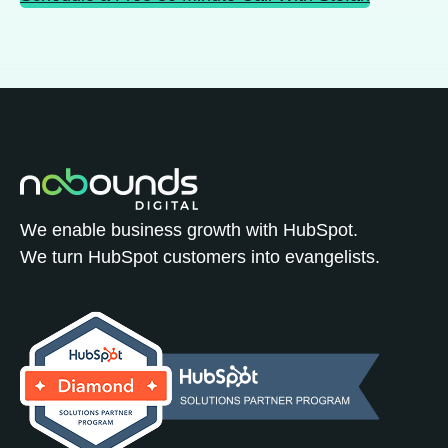
We enable business growth with HubSpot.
We turn HubSpot customers into evangelists.