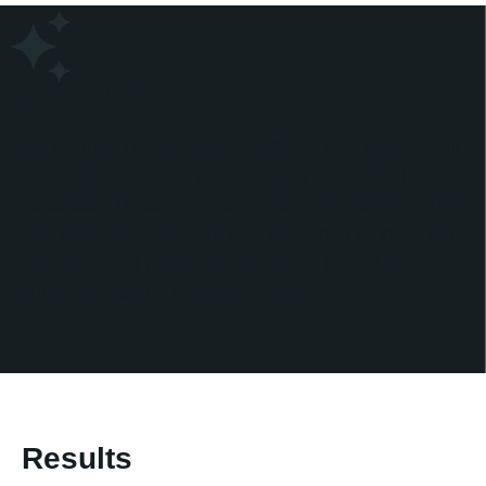
Solution
No Bounds Digital created 100s of web pages to fit
Fianna Fáil’s needs automatically from a HubDB
database. These sites all contained HubSpot forms
that collected user data and worked in tandem with
their payment processor, Stripe, to record form
submissions and monetary donations.
Results