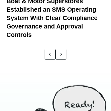
Boat & Motor Superstores
Established an SMS Operating
System With Clear Compliance
Governance and Approval
Controls