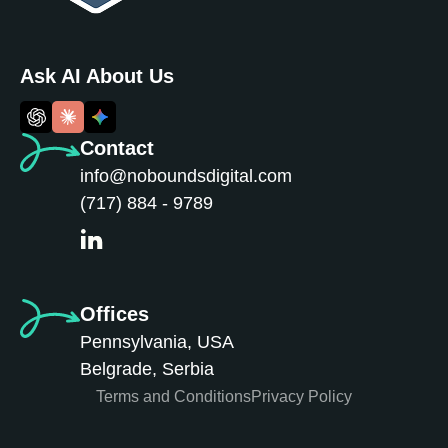
Ask AI About Us
Contact
info@noboundsdigital.com
(717) 884 - 9789
Offices
Pennsylvania, USA
Belgrade, Serbia
Terms and Conditions
Privacy Policy