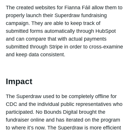
The created websites for Fianna Fáil allow them to
properly launch their Superdraw fundraising
campaign. They are able to keep track of
submitted forms automatically through HubSpot
and can compare that with actual payments
submitted through Stripe in order to cross-examine
and keep data consistent.
Impact
The Superdraw used to be completely offline for
CDC and the individual public representatives who
participated. No Bounds Digital brought the
fundraiser online and has iterated on the program
to where it’s now. The Superdraw is more efficient