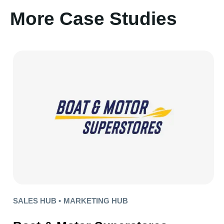
More Case Studies
SALES HUB •
MARKETING HUB