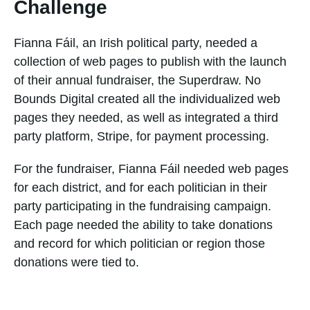
Challenge
Fianna Fáil, an Irish political party, needed a
collection of web pages to publish with the launch
of their annual fundraiser, the Superdraw. No
Bounds Digital created all the individualized web
pages they needed, as well as integrated a third
party platform, Stripe, for payment processing.
For the fundraiser, Fianna Fáil needed web pages
for each district, and for each politician in their
party participating in the fundraising campaign.
Each page needed the ability to take donations
and record for which politician or region those
donations were tied to.