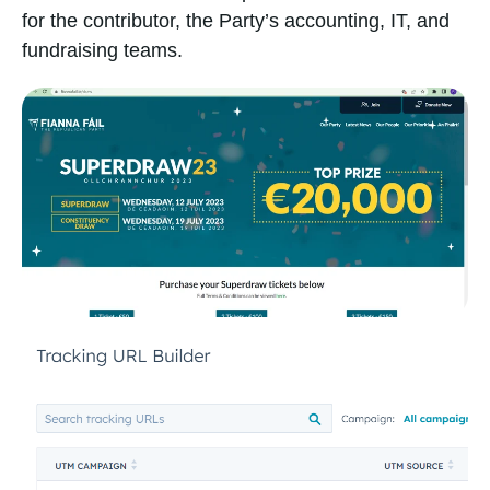
for the contributor, the Party’s accounting, IT, and
fundraising teams.