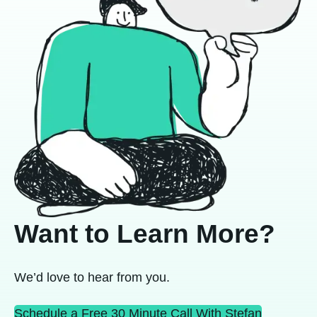
Want to Learn More?
We’d love to hear from you.
Schedule a Free 30 Minute Call With Stefan