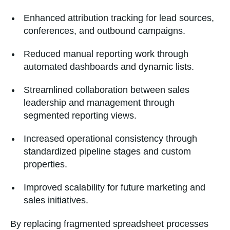
Enhanced attribution tracking for lead sources,
conferences, and outbound campaigns.
Reduced manual reporting work through
automated dashboards and dynamic lists.
Streamlined collaboration between sales
leadership and management through
segmented reporting views.
Increased operational consistency through
standardized pipeline stages and custom
properties.
Improved scalability for future marketing and
sales initiatives.
By replacing fragmented spreadsheet processes