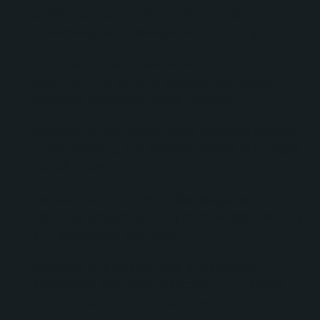
activity, campaign performance, deal
forecasting, and management reporting.
Replication and enhancement of the
organization’s existing spreadsheet-based
reporting processes inside HubSpot.
Creation of two distinct sales pipelines tailored
to the reporting and workflow needs of multiple
stakeholders.
Development of custom deal stages and
reporting properties to improve pipeline visibility
and forecasting accuracy.
Migration of historical deal and pipeline
information from spreadsheets into HubSpot
while maintaining data integrity.