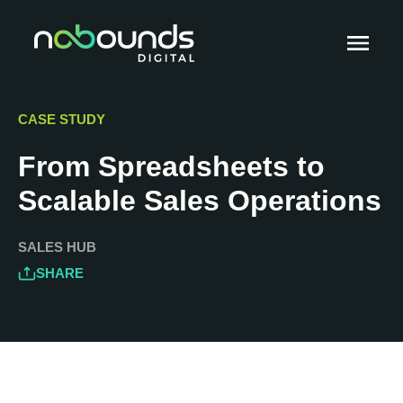
CASE STUDY
From Spreadsheets to
Scalable Sales Operations
SALES HUB
SHARE