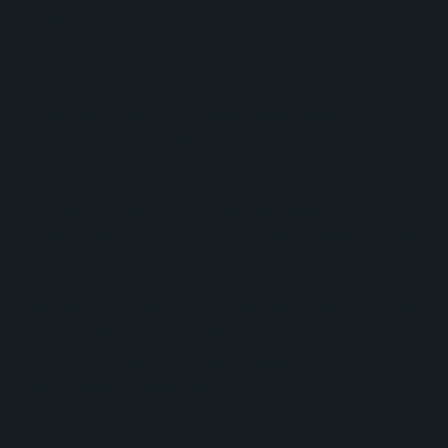
Creation of custom properties across contacts,
companies, and deals to support advanced
segmentation and operational reporting.
Replacement of manually maintained lead lists
with dynamic HubSpot lists and reporting
structures.
Team training to empower internal staff to
independently create forms and manage future
reporting needs.
Throughout the project, No Bounds Digital focused
on maintaining the familiarity of the team’s existing
processes while improving usability, automation,
and visibility within HubSpot.