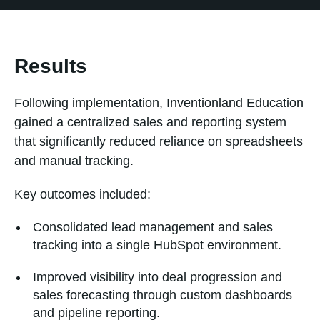
Results
Following implementation, Inventionland Education
gained a centralized sales and reporting system
that significantly reduced reliance on spreadsheets
and manual tracking.
Key outcomes included:
Consolidated lead management and sales
tracking into a single HubSpot environment.
Improved visibility into deal progression and
sales forecasting through custom dashboards
and pipeline reporting.