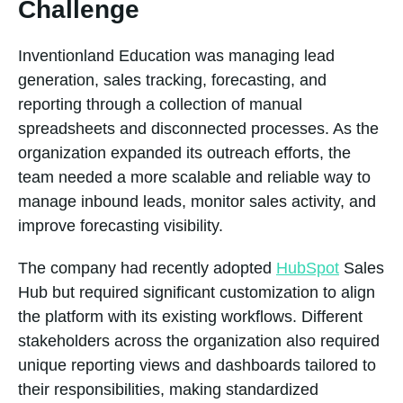
Challenge
Inventionland Education was managing lead
generation, sales tracking, forecasting, and
reporting through a collection of manual
spreadsheets and disconnected processes. As the
organization expanded its outreach efforts, the
team needed a more scalable and reliable way to
manage inbound leads, monitor sales activity, and
improve forecasting visibility.
The company had recently adopted
HubSpot
Sales
Hub but required significant customization to align
the platform with its existing workflows. Different
stakeholders across the organization also required
unique reporting views and dashboards tailored to
their responsibilities, making standardized