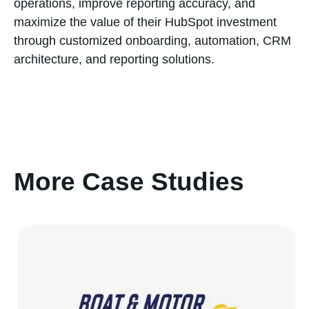
operations, improve reporting accuracy, and
maximize the value of their HubSpot investment
through customized onboarding, automation, CRM
architecture, and reporting solutions.
More Case Studies