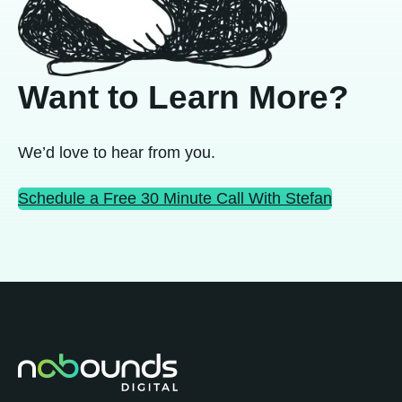
Want to Learn More?
We’d love to hear from you.
Schedule a Free 30 Minute Call With Stefan