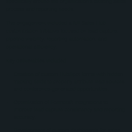
specifically around the organization’s existing sales
process and reporting needs.
The engagement included a full Sales Hub
customization initiative focused on lead capture,
pipeline visibility, reporting automation, and
operational efficiency.
Key deliverables included:
Creation of custom HubSpot forms with hidden
tracking fields to properly attribute lead sources
and conference-generated opportunities.
Optimization of Formcraft integrations to
improve lead capture consistency and reporting
accuracy.
Development of custom dashboards for sales