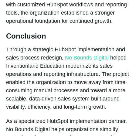
with customized HubSpot workflows and reporting
tools, the organization established a stronger
operational foundation for continued growth.
Conclusion
Through a strategic HubSpot implementation and
sales process redesign,
No Bounds Digital
helped
Inventionland Education modernize its sales
operations and reporting infrastructure. The project
enabled the organization to move away from time-
consuming manual processes and toward a more
scalable, data-driven sales system built around
visibility, efficiency, and long-term growth.
As a specialized HubSpot implementation partner,
No Bounds Digital helps organizations simplify