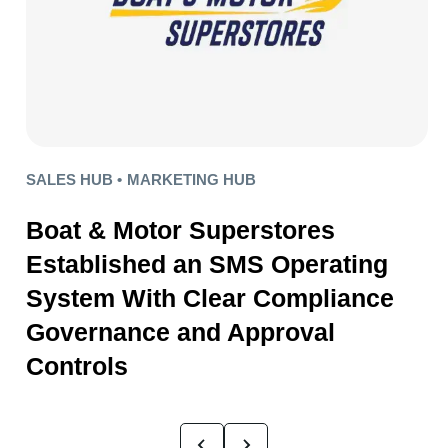
SALES HUB •
MARKETING HUB
Boat & Motor Superstores
Established an SMS Operating
System With Clear Compliance
Governance and Approval
Controls