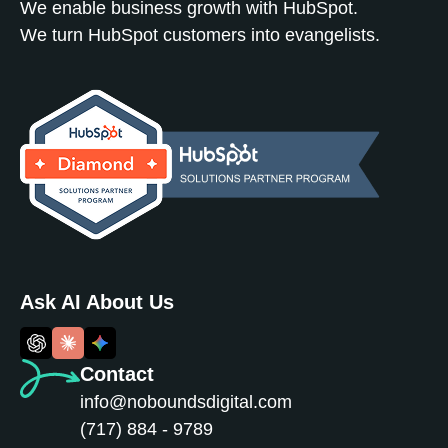
We enable business growth with HubSpot.
We turn HubSpot customers into evangelists.
Ask AI About Us
Contact
info@noboundsdigital.com
(717) 884 - 9789