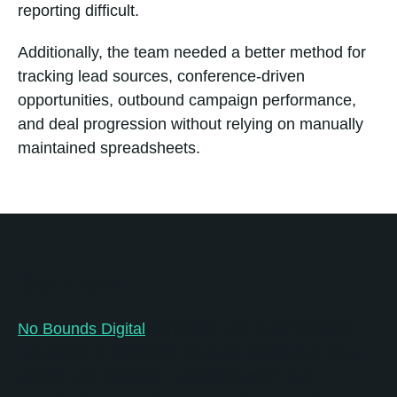
reporting difficult.
Additionally, the team needed a better method for
tracking lead sources, conference-driven
opportunities, outbound campaign performance,
and deal progression without relying on manually
maintained spreadsheets.
Solution
No Bounds Digital
partnered with Inventionland
Education to transform its sales operations into a
centralized, scalable HubSpot system built