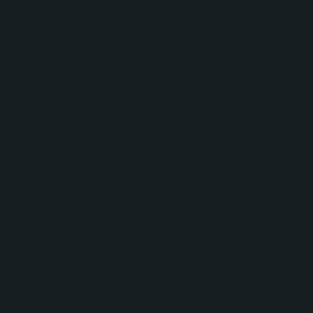
Digital optimized HubSpot integrations with
Shopify, QuickBooks, ShipStation, and ClientPoint
while architecting additional connections through
Zapier and Make where native integrations were
unavailable. This allowed Le Prunier to consolidate
customer, order, and sales data within HubSpot
and move closer to a true source-of-truth
environment.
The team also developed executive and
operational reporting dashboards, giving
stakeholders visibility into sales performance,
pipeline progression, retailer engagement, and
business activity across channels. Finally, No
Bounds Digital delivered training and knowledge
transfer sessions to ensure the Le Prunier team
could confidently manage and expand the system