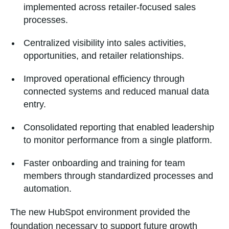
implemented across retailer-focused sales
processes.
Centralized visibility into sales activities,
opportunities, and retailer relationships.
Improved operational efficiency through
connected systems and reduced manual data
entry.
Consolidated reporting that enabled leadership
to monitor performance from a single platform.
Faster onboarding and training for team
members through standardized processes and
automation.
The new HubSpot environment provided the
foundation necessary to support future growth