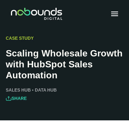
CASE STUDY
Scaling Wholesale Growth
with HubSpot Sales
Automation
SALES HUB
•
DATA HUB
SHARE