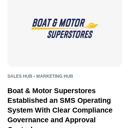
SALES HUB •
MARKETING HUB
Boat & Motor Superstores
Established an SMS Operating
System With Clear Compliance
Governance and Approval