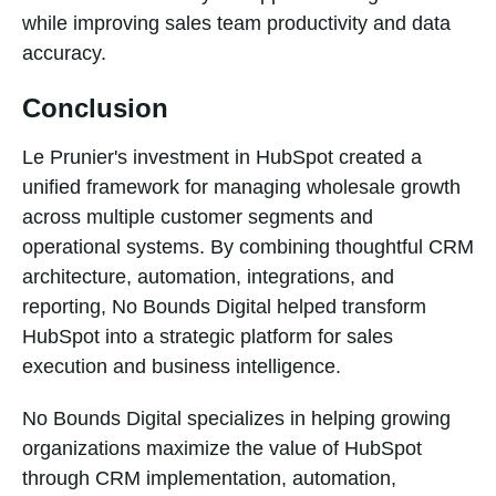
while improving sales team productivity and data
accuracy.
Conclusion
Le Prunier's investment in HubSpot created a
unified framework for managing wholesale growth
across multiple customer segments and
operational systems. By combining thoughtful CRM
architecture, automation, integrations, and
reporting, No Bounds Digital helped transform
HubSpot into a strategic platform for sales
execution and business intelligence.
No Bounds Digital specializes in helping growing
organizations maximize the value of HubSpot
through CRM implementation, automation,