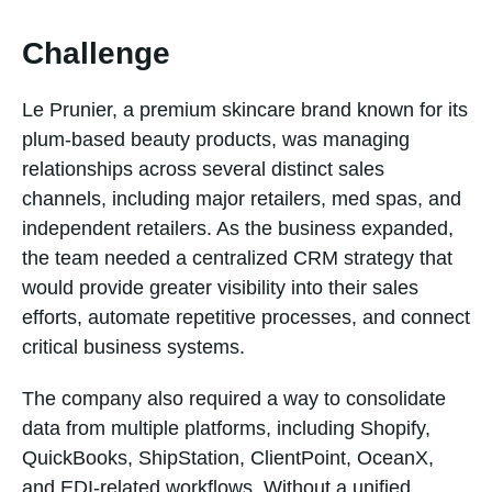
Challenge
Le Prunier, a premium skincare brand known for its
plum-based beauty products, was managing
relationships across several distinct sales
channels, including major retailers, med spas, and
independent retailers. As the business expanded,
the team needed a centralized CRM strategy that
would provide greater visibility into their sales
efforts, automate repetitive processes, and connect
critical business systems.
The company also required a way to consolidate
data from multiple platforms, including Shopify,
QuickBooks, ShipStation, ClientPoint, OceanX,
and EDI-related workflows. Without a unified