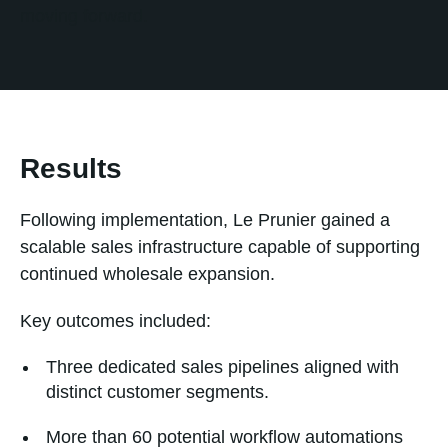
moving forward.
Results
Following implementation, Le Prunier gained a
scalable sales infrastructure capable of supporting
continued wholesale expansion.
Key outcomes included:
Three dedicated sales pipelines aligned with
distinct customer segments.
More than 60 potential workflow automations