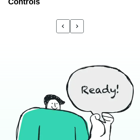
Controls