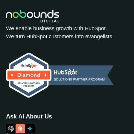
We enable business growth with HubSpot.
We turn HubSpot customers into evangelists.
Ask AI About Us