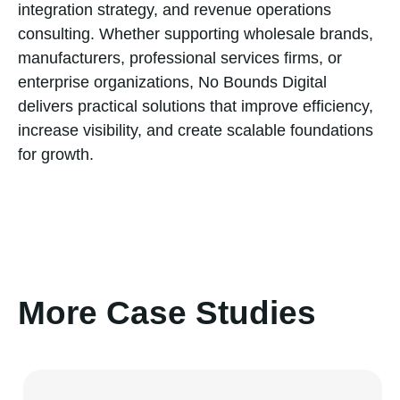
integration strategy, and revenue operations
consulting. Whether supporting wholesale brands,
manufacturers, professional services firms, or
enterprise organizations, No Bounds Digital
delivers practical solutions that improve efficiency,
increase visibility, and create scalable foundations
for growth.
More Case Studies