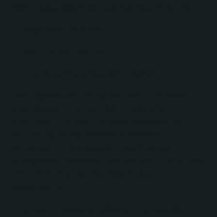
distinct sales pipelines designed specifically for:
Major retail accounts
Med spa partnerships
Independent and specialty retailers
Each pipeline was configured with up to seven
sales stages and supported by extensive
automation to streamline sales execution. No
Bounds Digital implemented workflows,
sequences, task automation, and lifecycle
management processes that reduced manual effort
while improving pipeline visibility and
accountability.
To support operational efficiency, No Bounds