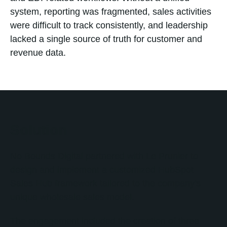
system, reporting was fragmented, sales activities
were difficult to track consistently, and leadership
lacked a single source of truth for customer and
revenue data.
Solution
No Bounds Digital partnered with Le Prunier to
design and implement a customized HubSpot
Sales Hub framework tailored to the company's
unique wholesale sales model.
The engagement included the creation of three