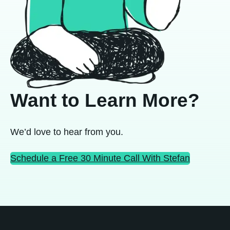
Want to Learn More?
We’d love to hear from you.
Schedule a Free 30 Minute Call With Stefan