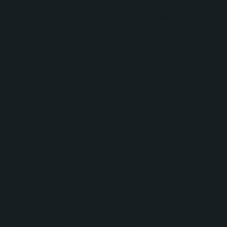
and company database, identified opportunities for
improved data hygiene, and established best
practices for record management. Duplicate
records, incomplete data, and inconsistent
formatting were addressed to improve overall CRM
reliability.
Audience Segmentation and
Lifecycle Management
The team developed a clearer segmentation
strategy to ensure contacts could be grouped and
nurtured appropriately. This created a stronger
foundation for targeted communications and
reduced the risk of sending irrelevant messages to
prospects and customers.