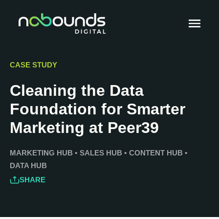
CASE STUDY
Cleaning the Data
Foundation for Smarter
Marketing at Peer39
MARKETING HUB
•
SALES HUB
•
CONTENT HUB
•
DATA HUB
SHARE