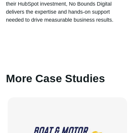
their HubSpot investment, No Bounds Digital
delivers the expertise and hands-on support
needed to drive measurable business results.
More Case Studies