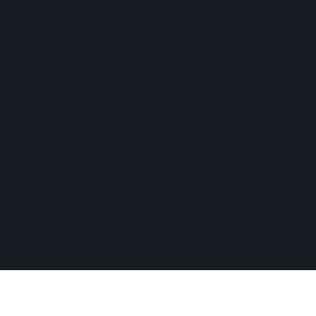
operations, helping stakeholders better understand
HubSpot capabilities and empowering them to use
the platform more effectively.
Reporting and Visibility
To support ongoing decision-making, No Bounds
Digital designed and maintained reporting
structures and dashboards focused on key
business metrics. This gave leadership greater
visibility into marketing and sales performance
while improving confidence in the underlying data.