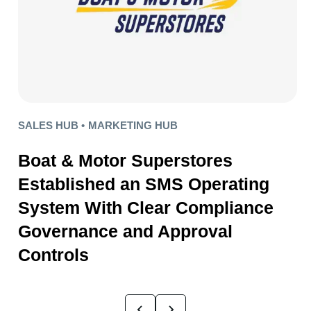
SALES HUB •
MARKETING HUB
Boat & Motor Superstores
Established an SMS Operating
System With Clear Compliance
Governance and Approval
Controls