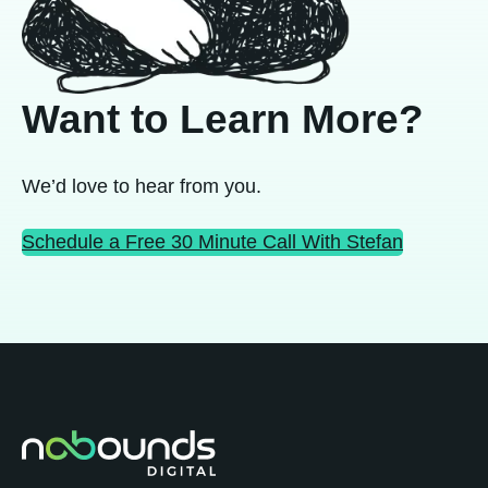
Want to Learn More?
We’d love to hear from you.
Schedule a Free 30 Minute Call With Stefan