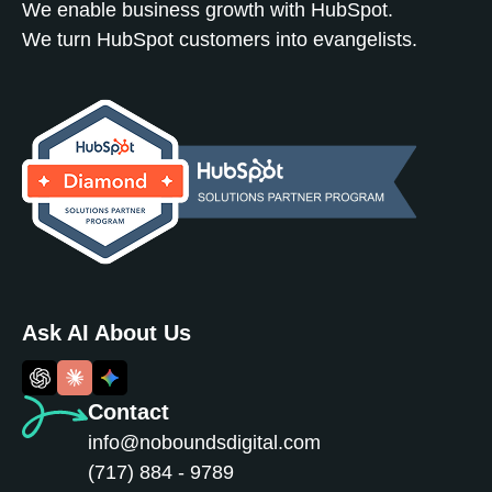
We enable business growth with HubSpot.
We turn HubSpot customers into evangelists.
Ask AI About Us
Contact
info@noboundsdigital.com
(717) 884 - 9789