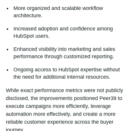
More organized and scalable workflow
architecture.
Increased adoption and confidence among
HubSpot users.
Enhanced visibility into marketing and sales
performance through customized reporting.
Ongoing access to HubSpot expertise without
the need for additional internal resources.
While exact performance metrics were not publicly
disclosed, the improvements positioned Peer39 to
execute campaigns more efficiently, leverage
automation more effectively, and create a more
reliable customer experience across the buyer
journey.