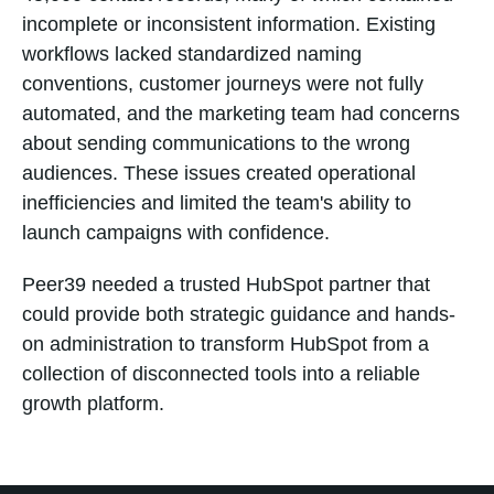
incomplete or inconsistent information. Existing
workflows lacked standardized naming
conventions, customer journeys were not fully
automated, and the marketing team had concerns
about sending communications to the wrong
audiences. These issues created operational
inefficiencies and limited the team's ability to
launch campaigns with confidence.
Peer39 needed a trusted HubSpot partner that
could provide both strategic guidance and hands-
on administration to transform HubSpot from a
collection of disconnected tools into a reliable
growth platform.