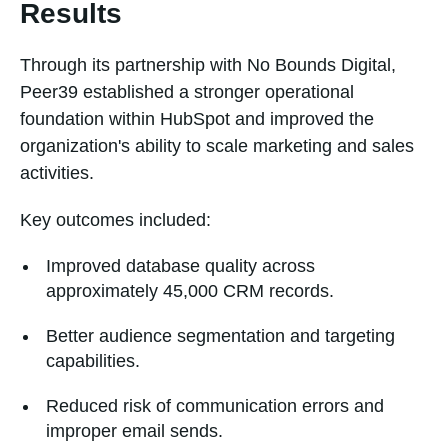
Results
Through its partnership with No Bounds Digital,
Peer39 established a stronger operational
foundation within HubSpot and improved the
organization's ability to scale marketing and sales
activities.
Key outcomes included:
Improved database quality across
approximately 45,000 CRM records.
Better audience segmentation and targeting
capabilities.
Reduced risk of communication errors and
improper email sends.