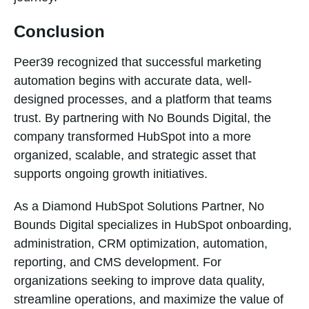
Conclusion
Peer39 recognized that successful marketing
automation begins with accurate data, well-
designed processes, and a platform that teams
trust. By partnering with No Bounds Digital, the
company transformed HubSpot into a more
organized, scalable, and strategic asset that
supports ongoing growth initiatives.
As a Diamond HubSpot Solutions Partner, No
Bounds Digital specializes in HubSpot onboarding,
administration, CRM optimization, automation,
reporting, and CMS development. For
organizations seeking to improve data quality,
streamline operations, and maximize the value of