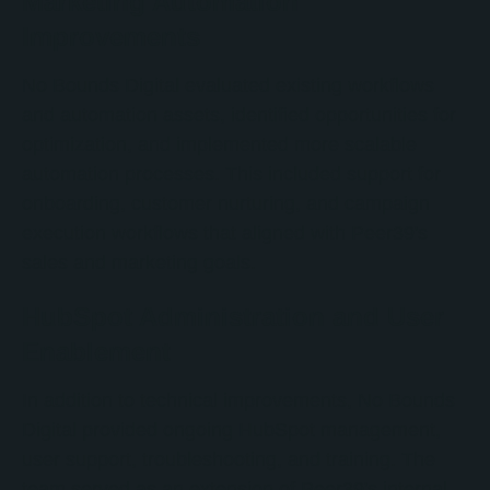
Marketing Automation
Improvements
No Bounds Digital evaluated existing workflows
and automation assets, identified opportunities for
optimization, and implemented more scalable
automation processes. This included support for
onboarding, customer nurturing, and campaign
execution workflows that aligned with Peer39's
sales and marketing goals.
HubSpot Administration and User
Enablement
In addition to technical improvements, No Bounds
Digital provided ongoing HubSpot management,
user support, troubleshooting, and training. The
team served as an extension of Peer39's internal