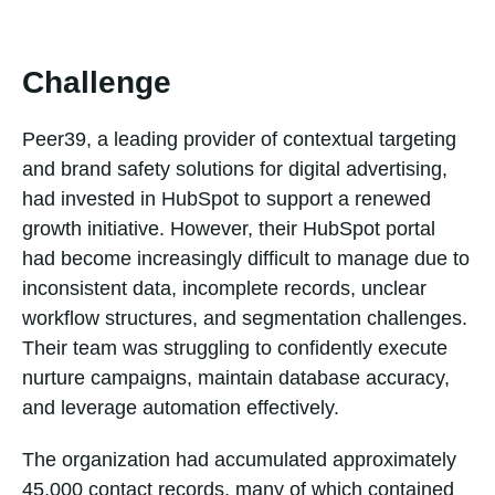
Challenge
Peer39, a leading provider of contextual targeting
and brand safety solutions for digital advertising,
had invested in HubSpot to support a renewed
growth initiative. However, their HubSpot portal
had become increasingly difficult to manage due to
inconsistent data, incomplete records, unclear
workflow structures, and segmentation challenges.
Their team was struggling to confidently execute
nurture campaigns, maintain database accuracy,
and leverage automation effectively.
The organization had accumulated approximately
45,000 contact records, many of which contained