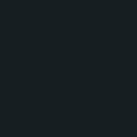
Solution
No Bounds Digital partnered with Peer39 to deliver
ongoing HubSpot administration, consulting, and
optimization services designed to strengthen the
foundation of their CRM and marketing operations.
The engagement included a comprehensive
HubSpot audit, database review, process
evaluation, and ongoing portal management.
The project focused on several key areas:
Database Cleanup and Governance
No Bounds Digital reviewed the existing contact