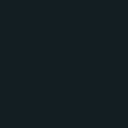
Data hygiene rules and list segmentation for
cleaner CRM management
No Bounds Digital also advised Ring Concierge on
how to structure customer ownership and handle
crossover customers who interacted with both the
Bridal and Retail teams. The resulting setup gave
the company operational clarity without forcing
separate HubSpot instances or disconnected
systems.
Throughout the engagement, No Bounds Digital
collaborated closely with stakeholders across
sales, customer experience, and leadership to
refine workflows and ensure the HubSpot
environment aligned with the company’s long-term
growth plans.