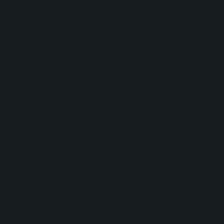
Solution
No Bounds Digital partnered with Ring Concierge
to architect and implement a refined HubSpot
Sales Hub structure tailored to the company’s
evolving operational model.
The No Bounds Digital team designed a dual-
pipeline CRM framework that separated Bridal and
Retail workflows while maintaining a single source
of truth inside HubSpot. This included configuring
team-specific permissions, segmented record
visibility, customized deal pipelines, and tailored
reporting structures.
Key components of the implementation included:
Creation of separate Bridal and Retail sales