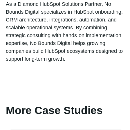
As a Diamond HubSpot Solutions Partner, No
Bounds Digital specializes in HubSpot onboarding,
CRM architecture, integrations, automation, and
scalable operational systems. By combining
strategic consulting with hands-on implementation
expertise, No Bounds Digital helps growing
companies build HubSpot ecosystems designed to
support long-term growth.
More Case Studies