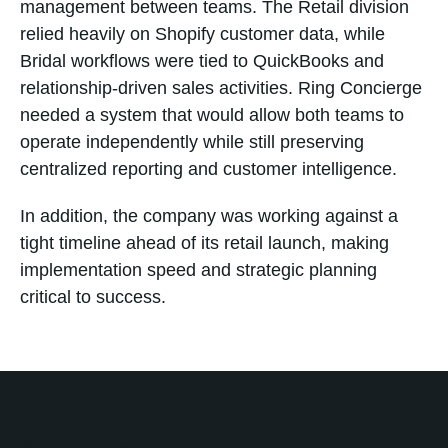
management between teams. The Retail division
relied heavily on Shopify customer data, while
Bridal workflows were tied to QuickBooks and
relationship-driven sales activities. Ring Concierge
needed a system that would allow both teams to
operate independently while still preserving
centralized reporting and customer intelligence.
In addition, the company was working against a
tight timeline ahead of its retail launch, making
implementation speed and strategic planning
critical to success.