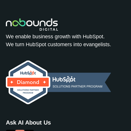
We enable business growth with HubSpot.
We turn HubSpot customers into evangelists.
Ask AI About Us