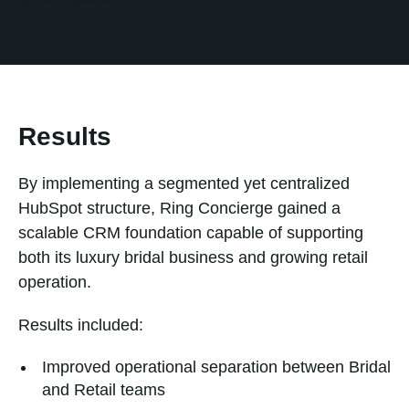
Results
By implementing a segmented yet centralized
HubSpot structure, Ring Concierge gained a
scalable CRM foundation capable of supporting
both its luxury bridal business and growing retail
operation.
Results included:
Improved operational separation between Bridal
and Retail teams