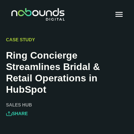
CASE STUDY
Ring Concierge
Streamlines Bridal &
Retail Operations in
HubSpot
SALES HUB
SHARE