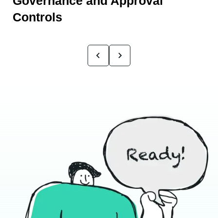
Governance and Approval
Controls