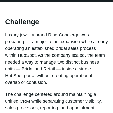
Challenge
Luxury jewelry brand Ring Concierge was
preparing for a major retail expansion while already
operating an established bridal sales process
within HubSpot. As the company scaled, the team
needed a way to manage two distinct business
units — Bridal and Retail — inside a single
HubSpot portal without creating operational
overlap or confusion.
The challenge centered around maintaining a
unified CRM while separating customer visibility,
sales processes, reporting, and appointment