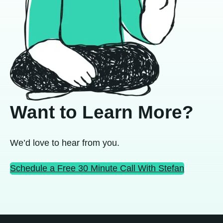
Want to Learn More?
We’d love to hear from you.
Schedule a Free 30 Minute Call With Stefan