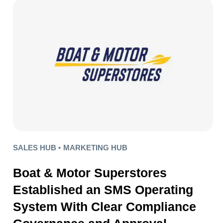
SALES HUB •
MARKETING HUB
Boat & Motor Superstores
Established an SMS Operating
System With Clear Compliance