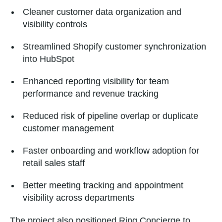
Cleaner customer data organization and
visibility controls
Streamlined Shopify customer synchronization
into HubSpot
Enhanced reporting visibility for team
performance and revenue tracking
Reduced risk of pipeline overlap or duplicate
customer management
Faster onboarding and workflow adoption for
retail sales staff
Better meeting tracking and appointment
visibility across departments
The project also positioned Ring Concierge to