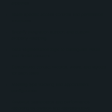
pipelines
Team-specific access controls and permission
structures
Shopify integration support and custom
property mapping
Data segmentation logic to distinguish Retail
and Bridal contacts
Customized contact records, views, and layouts
for each team
Meeting type tracking and appointment
configuration
Revenue dashboards and performance
reporting by division and representative