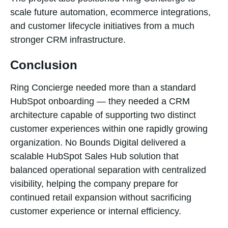
scale future automation, ecommerce integrations,
and customer lifecycle initiatives from a much
stronger CRM infrastructure.
Conclusion
Ring Concierge needed more than a standard
HubSpot onboarding — they needed a CRM
architecture capable of supporting two distinct
customer experiences within one rapidly growing
organization. No Bounds Digital delivered a
scalable HubSpot Sales Hub solution that
balanced operational separation with centralized
visibility, helping the company prepare for
continued retail expansion without sacrificing
customer experience or internal efficiency.