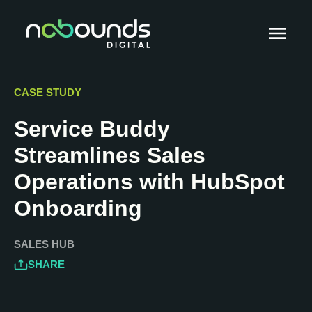
CASE STUDY
Service Buddy
Streamlines Sales
Operations with HubSpot
Onboarding
SALES HUB
SHARE