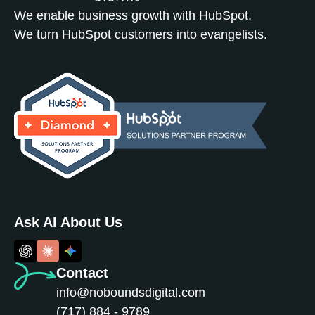
We enable business growth with HubSpot.
We turn HubSpot customers into evangelists.
Ask AI About Us
Contact
info@noboundsdigital.com
(717) 884 - 9789