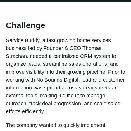
Challenge
Service Buddy, a fast-growing home services
business led by Founder & CEO Thomas
Strachan, needed a centralized CRM system to
organize leads, streamline sales operations, and
improve visibility into their growing pipeline. Prior to
working with No Bounds Digital, lead and customer
information was spread across spreadsheets and
external tools, making it difficult to manage
outreach, track deal progression, and scale sales
efforts efficiently.
The company wanted to quickly implement