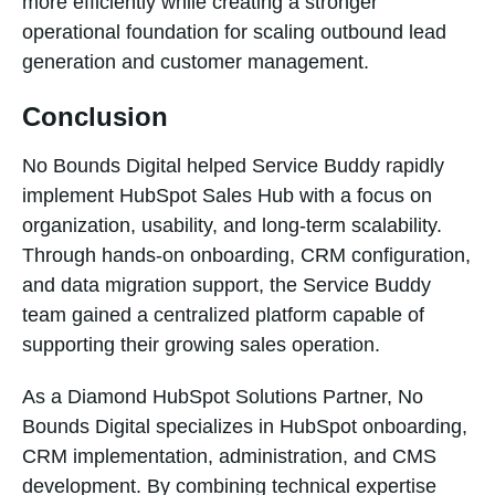
more efficiently while creating a stronger
operational foundation for scaling outbound lead
generation and customer management.
Conclusion
No Bounds Digital helped Service Buddy rapidly
implement HubSpot Sales Hub with a focus on
organization, usability, and long-term scalability.
Through hands-on onboarding, CRM configuration,
and data migration support, the Service Buddy
team gained a centralized platform capable of
supporting their growing sales operation.
As a Diamond HubSpot Solutions Partner, No
Bounds Digital specializes in HubSpot onboarding,
CRM implementation, administration, and CMS
development. By combining technical expertise