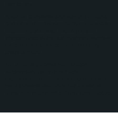
from day one.
In addition to implementation support, No Bounds
Digital also advised Service Buddy on future CRM
expansion opportunities, including LinkedIn
integration possibilities, lead enrichment workflows,
and custom integration options for third-party
prospecting tools.
The onboarding process was managed
collaboratively through kickoff calls,
implementation reviews, email support, and final
training sessions designed to help the Service
Buddy team become self-sufficient inside HubSpot.