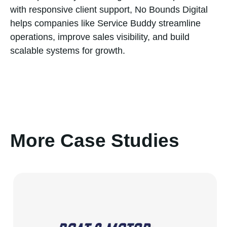
with responsive client support, No Bounds Digital
helps companies like Service Buddy streamline
operations, improve sales visibility, and build
scalable systems for growth.
More Case Studies