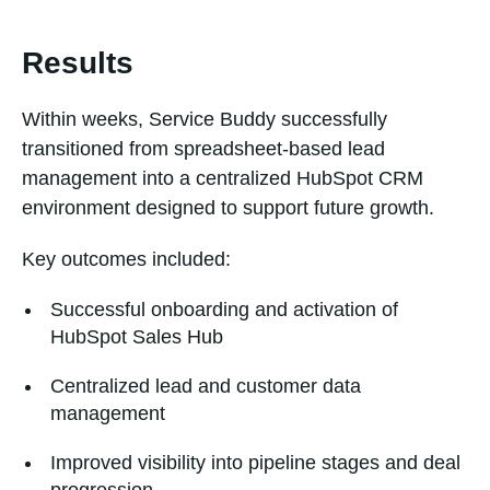
Results
Within weeks, Service Buddy successfully
transitioned from spreadsheet-based lead
management into a centralized HubSpot CRM
environment designed to support future growth.
Key outcomes included:
Successful onboarding and activation of
HubSpot Sales Hub
Centralized lead and customer data
management
Improved visibility into pipeline stages and deal