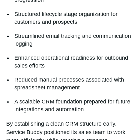
progression
Structured lifecycle stage organization for
customers and prospects
Streamlined email tracking and communication
logging
Enhanced operational readiness for outbound
sales efforts
Reduced manual processes associated with
spreadsheet management
A scalable CRM foundation prepared for future
integrations and automation
By establishing a clean CRM structure early,
Service Buddy positioned its sales team to work