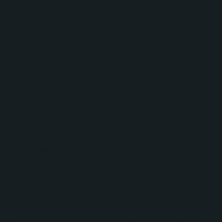
customers, and prospects
List creation and filtered views for improved
segmentation
Email tracking and communication logging
enablement
Training resources and onboarding sessions for
the Service Buddy team
Throughout the onboarding process, No Bounds
Digital worked closely with Service Buddy to
ensure data integrity and CRM structure best
practices. The team provided hands-on guidance
around import formatting, lifecycle stage mapping,
and custom property management to ensure the
HubSpot portal was organized in a scalable way