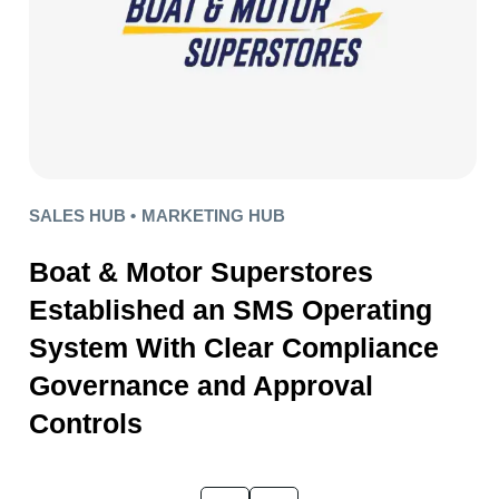
SALES HUB •
MARKETING HUB
Boat & Motor Superstores
Established an SMS Operating
System With Clear Compliance
Governance and Approval
Controls