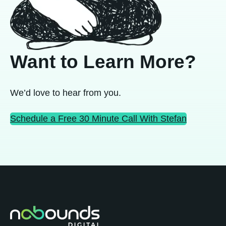
Want to Learn More?
We’d love to hear from you.
Schedule a Free 30 Minute Call With Stefan