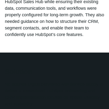
HubSpot Sales Hub while ensuring their existing
data, communication tools, and workflows were
properly configured for long-term growth. They also
needed guidance on how to structure their CRM,
segment contacts, and enable their team to
confidently use HubSpot’s core features.
Solution
No Bounds Digital partnered with Service Buddy to
deliver a streamlined HubSpot onboarding and
CRM implementation focused on speed, usability,
and scalability.