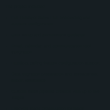
The project included:
Full HubSpot Sales Hub onboarding and
account configuration
User setup and permissions guidance
Email, calendar, and communication tool
integration
HubSpot calling feature configuration support
Data migration preparation and spreadsheet
import assistance
Custom sales pipeline creation with up to five
stages
Lifecycle stage organization for leads,