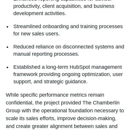
productivity, client acquisition, and business
development activities.
Streamlined onboarding and training processes
for new sales users.
Reduced reliance on disconnected systems and
manual reporting processes.
Established a long-term HubSpot management
framework providing ongoing optimization, user
support, and strategic guidance.
While specific performance metrics remain
confidential, the project provided The Chamberlin
Group with the operational foundation necessary to
scale its sales efforts, improve decision-making,
and create greater alignment between sales and