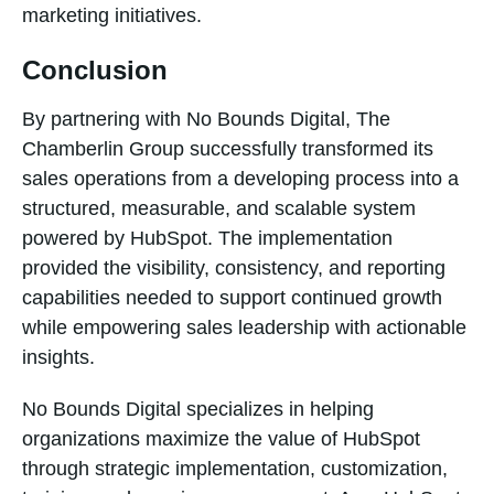
marketing initiatives.
Conclusion
By partnering with No Bounds Digital, The
Chamberlin Group successfully transformed its
sales operations from a developing process into a
structured, measurable, and scalable system
powered by HubSpot. The implementation
provided the visibility, consistency, and reporting
capabilities needed to support continued growth
while empowering sales leadership with actionable
insights.
No Bounds Digital specializes in helping
organizations maximize the value of HubSpot
through strategic implementation, customization,