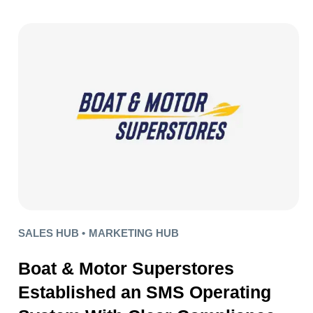
SALES HUB •
MARKETING HUB
Boat & Motor Superstores
Established an SMS Operating