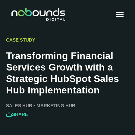
CASE STUDY
Transforming Financial
Services Growth with a
Strategic HubSpot Sales
Hub Implementation
SALES HUB
•
MARKETING HUB
SHARE