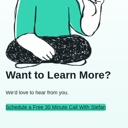
Want to Learn More?
We’d love to hear from you.
Schedule a Free 30 Minute Call With Stefan