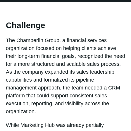
Challenge
The Chamberlin Group, a financial services
organization focused on helping clients achieve
their long-term financial goals, recognized the need
for a more structured and scalable sales process.
As the company expanded its sales leadership
capabilities and formalized its pipeline
management approach, the team needed a CRM
platform that could support consistent sales
execution, reporting, and visibility across the
organization.
While Marketing Hub was already partially