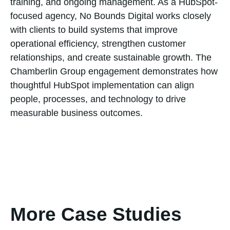
training, and ongoing management. As a HubSpot-
focused agency, No Bounds Digital works closely
with clients to build systems that improve
operational efficiency, strengthen customer
relationships, and create sustainable growth. The
Chamberlin Group engagement demonstrates how
thoughtful HubSpot implementation can align
people, processes, and technology to drive
measurable business outcomes.
More Case Studies