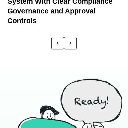
System With Clear Compliance
Governance and Approval
Controls