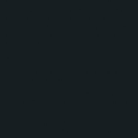
Group to design and implement a comprehensive
HubSpot Sales Hub Enterprise solution tailored to
the firm's unique financial services sales process.
The engagement focused on aligning HubSpot with
the organization's existing workflows while creating
a foundation for future growth.
The project included:
Discovery and documentation of the firm's sales
process and pipeline requirements.
Creation of a customized sales pipeline aligned
with The Chamberlin Group's holistic planning
methodology.
Configuration of deal stages, required
properties, and sales process governance to