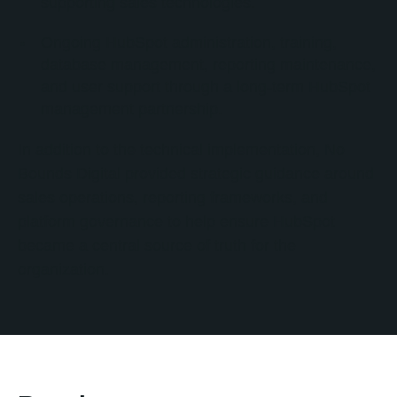
supporting sales technologies.
Ongoing HubSpot administration, training,
database management, reporting maintenance,
and user support through a long-term HubSpot
management partnership.
In addition to the technical implementation, No
Bounds Digital provided strategic guidance around
sales operations, reporting frameworks, and
platform governance to help ensure HubSpot
became a central source of truth for the
organization.