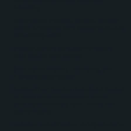
ensure data consistency and accurate
forecasting.
Customization of contact, company, and deal
records to reflect the firm's operational structure
and reporting needs.
Migration planning and support for existing
CRM data and sales activities.
Sales team onboarding, user training, and
HubSpot adoption support.
Dashboard and reporting development focused
on conversion rates, close rates, advisor
performance, client acquisition metrics, and
pipeline visibility.
Evaluation and optimization of integrations and