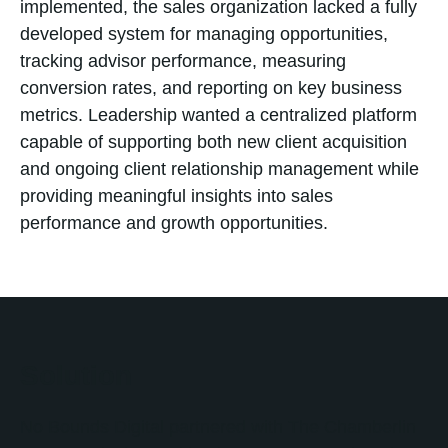
implemented, the sales organization lacked a fully
developed system for managing opportunities,
tracking advisor performance, measuring
conversion rates, and reporting on key business
metrics. Leadership wanted a centralized platform
capable of supporting both new client acquisition
and ongoing client relationship management while
providing meaningful insights into sales
performance and growth opportunities.
Solution
No Bounds Digital partnered with The Chamberlin