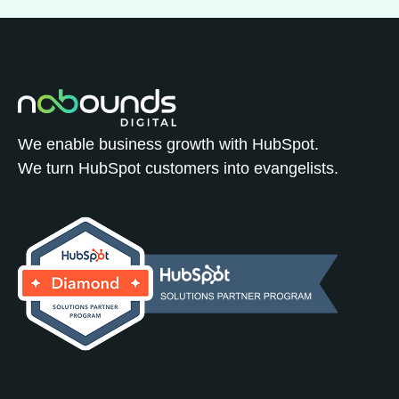
We enable business growth with HubSpot.
We turn HubSpot customers into evangelists.