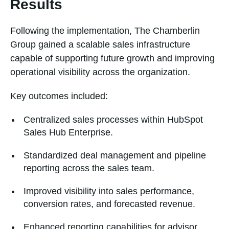
Results
Following the implementation, The Chamberlin
Group gained a scalable sales infrastructure
capable of supporting future growth and improving
operational visibility across the organization.
Key outcomes included:
Centralized sales processes within HubSpot
Sales Hub Enterprise.
Standardized deal management and pipeline
reporting across the sales team.
Improved visibility into sales performance,
conversion rates, and forecasted revenue.
Enhanced reporting capabilities for advisor